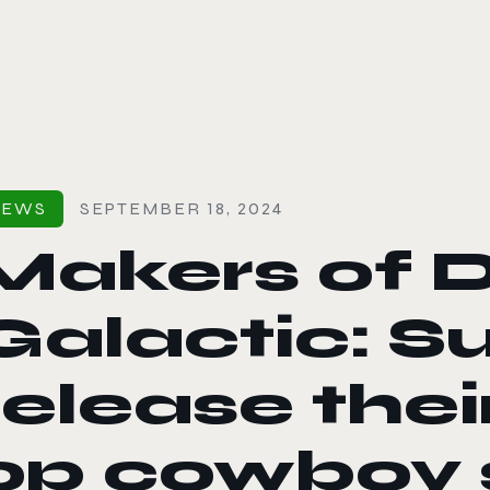
le color mode
NEWS
SEPTEMBER 18, 2024
Makers of 
Galactic: Su
release thei
op cowboy 