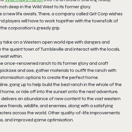
anch deep in the Wild West to its former glory.
re a new life awaits. There, a company called
Grit Corp
wishes
nd players will have to work together with the townsfolk of
 the corporation’s greedy grip.
sy take on a Western open world ripe with dangers and
 the quaint town of Tumbleville and interact with the locals,
wait within.
he once-renowned ranch to its former glory and craft
 pickaxe and axe, gather materials to outfit the ranch with
customisation options to create the perfect home.
line, gang up to help build the best ranch in the whole of the
l home, or ride off into the sunset onto the next adventure.
h delivers an abundance of new content to the vast western
new friends, wildlife, and enemies, along with a satisfying
acters across the world. Other quality-of-life improvements
ns, and improved game optimisation.