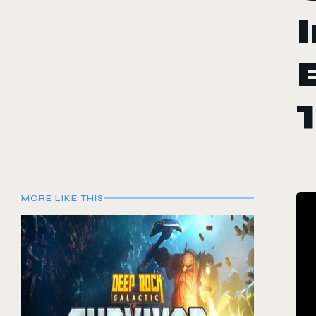
MORE LIKE THIS