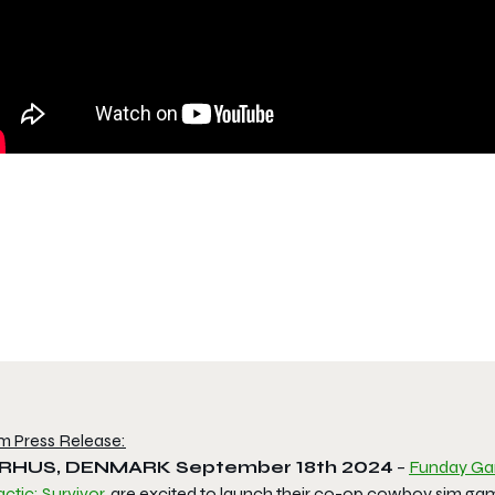
m Press Release:
RHUS, DENMARK
September 18
th
2024
–
Funday G
ctic: Survivor
, are excited to launch their co-op cowboy sim g