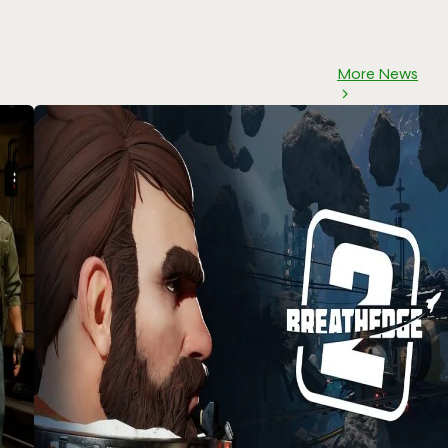
More News