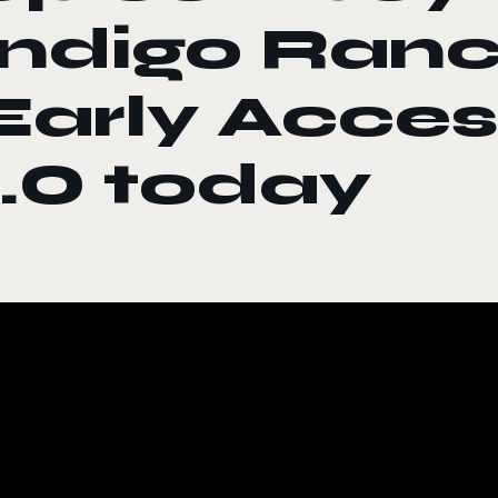
Indigo Ranc
Early Acces
1.0 today