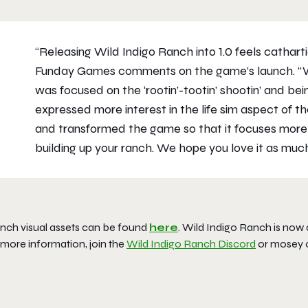
“Releasing Wild Indigo Ranch into 1.0 feels cathart
Funday Games comments on the game’s launch. “W
was focused on the ‘rootin’-tootin’ shootin’ and be
expressed more interest in the life sim aspect of t
and transformed the game so that it focuses more on
building up your ranch. We hope you love it as muc
nch visual assets can be found
here
. Wild Indigo Ranch is now
 more information, join the
Wild Indigo Ranch Discord
or mosey 