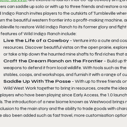
ers can saddle up solo or with up to three friends and restore a r
 Indigo Ranch invites players to the outskirts of Tumbleville whe
urn the beautiful western frontier into a profit-making machine, a
leville to restore Wild Indigo Ranch to its former glory and fight
 features of Wild Indigo Ranch include:
Live the Life of a Cowboy
– Venture into a cute and co
resources. Discover beautiful vistas on the open prairie, explore
or take a trip down the haunted mine shafts to find riches that a
Craft the Dream Ranch on the Frontier
– Build up t
weapons to defend it from local wildlife. With tools such as the
stables, coops, and workshops, and furnish it with a range of 
Saddle Up With The Posse
– With up to three friends on
Wild West. Work together to bring in resources, create the idea
 players who have been playing since Early Access, the 1.0 launc
ds. The introduction of a new biome known as
Westwood
brings 
lusion to the main story and the ability to trade goods with char
e also been added such as fast travel, more customisation optio