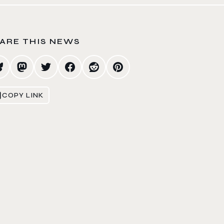
ARE THIS NEWS
COPY LINK