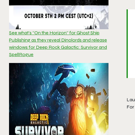
See what’s “On the Horizon” for Ghost Ship
Publishing as they reveal Dinolords and release
windows for Deep Rock Galactic: Survivor and
SpellRogue
Lau
For