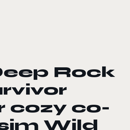
Deep Rock
rvivor
r cozy co-
sim Wild