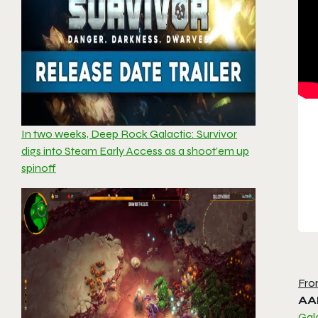
In two weeks, Deep Rock Galactic: Survivor
digs into Steam Early Access as a shoot’em up
spinoff
Fro
AA
Gala