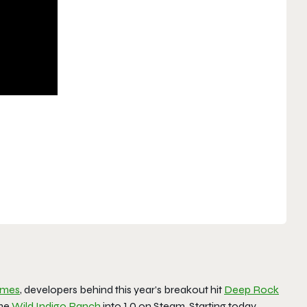
ames
, developers behind this year’s breakout hit
Deep Rock
ame
Wild Indigo Ranch
into 1.0 on Steam. Starting today,