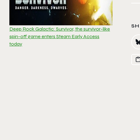
SH
Deep Rock Galactic: Survivor, the survivor-like
spin-off game enters Steam Early Access
today