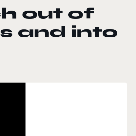
h out of
s and into