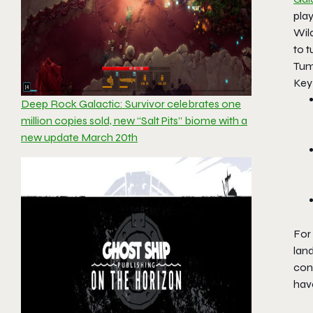
play
Wild
to t
Tumb
Key
Deep Rock Galactic: Survivor celebrates one
million copies sold, new “Salt Pits” biome with a
new update March 20th
For
lan
conc
hav