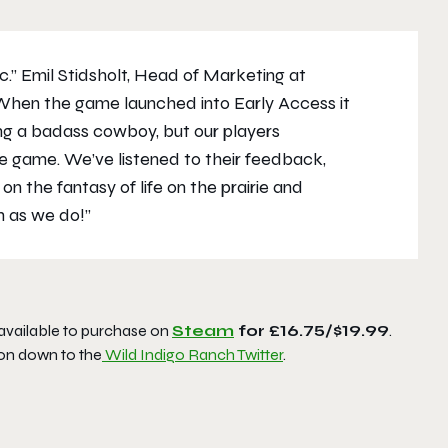
ic.” Emil Stidsholt, Head of Marketing at
hen the game launched into Early Access it
ing a badass cowboy, but our players
he game. We’ve listened to their feedback,
 the fantasy of life on the prairie and
h as we do!”
 available to purchase on
Steam
for £16.75/$19.99
.
on down to the
Wild Indigo Ranch Twitter
.