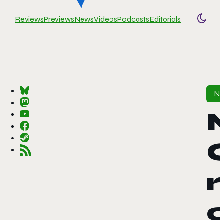
Reviews
Previews
News
Videos
Podcasts
Editorials
Togg