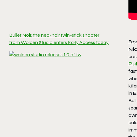
Bullet Noir, the neo-noir twin-stick shooter
Fro
from Wolcen Studio enters Early Access today
Ni
cre
Pub
fast
wher
kill
in
E
Bull
seam
own
calc
imme