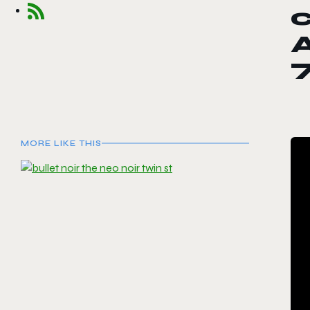
c
MORE LIKE THIS