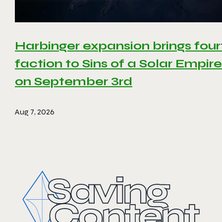
Harbinger expansion brings four
faction to Sins of a Solar Empire 
on September 3rd
Aug 7, 2026