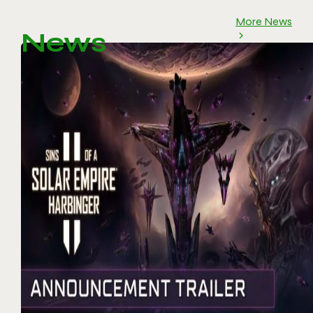
More News
News