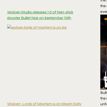
the
the
ever
Wolcen Studio releases 1.0 of twin-stick
shooter Bullet Noir on September 10th
Bull
the 
Wolcen: Lords of Mayhem is on Steam Early
unfo