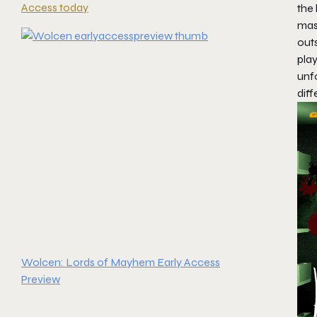
Access today
the 
mast
outs
pla
unf
diff
Wolcen: Lords of Mayhem Early Access
Preview