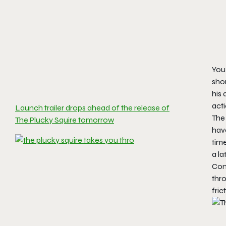
You 
shor
his 
act
Launch trailer drops ahead of the release of
The
The Plucky Squire tomorrow
have
time
a la
Comb
thro
fric