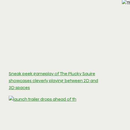
Sneak peek gameplay of The Plucky Squire
showcases cleverly playing between 2D and
3D spaces