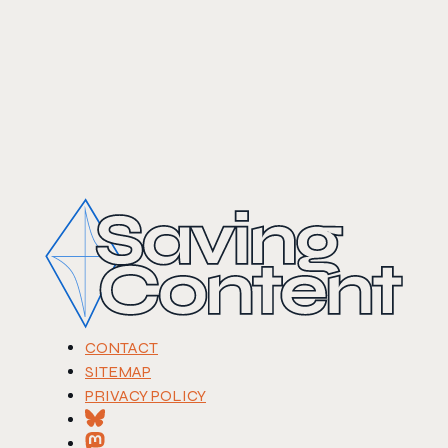
CONTACT
SITEMAP
PRIVACY POLICY