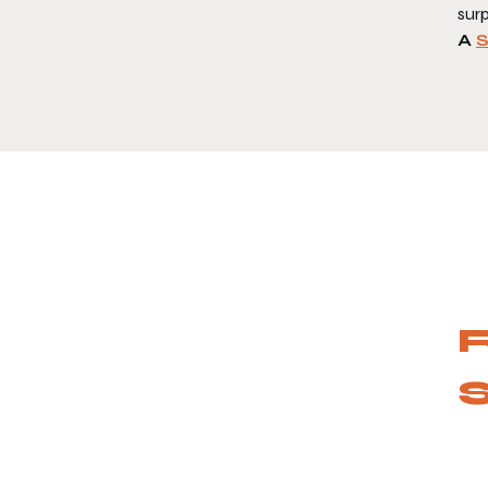
surp
A