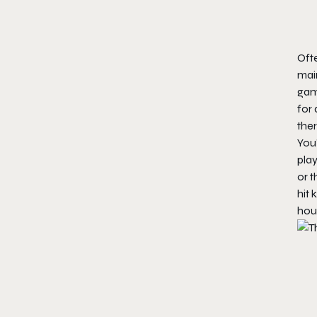
Oft
mai
gam
for 
ther
You’
play
or t
hit 
hour