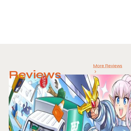
More Reviews
Reviews