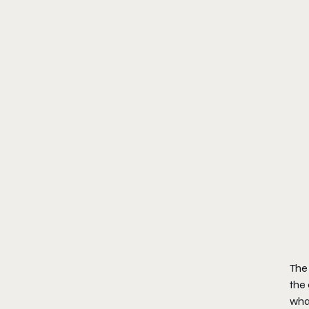
The
the 
wha