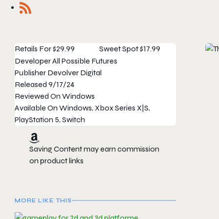
Retails For
$29.99
Sweet Spot
$17.99
Developer
All Possible Futures
Publisher
Devolver Digital
Released
9/17/24
Reviewed On
Windows
Available On
Windows, Xbox Series X|S,
PlayStation 5, Switch
Saving Content may earn commission
on product links
MORE LIKE THIS