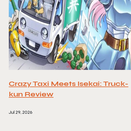
Crazy Taxi Meets Isekai: Truck-
kun Review
Jul 29, 2026