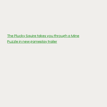
The Plucky Squire takes you through a Mine
Puzzle in new gameplay trailer