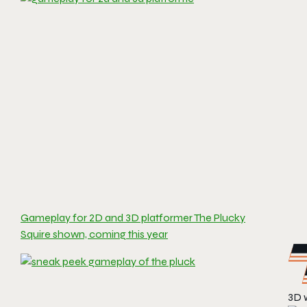
Gameplay for 2D and 3D platformer The Plucky
Squire shown, coming this year
3D 