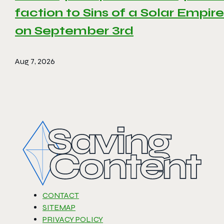
faction to Sins of a Solar Empire 
on September 3rd
Aug 7, 2026
CONTACT
SITEMAP
PRIVACY POLICY