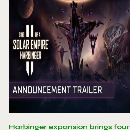
Harbinger expansion brings four