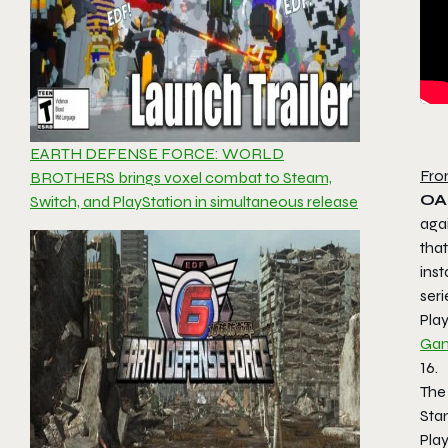
EARTH DEFENSE FORCE: WORLD
Fro
BROTHERS brings voxel combat to Steam,
OAK
Switch, and PlayStation in simultaneous release
aga
tha
inst
seri
Pla
Gam
16.
The
Sta
Play