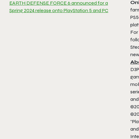
Onl
EARTH DEFENSE FORCE 6 announced for a
fami
Spring 2024 release onto PlayStation 5 and PC
PS5®
pla
For
fol
Ste
new
Ab
D3P
gam
mob
ser
and
©20
©20
“Pla
and
Inte