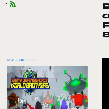
a
P
MORE LIKE THIS