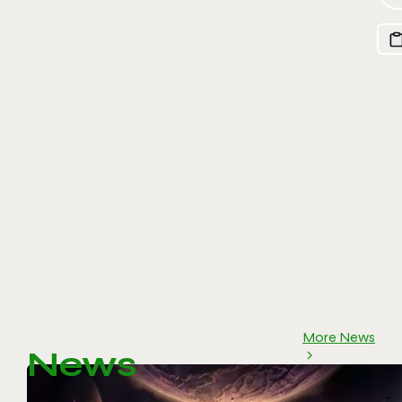
More News
News