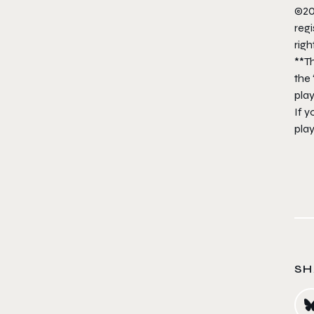
©20
regi
righ
**T
the 
pla
If y
play
SH