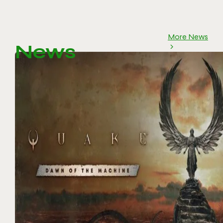
More News
News