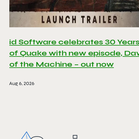
id Software celebrates 30 Year
of Quake with new episode, D
of the Machine – out now
Aug 6, 2026