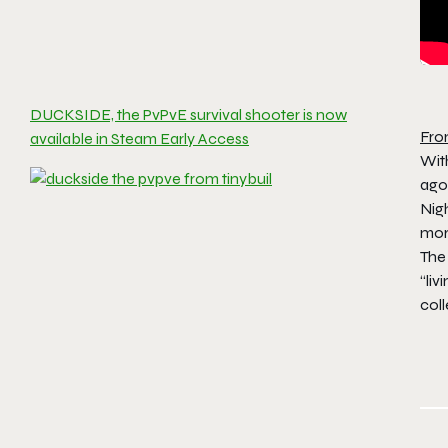
DUCKSIDE, the PvPvE survival shooter is now
Fro
available in Steam Early Access
Wit
ago
Nig
mor
The
“liv
col