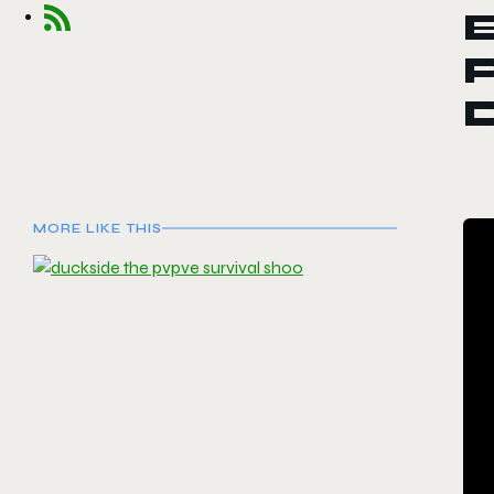
E
P
MORE LIKE THIS