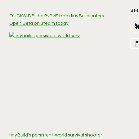
SH
DUCKSIDE, the PvPvE from tinyBuild enters
Open Beta on Steam today
tinyBuild’s persistent-world survival shooter