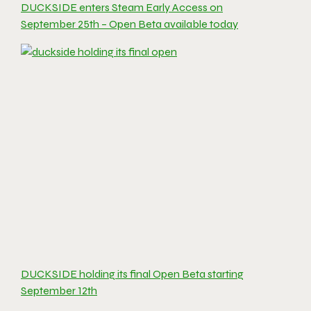
DUCKSIDE enters Steam Early Access on
September 25th – Open Beta available today
DUCKSIDE holding its final Open Beta starting
September 12th