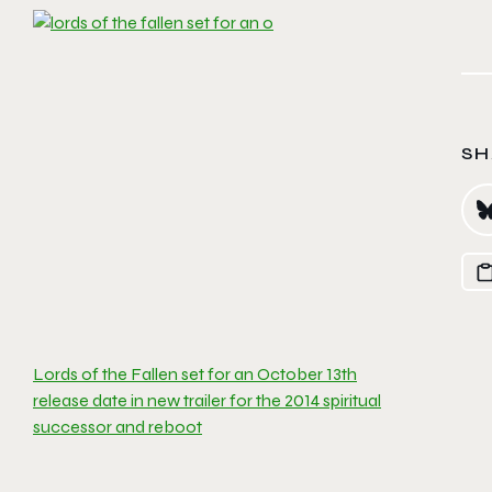
SH
Lords of the Fallen set for an October 13th
release date in new trailer for the 2014 spiritual
successor and reboot