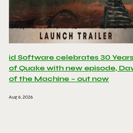
id Software celebrates 30 Year
of Quake with new episode, D
of the Machine – out now
Aug 6, 2026