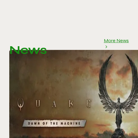
More News
News