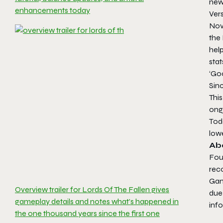
new 
enhancements today
Vers
Nov
the
help
stat
‘Go
Sin
This
ong
Tod
lowe
Ab
Fou
reco
Gam
Overview trailer for Lords Of The Fallen gives
due 
gameplay details and notes what’s happened in
inf
the one thousand years since the first one