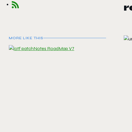
MORE LIKE THIS