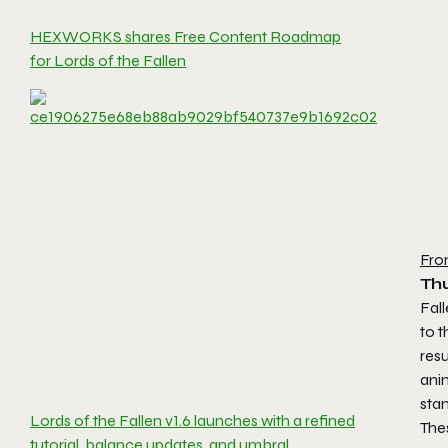
HEXWORKS shares Free Content Roadmap
for Lords of the Fallen
Fro
Th
Fal
to 
res
anim
sta
Lords of the Fallen v1.6 launches with a refined
The
tutorial, balance updates, and umbral