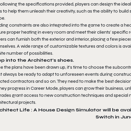
ollowing the specifications provided, players can design the ideal h
s to help them unleash their creativity, such as the ability to buil
pe.
ding constraints are also integrated into the game to create a h
re proper heating in every room and meet their clients’ specific
ers can furnish both the exterior and interior, placing a few pieces
selves. A wide range of customizable textures and colors is avai
nite number of possibilities.
p into the Architect’s shoes.
e the plans have been drawn up, it’s time to choose the subcontr
t always be ready to adapt to unforeseen events during construct
ected contractors and so on. They need to make the best decision
hey progress in Career Mode, players can grow their business, unl
rades grant access to new construction techniques and special ma
itectural projects.
chitect Life : A House Design Simulator
will be ava
Switch in Jun