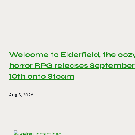
Welcome to Elderfield, the coz
horror RPG releases September
10th onto Steam
Aug 5, 2026