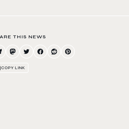
ARE THIS NEWS
COPY LINK