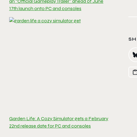
an “Official Gameplay Trailer” ahead of June
17th launch onto PC and consoles
SH
Garden Life: A Cozy Simulator gets a February
22nd release date for PC and consoles