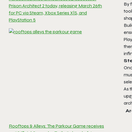
By f
Prison Architect 2 today, releasing March 26th
tool
for PC via Steam, Xbox Series X|S, and
sha
PlayStation 5
Buil
ensu
Play
them
infi
Ste
Onc
mus
sel
As t
upg
arch
Ar
Rooftops & Alleys: The Parkour Game receives