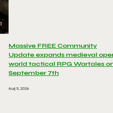
Massive FREE Community
Update expands medieval ope
world tactical RPG Wartales o
September 7th
Aug 5, 2026