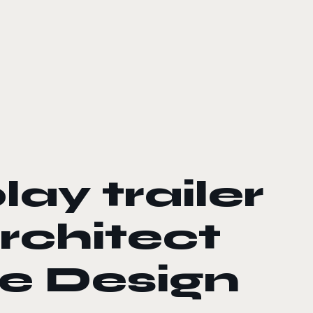
ay trailer
rchitect
se Design