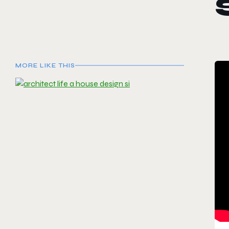
MORE LIKE THIS