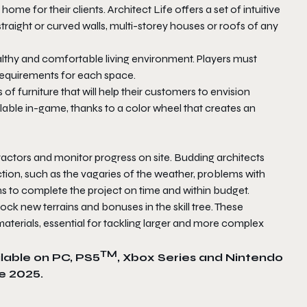
ome for their clients. Architect Life offers a set of intuitive
d straight or curved walls, multi-storey houses or roofs of any
ealthy and comfortable living environment. Players must
 requirements for each space.
 of furniture that will help their customers to envision
lable in-game, thanks to a color wheel that creates an
actors and monitor progress on site. Budding architects
ion, such as the vagaries of the weather, problems with
s to complete the project on time and within budget.
ock new terrains and bonuses in the skill tree. These
terials, essential for tackling larger and more complex
TM
ilable on PC, PS5
, Xbox Series and Nintendo
e 2025.