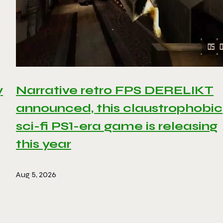
y
Narrative retro FPS DERELIKT
announced, this claustrophobic
sci-fi PS1-era game is releasing
this year
Aug 5, 2026