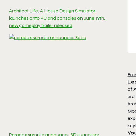
Architect Life: A House Design Simulator
launches onto PC and consoles on June 19th,
new gameplay trailer released
Fro
Les
of
arch
Arch
Mode
expe
key
You
Paradox surprise announces 3D successor