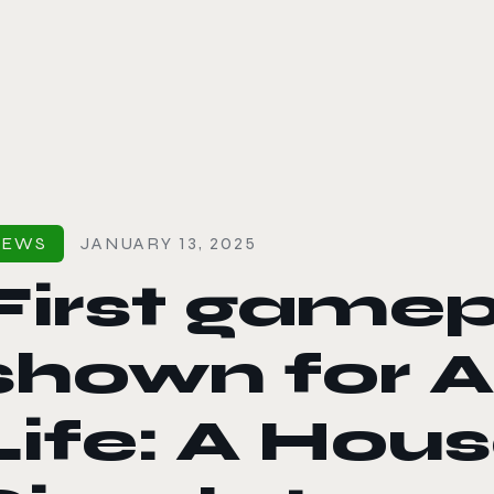
le color mode
NEWS
JANUARY 13, 2025
First gamepl
shown for A
Life: A Hou