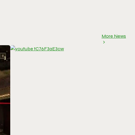
More News