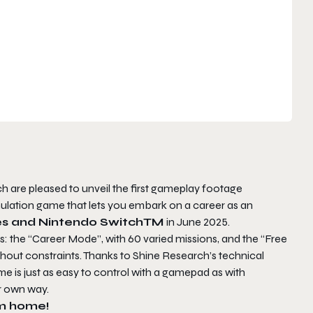
are pleased to unveil the first gameplay footage
imulation game that lets you embark on a career as an
es and Nintendo SwitchTM
in June 2025.
: the “Career Mode”, with 60 varied missions, and the “Free
thout constraints. Thanks to Shine Research’s technical
me is just as easy to control with a gamepad as with
r own way.
am home!