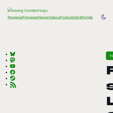
Reviews
Previews
News
Videos
Podcasts
Editorials
Togg