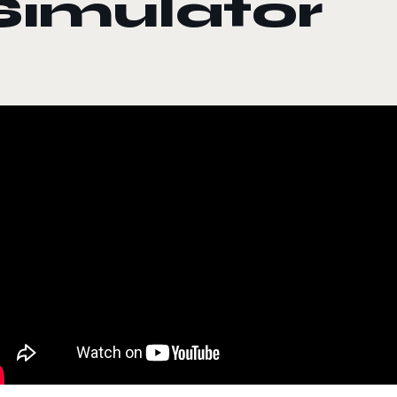
Simulator