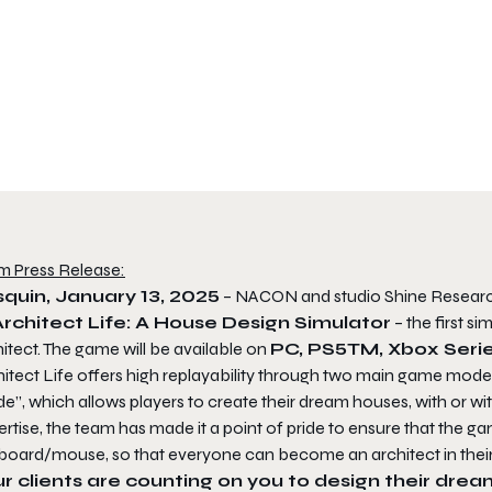
m Press Release:
quin, January 13, 2025
– NACON and studio Shine Research 
Architect Life: A House Design Simulator
– the first s
itect. The game will be available on
PC, PS5
TM, Xbox Seri
itect Life offers high replayability through two main game modes
”, which allows players to create their dream houses, with or wi
rtise, the team has made it a point of pride to ensure that the ga
board/mouse, so that everyone can become an architect in thei
r clients are counting on you to design their dre