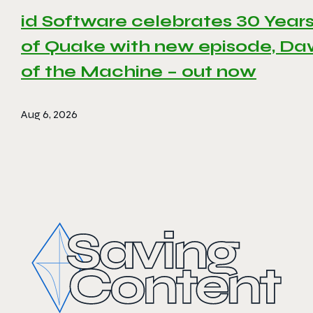
id Software celebrates 30 Year
of Quake with new episode, D
of the Machine – out now
Aug 6, 2026