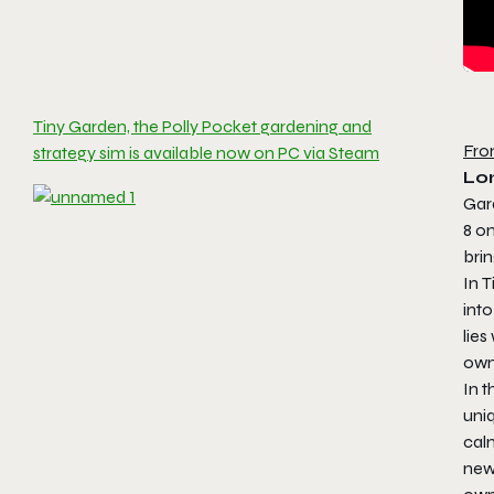
Tiny Garden, the Polly Pocket gardening and
Fro
strategy sim is available now on PC via Steam
Lo
Gar
8 on
bri
In
T
int
lies
own
In t
uniq
calm
new 