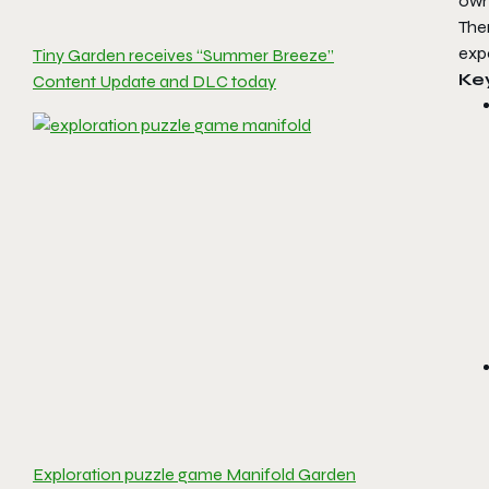
own
Ther
expe
Tiny Garden receives “Summer Breeze”
Ke
Content Update and DLC today
Exploration puzzle game Manifold Garden