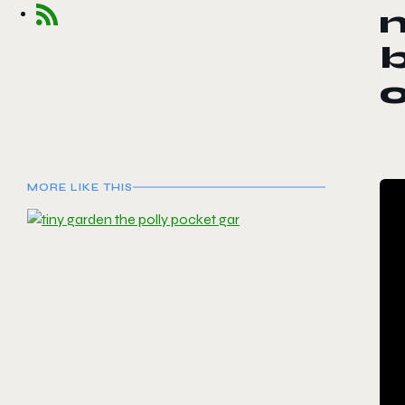
b
MORE LIKE THIS