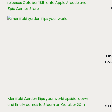
releases October 18th onto Apple Arcade and
Epic Games Store
Ti
Fol
Manifold Garden flips your world upside-down
and finally comes to Steam on October 20th
SH