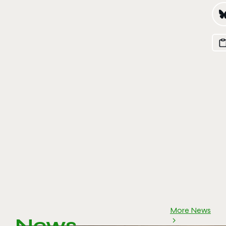
More News
News