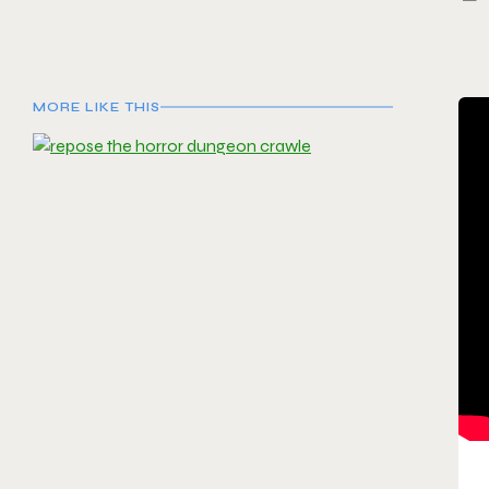
MORE LIKE THIS