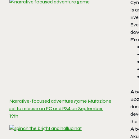
Cynt
Is a
Eve
Ever
dow
Fe
Abo
Bozó
Narrative-focused adventure game Mutazione
dun
set to release on PC and PS4 on September
deve
19th
the 
Ab
Aku