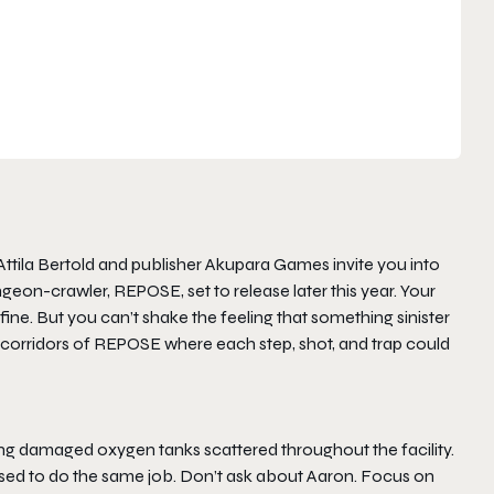
tila Bertold and publisher Akupara Games invite you into
ungeon-crawler,
REPOSE
, set to release later this year. Your
ne. But you can’t shake the feeling that something sinister
 corridors of
REPOSE
where each step, shot, and trap could
ring damaged oxygen tanks scattered throughout the facility.
used to do the same job. Don’t ask about Aaron. Focus on