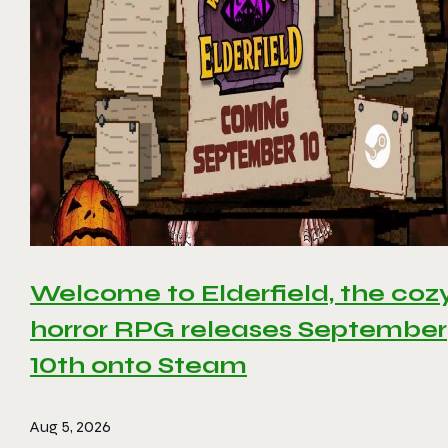
Welcome to Elderfield, the coz
horror RPG releases September
10th onto Steam
Aug 5, 2026