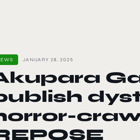
le color mode
NEWS
JANUARY 28, 2025
Akupara G
publish dys
horror-craw
REPOSE