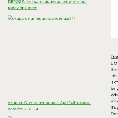
REPOSE, the horror dungeon crawler is out
today on Steam
Fro
LO
the
job 
is a
be y
Wis
Akupara Games announces April 14th release
It’s
date for REPOSE
Don