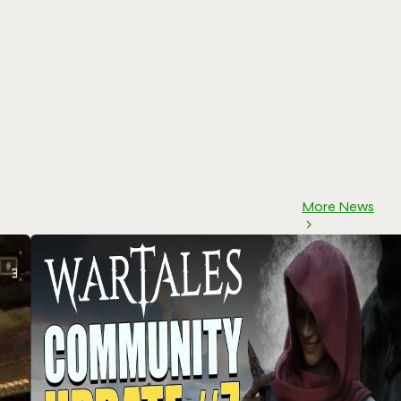
More News