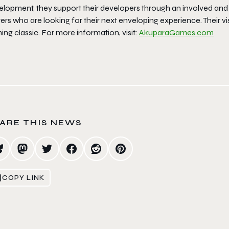
elopment, they support their developers through an involved and
ers who are looking for their next enveloping experience. Their visio
ng classic. For more information, visit:
AkuparaGames.com
ARE THIS NEWS
COPY LINK