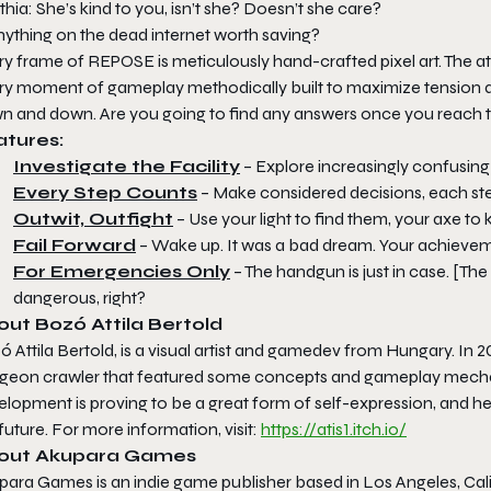
hia: She’s kind to you, isn’t she? Doesn’t she care?
nything on the dead internet worth saving?
ry frame of
REPOSE
is meticulously hand-crafted pixel art. The
y moment of gameplay methodically built to maximize tension and 
n and down. Are you going to find any answers once you reach
atures:
Investigate the Facility
– Explore increasingly confusin
Every Step Counts
– Make considered decisions, each step
Outwit, Outfight
– Use your light to find them, your axe to k
Fail Forward
– Wake up. It was a bad dream. Your achievem
For Emergencies Only
– The handgun is just in case. [Th
dangerous, right?
ut Bozó Attila Bertold
 Attila Bertold, is a visual artist and gamedev from Hungary. In
geon crawler that featured some concepts and gameplay mechani
lopment is proving to be a great form of self-expression, and he p
future. For more information, visit:
https://atis1.itch.io/
out Akupara Games
para Games is an indie game publisher based in Los Angeles, Cal