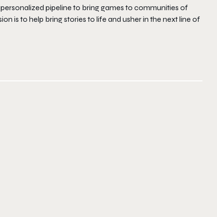
 personalized pipeline to bring games to communities of
n is to help bring stories to life and usher in the next line of