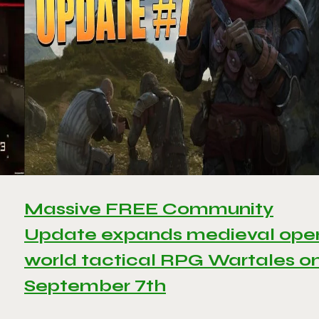
Massive FREE Community
Update expands medieval ope
world tactical RPG Wartales o
September 7th