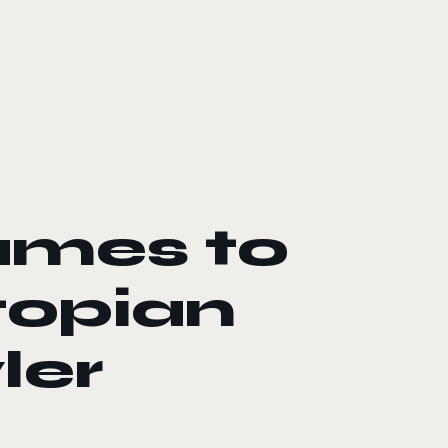
ames to
topian
ler