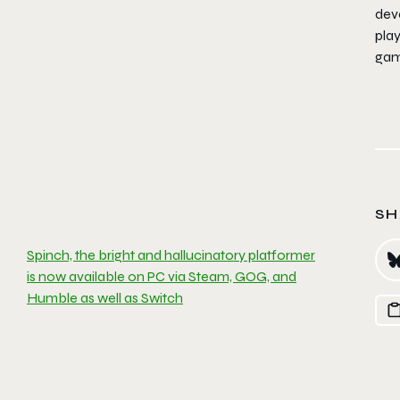
dev
play
gami
SH
Spinch, the bright and hallucinatory platformer
is now available on PC via Steam, GOG, and
Humble as well as Switch