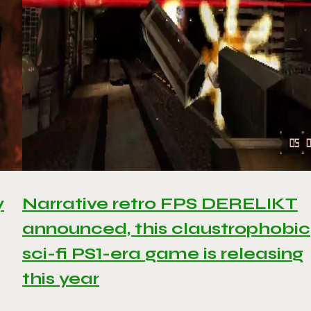
y
Narrative retro FPS DERELIKT
announced, this claustrophobic
sci-fi PS1-era game is releasing
this year