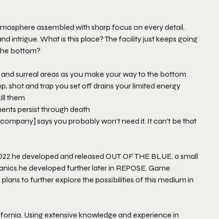
 atmosphere assembled with sharp focus on every detail.
intrigue. What is this place? The facility just keeps going
 the bottom?
g and surreal areas as you make your way to the bottom
, shot and trap you set off drains your limited energy
ill them
ents persist through death
e company] says you probably won’t need it. It can’t be that
 2022 he developed and released
OUT OF THE BLUE
, a small
cs he developed further later in
REPOSE
. Game
lans to further explore the possibilities of this medium in
ifornia. Using extensive knowledge and experience in