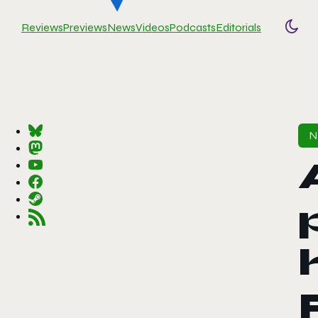
Reviews
Previews
News
Videos
Podcasts
Editorials
Togg