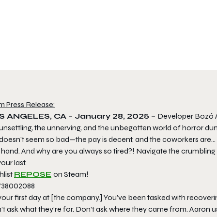
m Press Release:
S ANGELES, CA – January 28, 2025​ –
Developer Bozó At
 unsettling, the unnerving, and the unbegotten world of horror d
doesn’t seem so bad—the pay is decent, and the coworkers are… fi
t hand. And why are you always so tired?! Navigate the crumbling
our last.
hlist
REPOSE
on Steam!
 your first day at [the company.] You’ve been tasked with recove
’t ask what they’re for. Don’t ask where they came from. Aaron 