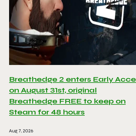
Breathedge 2 enters Early Acce
on August 31st, original
Breathedge FREE to keep on
Steam for 48 hours
Aug 7, 2026