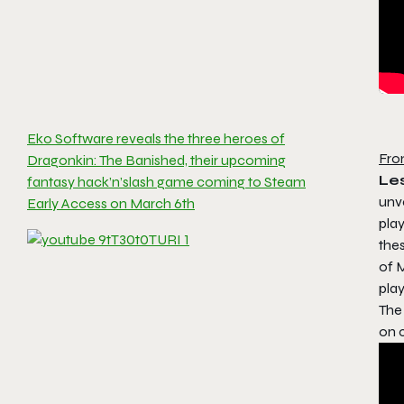
Eko Software reveals the three heroes of
Fro
Dragonkin: The Banished, their upcoming
Les
fantasy hack’n’slash game coming to Steam
unv
Early Access on March 6th
play
thes
of M
play
The
on c