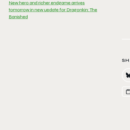
New hero and richer endgame arrives
tomorrow in new update for Dragonkin: The
Banished
SH