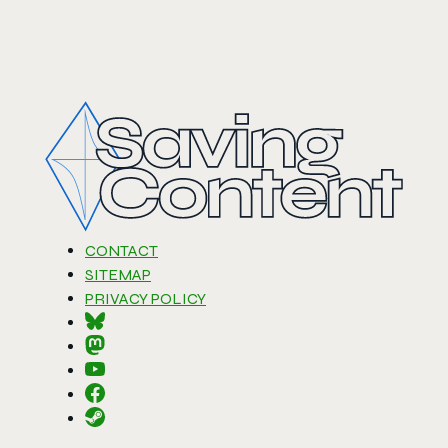
CONTACT
SITEMAP
PRIVACY POLICY