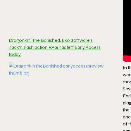
Dragonkin: The Banished, Eko Software’s
hack’n’slash action RPG has left Early Access
today
In 
wer
mon
Seve
Earl
plag
the 
enco
of t
cap