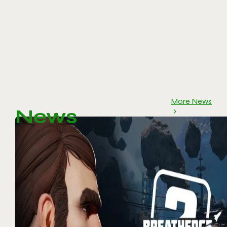
More News
News