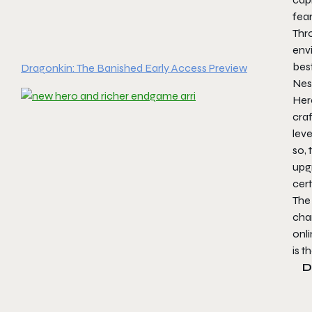
fea
Thro
env
best
Dragonkin: The Banished Early Access Preview
Nest
Her
cra
leve
so, 
upgr
cert
The 
char
onli
is t
D