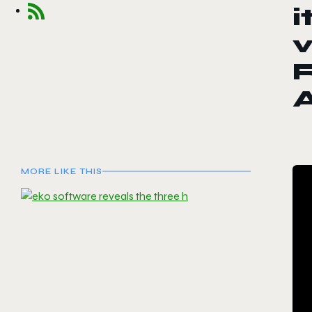
i
v
R
MORE LIKE THIS