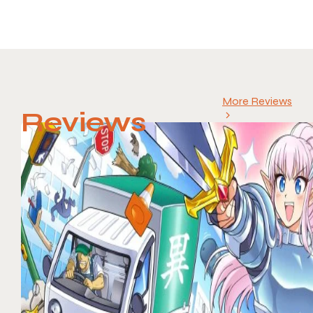
More Reviews
Reviews