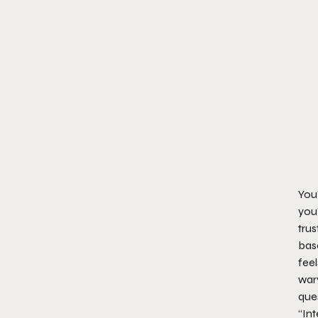
You’
you’
trus
base
feel
wary
ques
“In