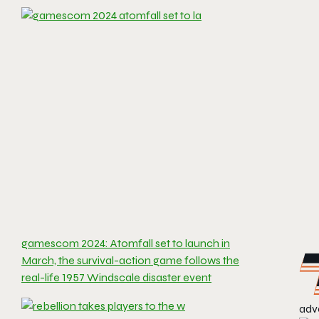
gamescom 2024: Atomfall set to launch in
March, the survival-action game follows the
real-life 1957 Windscale disaster event
adve