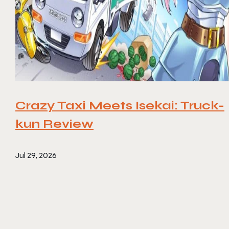
Crazy Taxi Meets Isekai: Truck-
kun Review
Jul 29, 2026