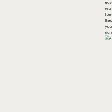
easy
real
forg
Beca
you
dang