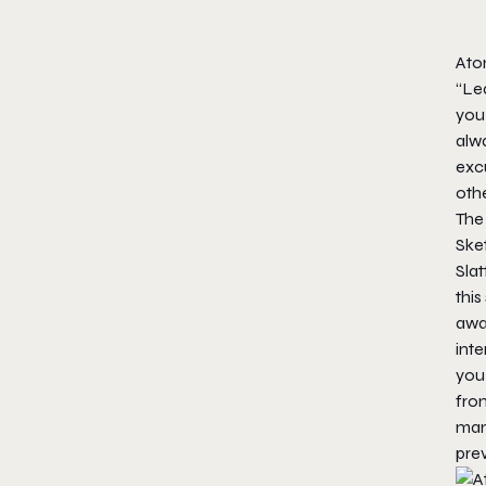
Ato
“Lea
you 
alw
excu
othe
The 
Sket
Slat
this
away
inte
you 
fro
many
prev