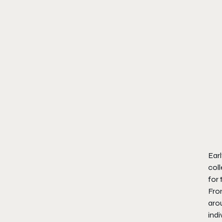
Earl
coll
for 
From
arou
ind