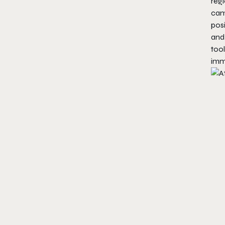
reg
cam
posi
and
tool
imm