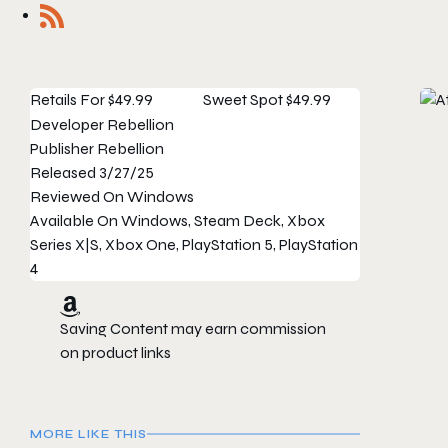
Retails For
$49.99
Sweet Spot
$49.99
Developer
Rebellion
Publisher
Rebellion
Released
3/27/25
Reviewed On
Windows
Available On
Windows, Steam Deck, Xbox
Series X|S, Xbox One, PlayStation 5, PlayStation
4
Saving Content may earn commission
on product links
MORE LIKE THIS