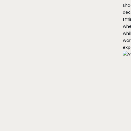
shoo
dec
I th
whe
whil
wort
expe