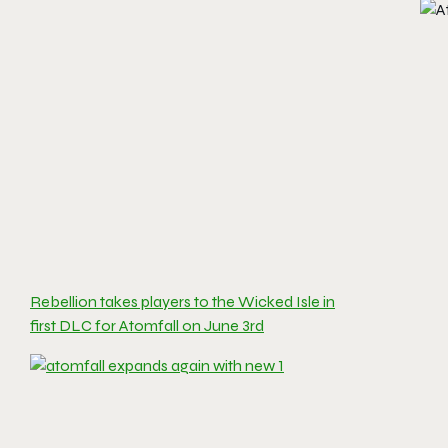
Rebellion takes players to the Wicked Isle in
first DLC for Atomfall on June 3rd