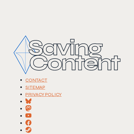
CONTACT
SITEMAP
PRIVACY POLICY