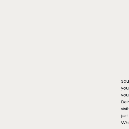
Soun
you’
you 
Bei
visi
just
Whil