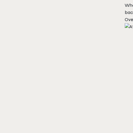
What
bac
Ove