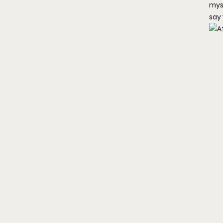
mys
say 