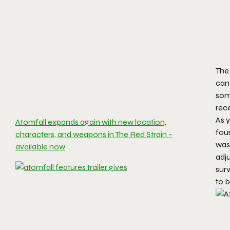
The 
can
some
rec
As y
Atomfall expands again with new location,
four
characters, and weapons in The Red Strain –
was
available now
adj
surv
to 