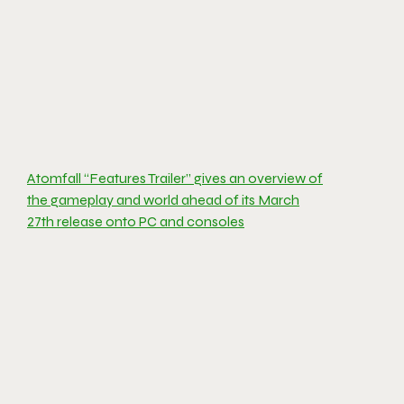
Atomfall “Features Trailer” gives an overview of
the gameplay and world ahead of its March
27th release onto PC and consoles