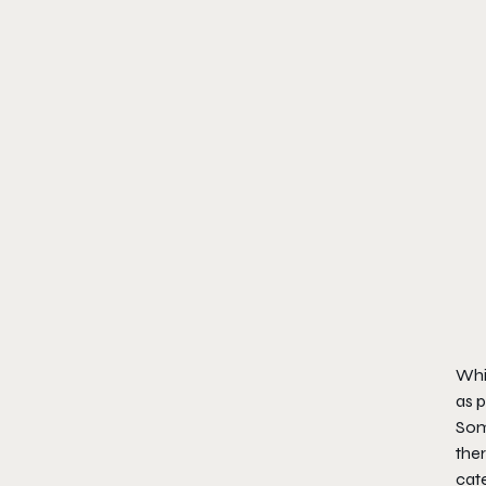
Whil
as p
Some
ther
cat