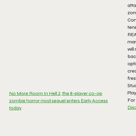
atta
zom
Comb
ten
REA
man
will
back
opti
cre
fres
Stud
Pla
No More Room In Hell 2, the 8-player co-op
For 
zombie horror mod sequel enters Early Access
Dis
today