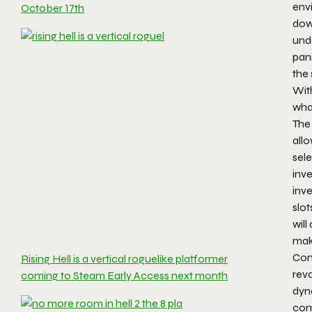
envi
October 17th
down
und
pan
the 
Wit
what
The 
allo
sel
inve
inv
slot
will
mak
Com
Rising Hell is a vertical roguelike platformer
rev
coming to Steam Early Access next month
dyn
comb