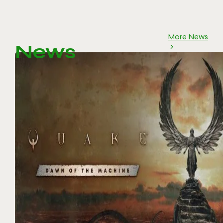
More News
News