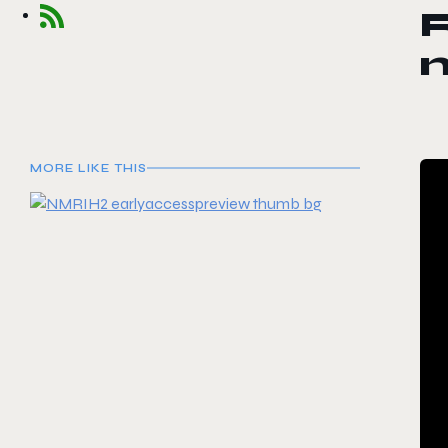
R
MORE LIKE THIS