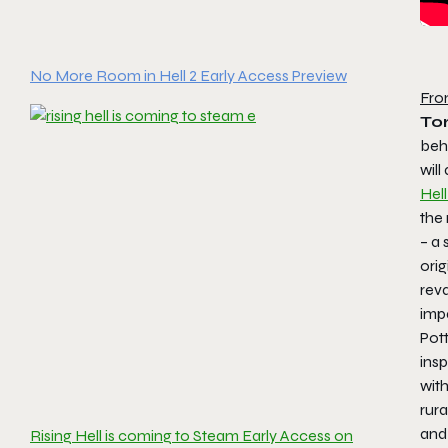
No More Room in Hell 2 Early Access Preview
Fro
Tor
beh
will
Hell
the
– a 
orig
rev
impa
Pott
ins
wit
rur
and
Rising Hell is coming to Steam Early Access on