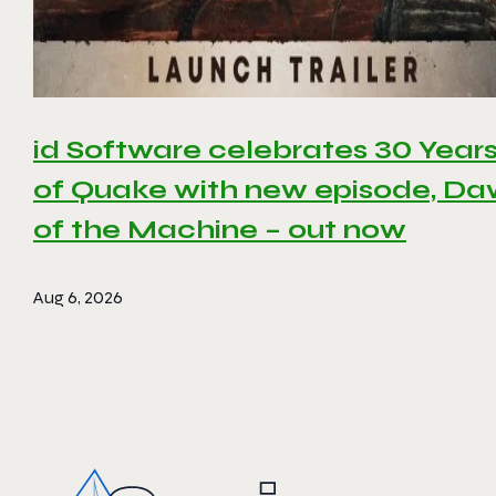
id Software celebrates 30 Year
of Quake with new episode, D
of the Machine – out now
Aug 6, 2026