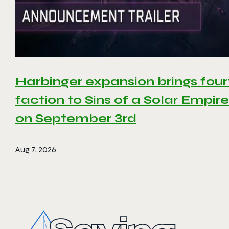
Harbinger expansion brings four
faction to Sins of a Solar Empire 
on September 3rd
Aug 7, 2026