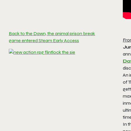
Back to the Dawn, the animal prison break
Fro
game entered Steam Early Access
Ju
anno
Da
disc
An 
of T
gett
maxi
inma
ulti
time
In t