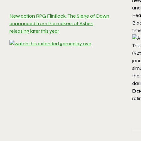
new
und
Fea
New action RPG Flintlock: The Siege of Dawn
Bla
announced from the makers of Ashen,
time
releasing later this year
This
(92%
jour
simu
the 
dar
Ba
rati