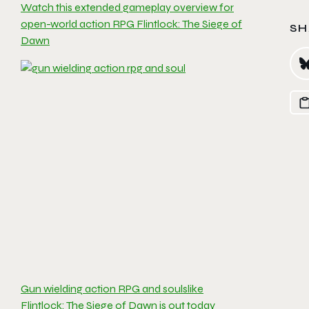
Watch this extended gameplay overview for
open-world action RPG Flintlock: The Siege of
SH
Dawn
Gun wielding action RPG and soulslike
Flintlock: The Siege of Dawn is out today