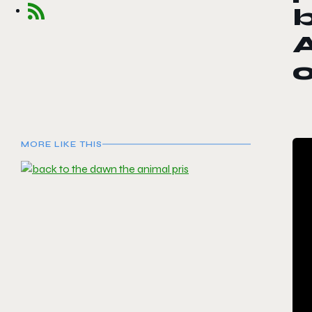
b
A
o
MORE LIKE THIS