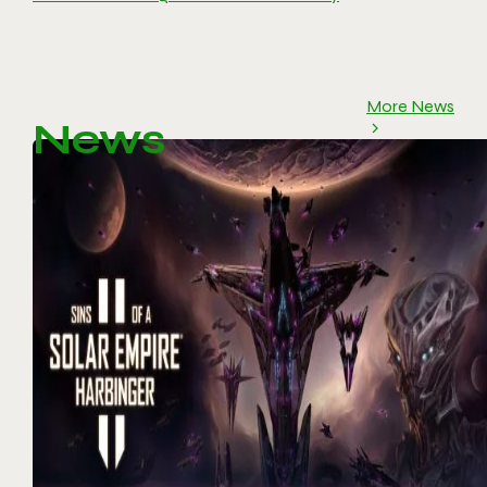
More News
News