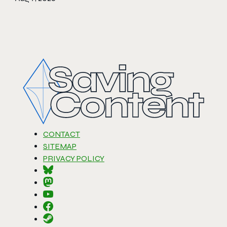
CONTACT
SITEMAP
PRIVACY POLICY