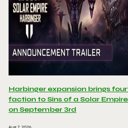
Harbinger expansion brings four
faction to Sins of a Solar Empire 
on September 3rd
Aug 7, 2026