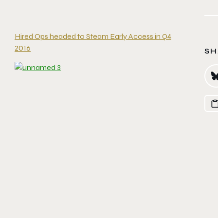
Hired Ops headed to Steam Early Access in Q4
2016
SH