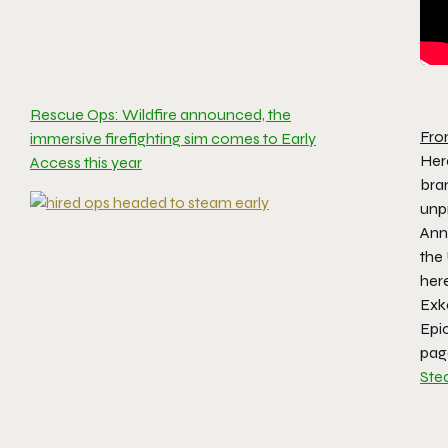
Rescue Ops: Wildfire announced, the
Fro
immersive firefighting sim comes to Early
Here
Access this year
bran
unpr
Ann
the
her
Exk
Epic
page
Ste