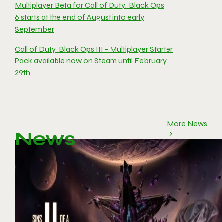
Multiplayer Beta for Call of Duty: Black Ops
6 starts at the end of August into early
September
Call of Duty: Black Ops III – Multiplayer Starter
Pack available now on Steam until February
29th
More News
News