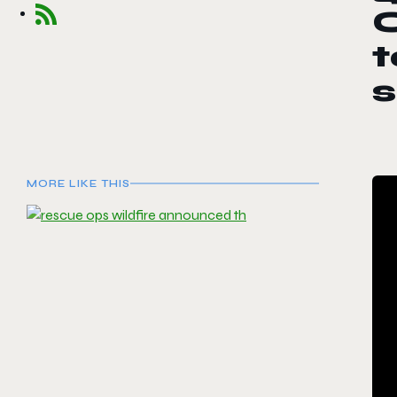
O
t
MORE LIKE THIS