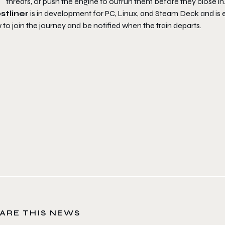
threats, or push the engine to outrun them before they close in
stliner
is in development for PC, Linux, and Steam Deck and is e
to join the journey and be notified when the train departs.
ARE THIS NEWS