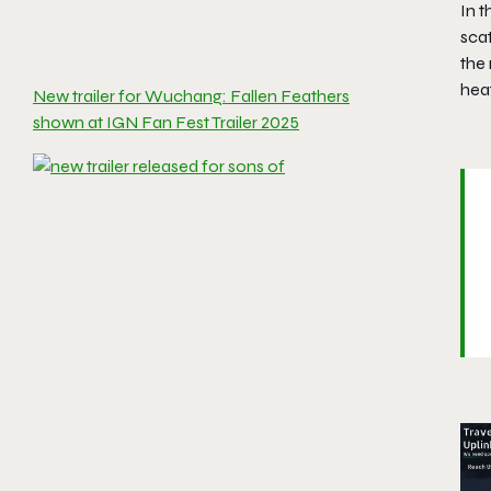
In 
scat
the 
heat
New trailer for Wuchang: Fallen Feathers
shown at IGN Fan Fest Trailer 2025