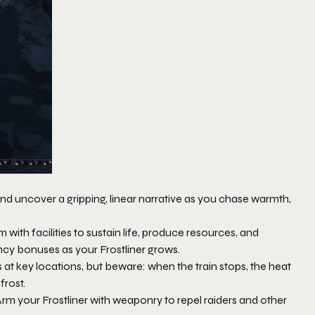
d uncover a gripping, linear narrative as you chase warmth,
 with facilities to sustain life, produce resources, and
ncy bonuses as your Frostliner grows.
s at key locations, but beware: when the train stops, the heat
frost.
Arm your Frostliner with weaponry to repel raiders and other