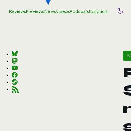
Reviews
Previews
News
Videos
Podcasts
Editorials
Togg