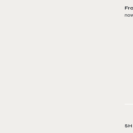
Fro
now 
SH