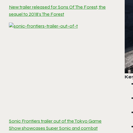
New trailer released for Sons Of The Forest, the
sequel to 2018’s The Forest
Ke
Sonic Frontiers trailer out of the Tokyo Game
Show showcases Super Sonic and combat