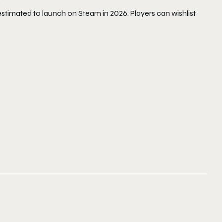
.
stimated to launch on Steam in 2026. Players can wishlist