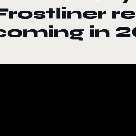
Frostliner r
coming in 