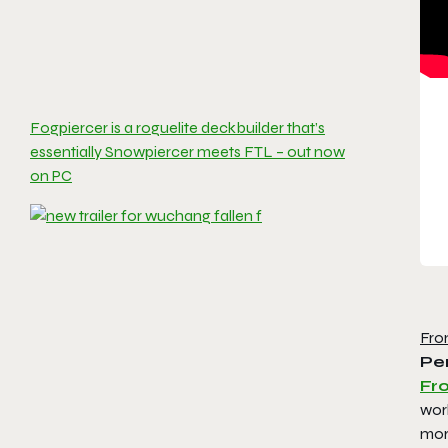
Fogpiercer is a roguelite deckbuilder that’s
essentially Snowpiercer meets FTL – out now
on PC
Fro
Per
Fro
worl
mor