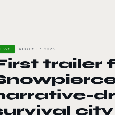
le color mode
NEWS
AUGUST 7, 2025
First trailer 
Snowpierce
narrative-d
survival city