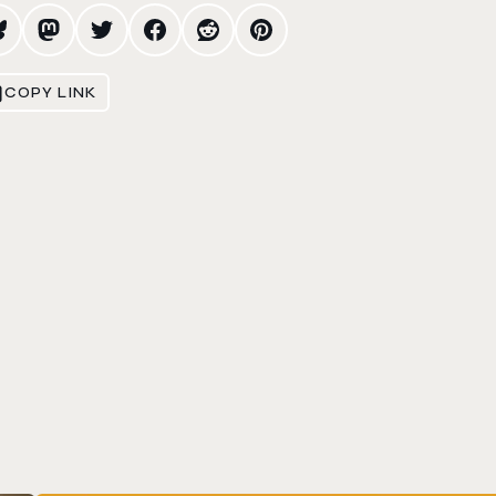
COPY LINK