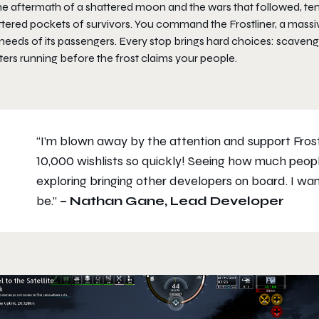
the aftermath of a shattered moon and the wars that followed, te
tered pockets of survivors. You command the Frostliner, a massive
needs of its passengers. Every stop brings hard choices: scavenge 
ers running before the frost claims your people.
“I’m blown away by the attention and support Frostl
10,000 wishlists so quickly! Seeing how much peopl
exploring bringing other developers on board. I wan
be.”
– Nathan Gane, Lead Developer