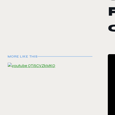
MORE LIKE THIS