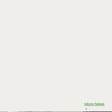
More News