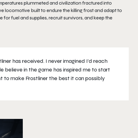
mperatures plummeted and civilization fractured into
 locomotive built to endure the killing frost and adapt to
for fuel and supplies, recruit survivors, and keep the
iner has received. I never imagined I’d reach
e believe in the game has inspired me to start
t to make Frostliner the best it can possibly