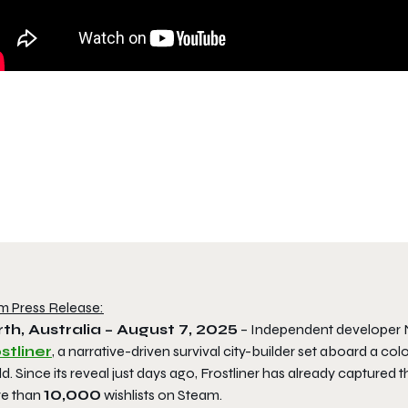
m Press Release:
th, Australia – August 7, 2025
– Independent developer Na
stliner
, a narrative-driven survival city-builder set aboard a co
d. Since its reveal just days ago,
Frostliner
has already captured th
e than
10,000
wishlists on Steam.