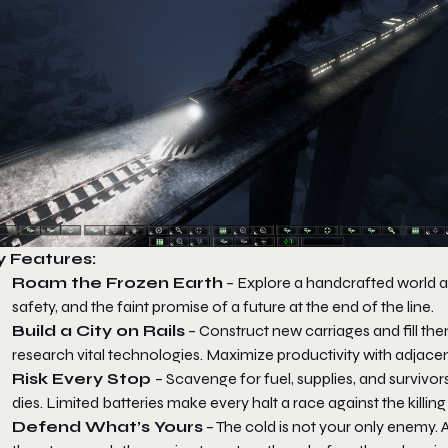
y Features:
Roam the Frozen Earth
– Explore a handcrafted world an
safety, and the faint promise of a future at the end of the line.
Build a City on Rails
– Construct new carriages and fill them
research vital technologies. Maximize productivity with adjace
Risk Every Stop
– Scavenge for fuel, supplies, and survivor
dies. Limited batteries make every halt a race against the killing 
Defend What’s Yours
– The cold is not your only enemy. 