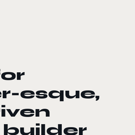
for
r-esque,
riven
 builder