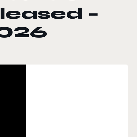
eleased –
2026