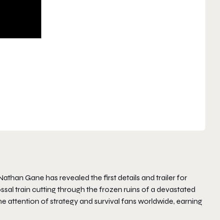
than Gane has revealed the first details and trailer for
lossal train cutting through the frozen ruins of a devastated
e attention of strategy and survival fans worldwide, earning