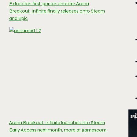
Extraction first-person shooter Arena
Breakout: Infinite finally releases onto Steam
and Epic
Arena Breakout: Infinite launches into Steam
Early Access next month, more at gamescom