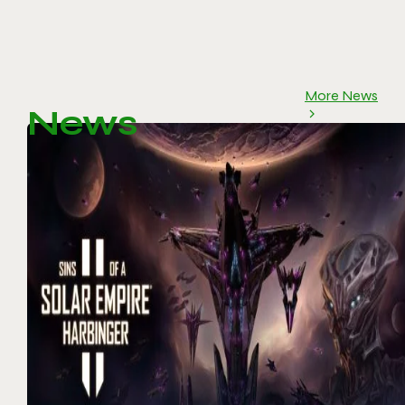
More News
News