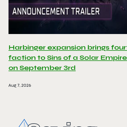
Harbinger expansion brings four
faction to Sins of a Solar Empire 
on September 3rd
Aug 7, 2026