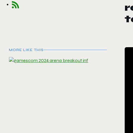
r
t
MORE LIKE THIS