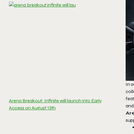
In a
col
fea
Arena Breakout: Infinite will launch into Early
and 
Access on August 13th
Are
sup