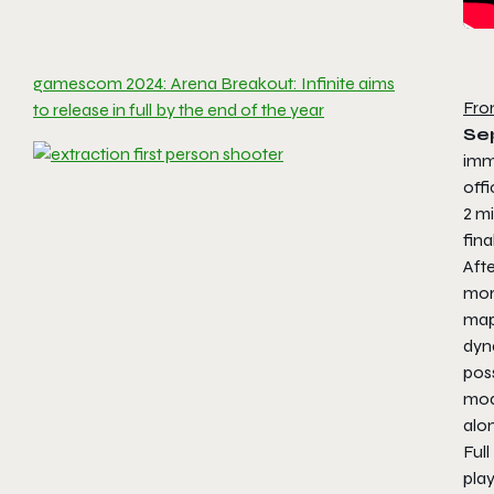
gamescom 2024: Arena Breakout: Infinite aims
Fro
to release in full by the end of the year
Se
imme
offi
2 mi
fina
Afte
mor
map
dyna
poss
mod
alo
Ful
play