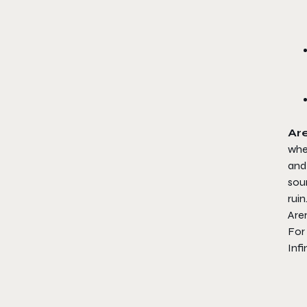
Are
wher
and 
soun
ruin
Aren
For 
Infi