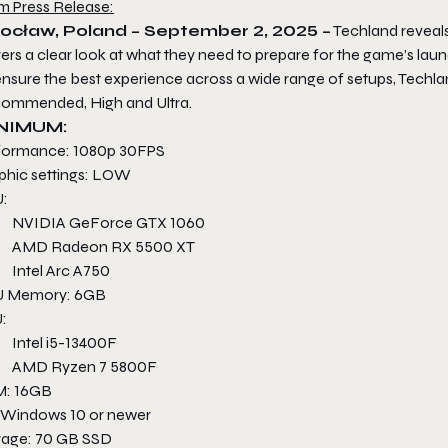
m Press Release:
ocław, Poland – September 2, 2025 –
Techland reveals
ers a clear look at what they need to prepare for the game’s laun
ensure the best experience across a wide range of setups, Techla
ommended, High and Ultra.
NIMUM:
formance: 1080p 30FPS
phic settings: LOW
:
NVIDIA GeForce GTX 1060
AMD Radeon RX 5500 XT
Intel Arc A750
 Memory: 6GB
:
Intel i5-13400F
AMD Ryzen 7 5800F
: 16GB
 Windows 10 or newer
rage: 70 GB SSD