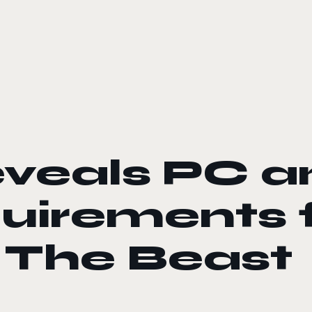
eveals PC a
uirements 
: The Beast