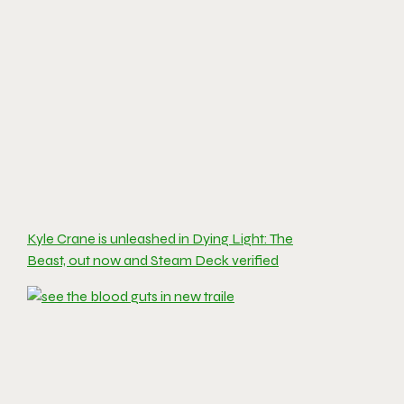
Kyle Crane is unleashed in Dying Light: The
Beast, out now and Steam Deck verified