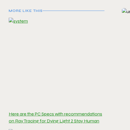
MORE LIKE THIS
Here are the PC Specs with recommendations
on Ray Tracing for Dying Light 2 Stay Human