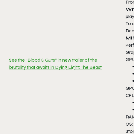
Fro
Wr
play
To 
Rec
MI
Per
Gra
GPU
See the “Blood & Guts” in new trailer of the
brutality that awaits in Dying Light: The Beast
GPU
CPU
RAM
OS:
Sto