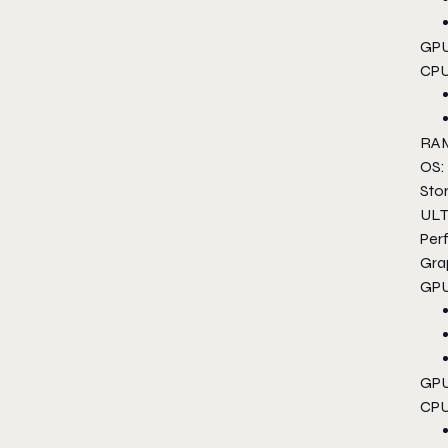
GPU
CPU
RAM
OS:
Sto
ULT
Per
Gra
GPU
GPU
CPU