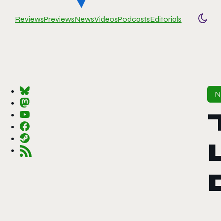
Reviews
Previews
News
Videos
Podcasts
Editorials
Togg