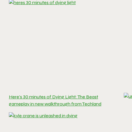
Here’s 30 minutes of Dying Light: The Beast
gameplay in new walkthrough from Techland