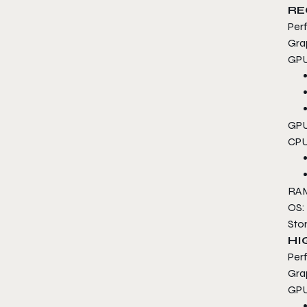
RE
Per
Gra
GPU
GPU
CPU
RAM
OS:
Sto
HI
Per
Gra
GPU