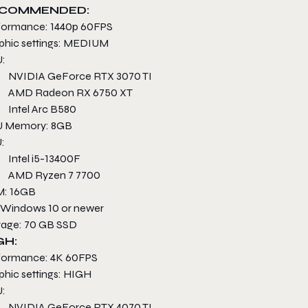
COMMENDED:
formance: 1440p 60FPS
phic settings: MEDIUM
:
NVIDIA GeForce RTX 3070 TI
AMD Radeon RX 6750 XT
Intel Arc B580
 Memory: 8GB
:
Intel i5-13400F
AMD Ryzen 7 7700
: 16GB
 Windows 10 or newer
rage: 70 GB SSD
GH:
formance: 4K 60FPS
phic settings: HIGH
:
NVIDIA GeForce RTX 4070 TI