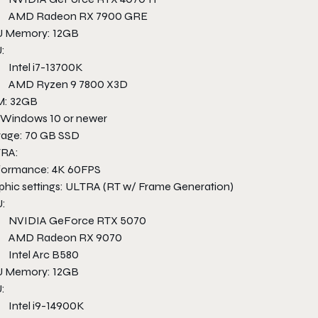
AMD Radeon RX 7900 GRE
 Memory: 12GB
:
Intel i7-13700K
AMD Ryzen 9 7800 X3D
: 32GB
 Windows 10 or newer
rage: 70 GB SSD
RA:
formance: 4K 60FPS
phic settings: ULTRA (RT w/ Frame Generation)
:
NVIDIA GeForce RTX 5070
AMD Radeon RX 9070
Intel Arc B580
 Memory: 12GB
:
Intel i9-14900K