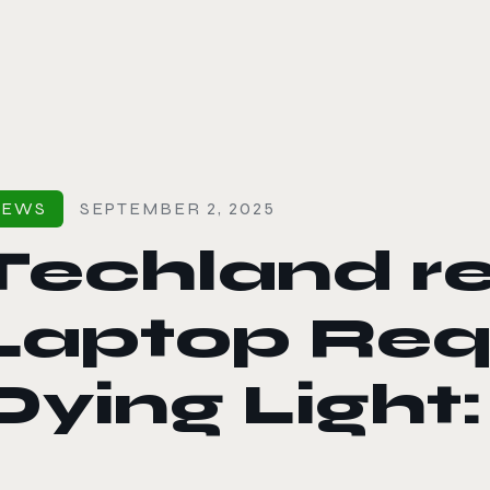
le color mode
NEWS
SEPTEMBER 2, 2025
Techland r
Laptop Req
Dying Light