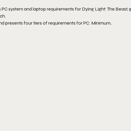
 PC system and laptop requirements for Dying Light: The Beast, g
ch.
nd presents four tiers of requirements for PC: Minimum,