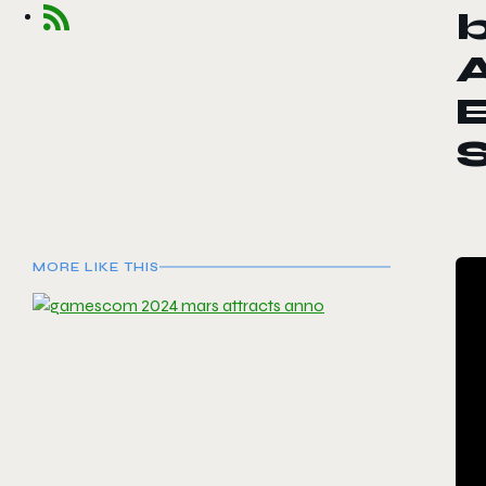
A
E
MORE LIKE THIS