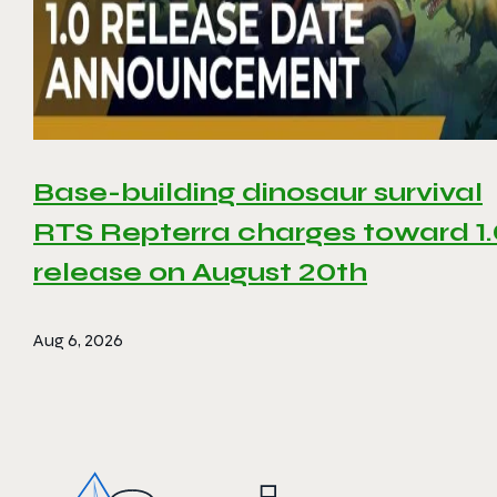
Base-building dinosaur survival
RTS Repterra charges toward 1
release on August 20th
Aug 6, 2026