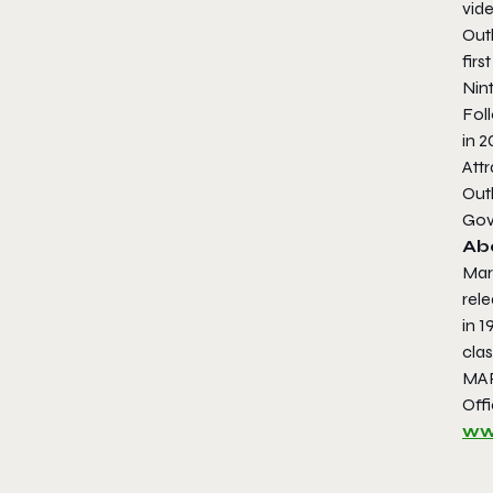
vid
Out
first
Nin
Fol
in 
Attr
Out
Gov
Ab
Mar
rele
in 1
clas
MAR
Offi
ww