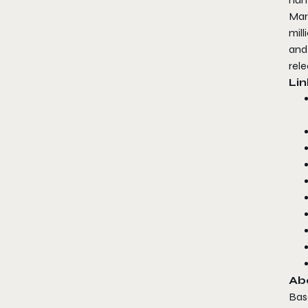
Mar
mil
and 
rele
Lin
Ab
Base