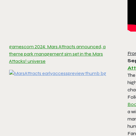
gamescom 2024: Mars Attracts announced, a
Fro
theme park management sim set in the Mars
Se
Attacks! universe
At
The
hig
cha
Fol
Boo
a w
man
hum
Fans