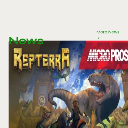
More News
News