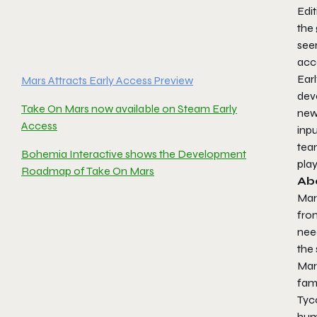
Edi
the
seen
acc
Ear
Mars Attracts Early Access Preview
dev
Take On Mars now available on Steam Early
new
Access
inpu
tea
Bohemia Interactive shows the Development
play
Roadmap of Take On Mars
Ab
Mar
fr
nee
the 
Mar
fami
Tyc
humo