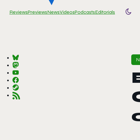
Reviews
Previews
News
Videos
Podcasts
Editorials
Togg