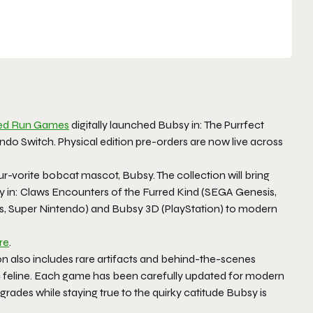
ted Run Games
digitally launched Bubsy in: The Purrfect
ndo Switch. Physical edition pre-orders are now live across
fur-vorite bobcat mascot, Bubsy. The collection will bring
ubsy in: Claws Encounters of the Furred Kind (SEGA Genesis,
, Super Nintendo) and Bubsy 3D (PlayStation) to modern
re
.
on also includes rare artifacts and behind-the-scenes
onic feline. Each game has been carefully updated for modern
rades while staying true to the quirky catitude Bubsy is