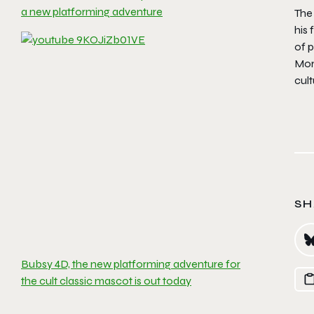
a new platforming adventure
The
his 
of p
Mor
cul
SH
Bubsy 4D, the new platforming adventure for
the cult classic mascot is out today