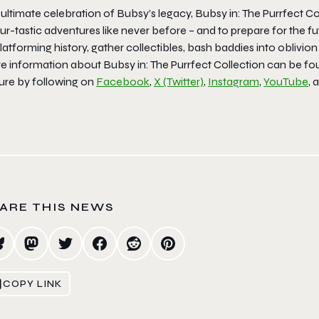
 ultimate celebration of Bubsy’s legacy, Bubsy in: The Purrfect 
fur-tastic adventures like never before – and to prepare for the
latforming history, gather collectibles, bash baddies into oblivi
e information about Bubsy in: The Purrfect Collection can be f
ture by following on
Facebook
,
X (Twitter)
,
Instagram
,
YouTube
, 
ARE THIS NEWS
COPY LINK