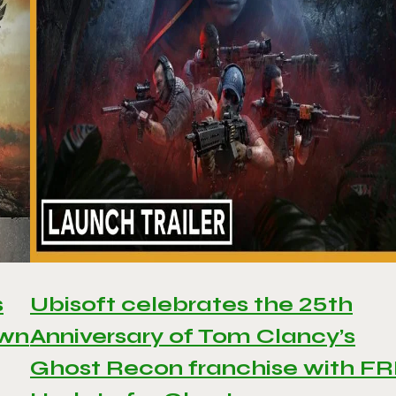
s
Ubisoft celebrates the 25th
awn
Anniversary of Tom Clancy’s
Ghost Recon franchise with F