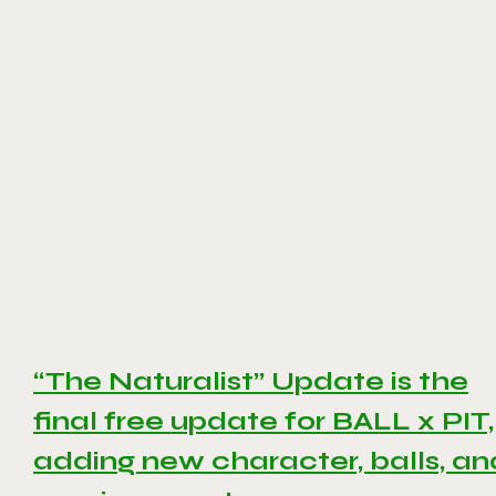
“The Naturalist” Update is the
final free update for BALL x PIT,
adding new character, balls, an