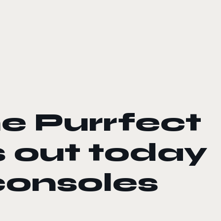
he Purrfect
s out today
consoles