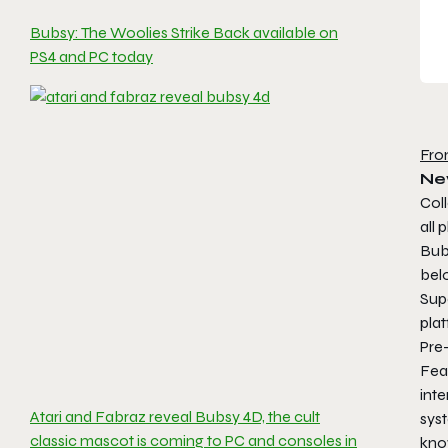
Bubsy: The Woolies Strike Back available on
PS4 and PC today
Fro
Ne
Coll
all 
Bubs
belo
Sup
plat
Pre-
Feat
inte
Atari and Fabraz reveal Bubsy 4D, the cult
syst
classic mascot is coming to PC and consoles in
kno