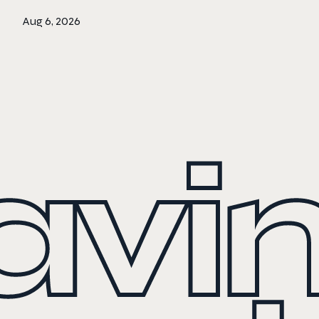
Aug 6, 2026