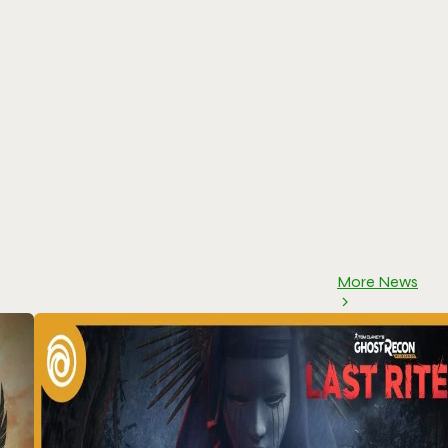
More News