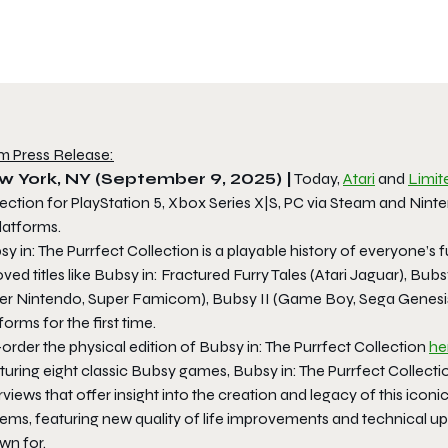
m Press Release:
w York, NY (September 9, 2025) |
Today,
Atari
and
Limi
ection for PlayStation 5, Xbox Series X|S, PC via Steam and Ninte
platforms.
y in: The Purrfect Collection is a playable history of everyone’s 
ved titles like Bubsy in: Fractured Furry Tales (Atari Jaguar), B
er Nintendo, Super Famicom), Bubsy II (Game Boy, Sega Genesis
forms for the first time.
order the physical edition of Bubsy in: The Purrfect Collection
he
uring eight classic Bubsy games, Bubsy in: The Purrfect Collecti
rviews that offer insight into the creation and legacy of this ic
ems, featuring new quality of life improvements and technical upg
wn for.