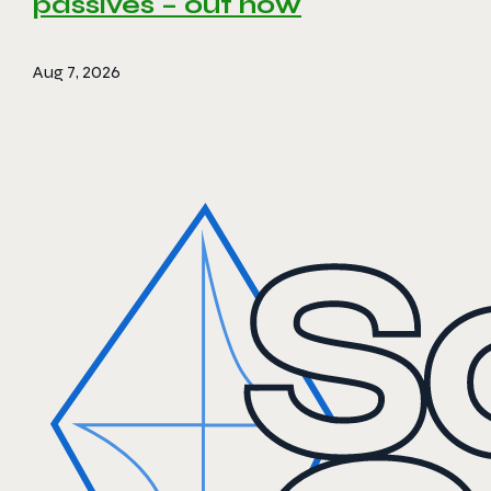
passives – out now
Aug 7, 2026