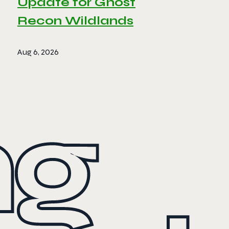
Update for Ghost
Recon Wildlands
Aug 6, 2026