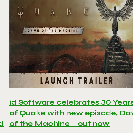
id Software celebrates 30 Year
of Quake with new episode, D
d
of the Machine – out now