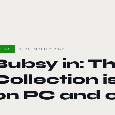
le color mode
NEWS
SEPTEMBER 9, 2025
Bubsy in: T
Collection i
on PC and 