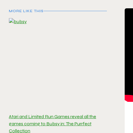
MORE LIKE THIS
Atari and Limited Run Games reveal all the
games coming to Bubsy in: The Purrfect
Collection