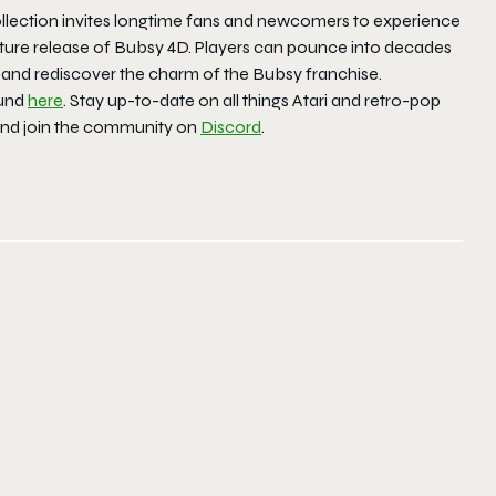
Collection invites longtime fans and newcomers to experience
 future release of Bubsy 4D. Players can pounce into decades
on and rediscover the charm of the Bubsy franchise.
ound
here
. Stay up-to-date on all things Atari and retro-pop
and join the community on
Discord
.