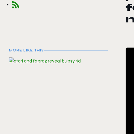
f
m
MORE LIKE THIS