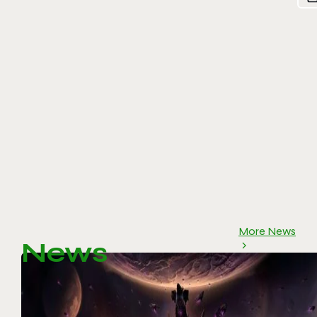
More News
News