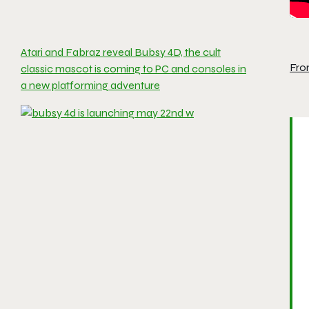
Atari and Fabraz reveal Bubsy 4D, the cult
Fro
classic mascot is coming to PC and consoles in
a new platforming adventure