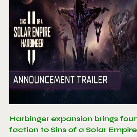
Harbinger expansion brings four
faction to Sins of a Solar Empire 