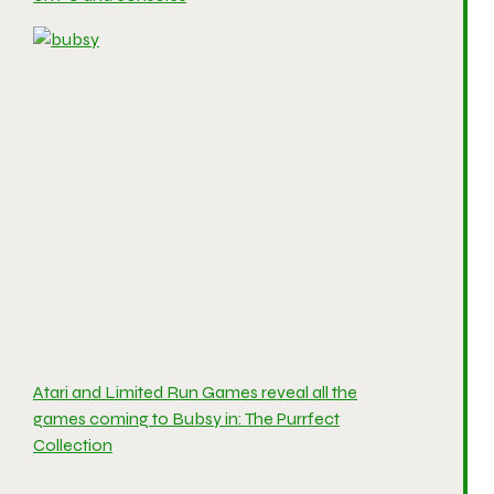
Atari and Limited Run Games reveal all the
games coming to Bubsy in: The Purrfect
Collection