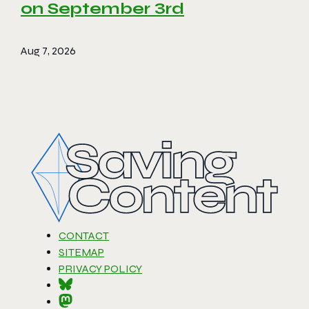
on September 3rd
Aug 7, 2026
CONTACT
SITEMAP
PRIVACY POLICY