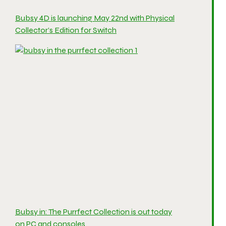
Bubsy 4D is launching May 22nd with Physical
Collector’s Edition for Switch
Bubsy in: The Purrfect Collection is out today
on PC and consoles