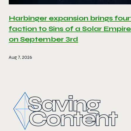
Harbinger expansion brings four
faction to Sins of a Solar Empire 
on September 3rd
Aug 7, 2026