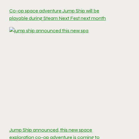
Co-op space adventure Jump Ship will be
playable during Steam Next Fest next month
Jump Ship announced, this new space
exploration co-op adventure is coming to