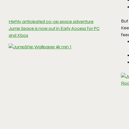
But 
Highly anticipated co-op space adventure
Kee
Jump Space is now out in Early Access for PC
feed
and Xbox