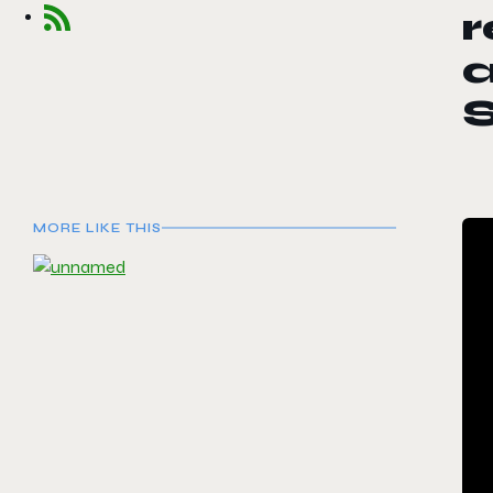
r
MORE LIKE THIS