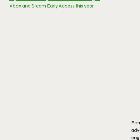
Xbox and Steam Early Access this year
For
adv
eng