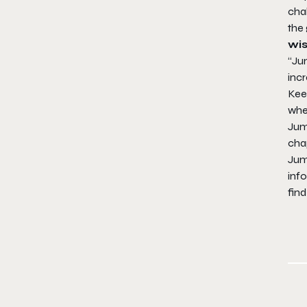
cha
the
wis
“Ju
incr
Kee
when
Jum
chap
Jum
info
find