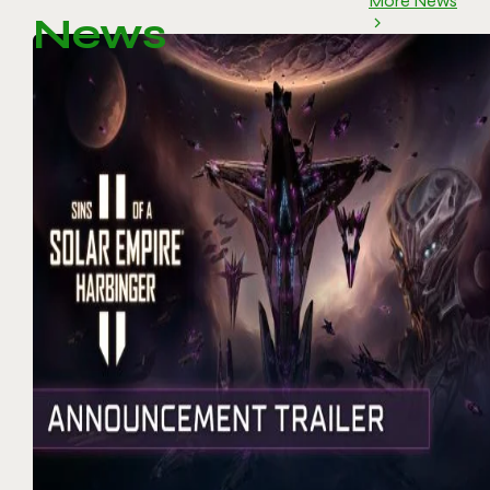
More News
News