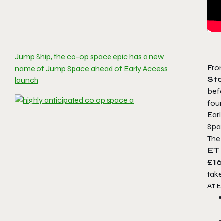
Jump Ship, the co-op space epic has a new
Fro
name of Jump Space ahead of Early Access
St
launch
bef
fou
Earl
Spa
The
ET
£16
take
At E