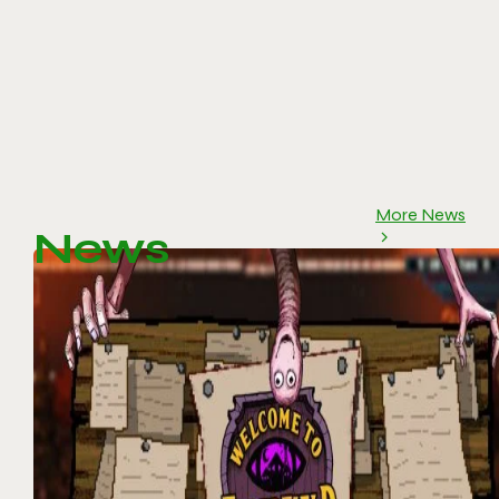
More News
News