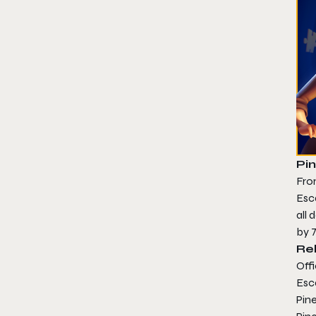
Pin
From
Esca
all
by 
Re
Offi
Esc
Pine