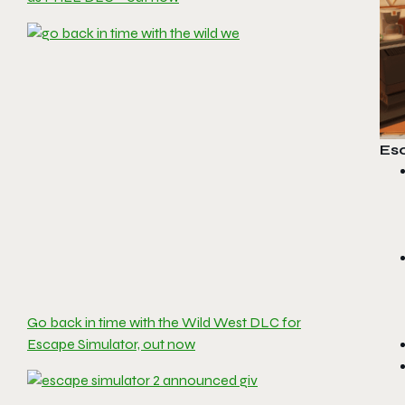
Es
Go back in time with the Wild West DLC for
Escape Simulator, out now