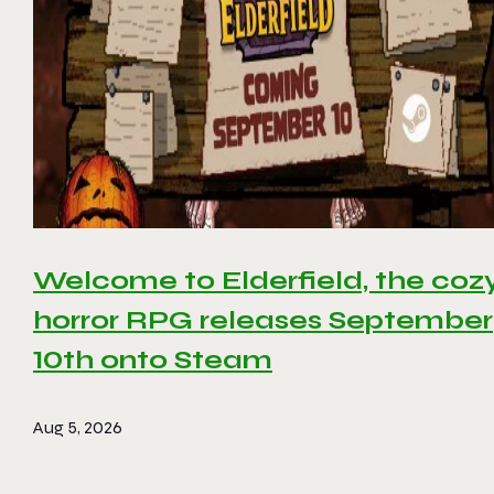
Welcome to Elderfield, the coz
horror RPG releases September
10th onto Steam
Aug 5, 2026