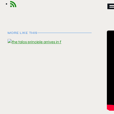
MORE LIKE THIS