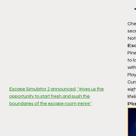
Che
sec
Not
Es
Pine
to 
wit
Play
Curs
Escape Simulator 2 announced, “gives us the
eigh
opportunity to start fresh and push the
life
boundaries of the escape room genre”
Pla