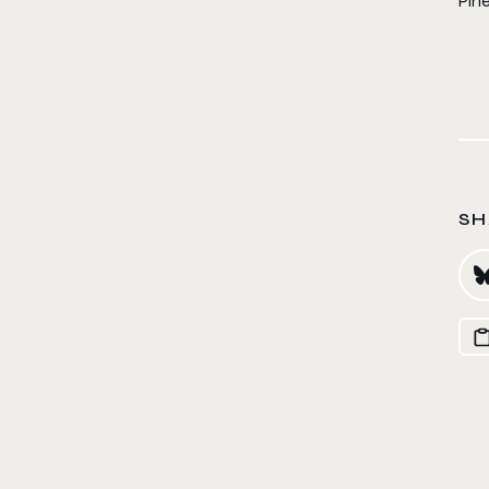
Pin
SH