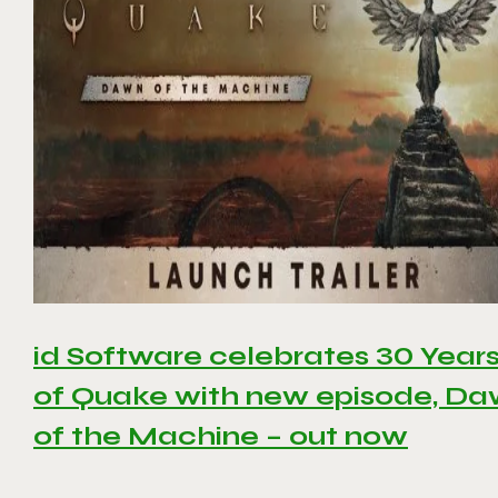
id Software celebrates 30 Year
of Quake with new episode, D
of the Machine – out now