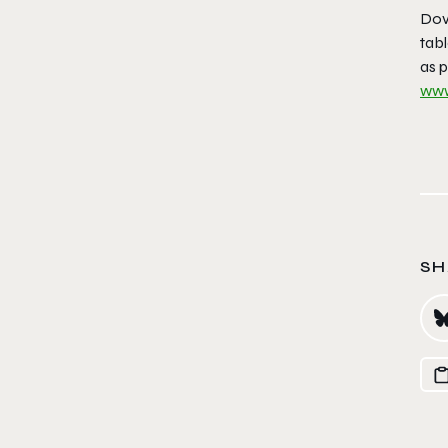
Dove
tab
as p
www
SH