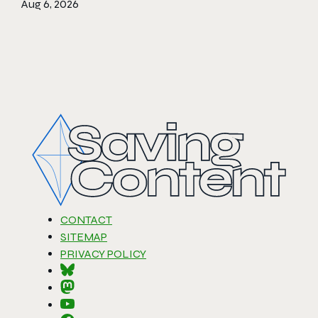
Aug 6, 2026
CONTACT
SITEMAP
PRIVACY POLICY