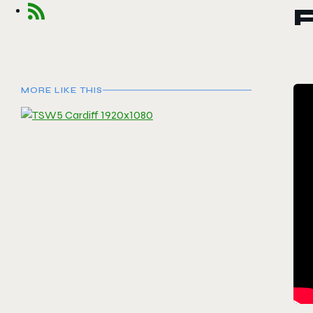
P
MORE LIKE THIS