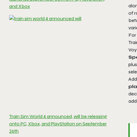
alo
and Xbox
of r
be
vari
For 
Tra
Voy
Spe
plus
sele
Addi
pl
dec
add
Train Sim World 4 announced, will be releasing
onto PC, Xbox, and PlayStation on September
26th