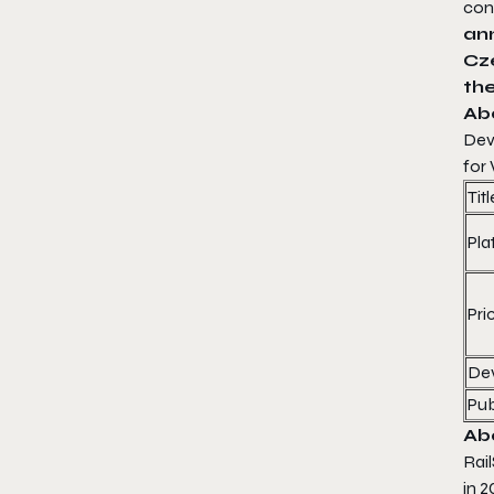
con
an
Cz
th
Ab
Dev
for
Titl
Pla
Pri
De
Pub
Ab
Rai
in 2