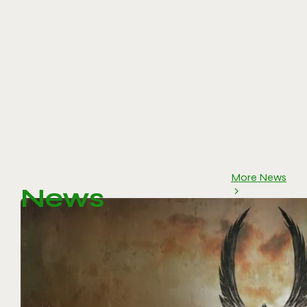
More News
News