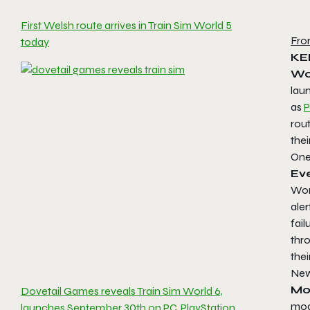
First Welsh route arrives in Train Sim World 5
Fro
today
KE
Wo
lau
as
P
rou
thei
One
Ev
Wor
ale
fail
thr
thei
New
Mo
Dovetail Games reveals Train Sim World 6,
mode
launches September 30th on PC, PlayStation,