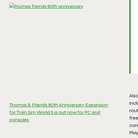
Also
incl
Thomas & Friends 80th Anniversary Expansion
rout
for Train Sim World 5 is out now for PC and
free
consoles
cor
Pla