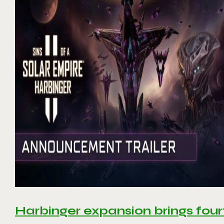
Harbinger expansion brings four