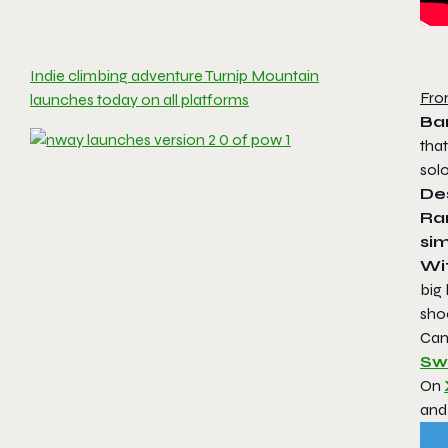
Indie climbing adventure Turnip Mountain
Fro
launches today on all platforms
Ba
tha
sol
Des
Ran
sim
Wi
big 
sho
Can
Sw
On
and 