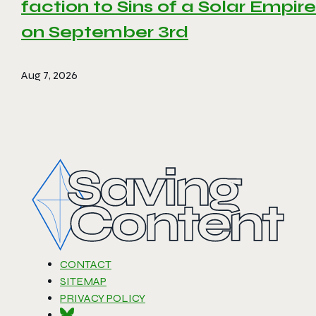
faction to Sins of a Solar Empire 
on September 3rd
Aug 7, 2026
CONTACT
SITEMAP
PRIVACY POLICY