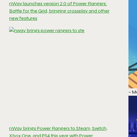
nWay launches version 2.0 of Power Rangers:
Battle for the Grid, bringing crossplay and other
new features
– Mo
nWay brings Power Rangers to Steam, Switch,
Xbox One, and PS4 this year with Power