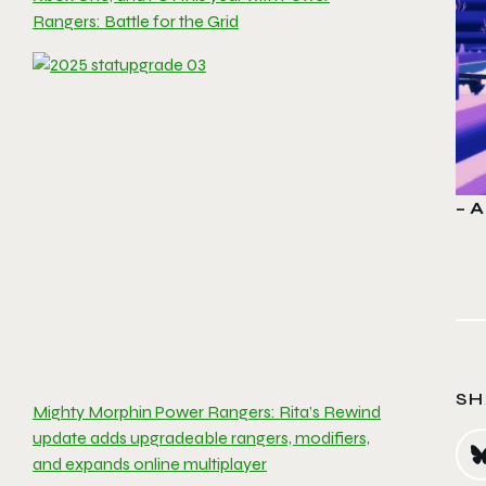
Rangers: Battle for the Grid
– A
SH
Mighty Morphin Power Rangers: Rita’s Rewind
update adds upgradeable rangers, modifiers,
and expands online multiplayer