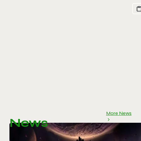
More News
News