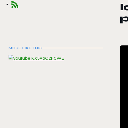
l
MORE LIKE THIS