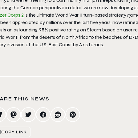
ng, and we’re listening to a community that just keeps craving mo
oring the German perspective in detail, we are now developing sev
zer Corps 2
is the ultimate World War II turn-based strategy gam
been appreciated by millions over the last five years, now refine
sts an astounding 95% positive rating on Steam based on user rev
d War II from the deserts of North Africa to the beaches of D-Day
ory invasion of the U.S. East Coast by Axis forces.
ARE THIS NEWS
COPY LINK