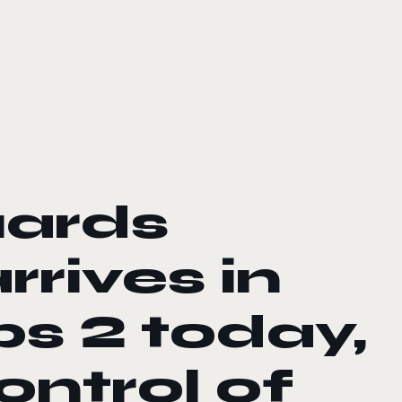
Guards
rives in
s 2 today,
ontrol of