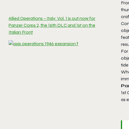
From
thu
craf
Allied Operations – Italy: Vol. 1 is out now for
Cont
Panzer Corps 2, the 16th DLC and 1st on the
obj
Italian Front
fea
resu
For
obje
tide
Whet
imm
Pan
1st
as e