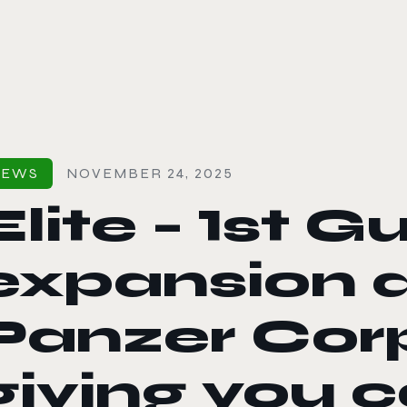
le color mode
NEWS
NOVEMBER 24, 2025
Elite – 1st 
expansion ar
Panzer Corp
giving you c