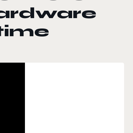
ardware
 time