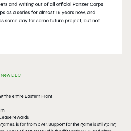
s and writing out of all official Panzer Corps
s as a series for almost 15 years now, and
ps some day for some future project, but not
the New DLC
g the entire Eastern Front
dom
-Lease rewards
ames, is far from over. Support for the game is still going