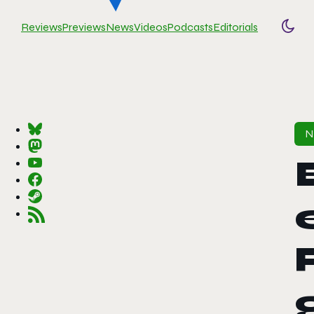
Reviews
Previews
News
Videos
Podcasts
Editorials
Togg