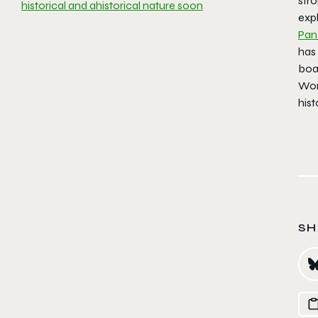
stro
historical and ahistorical nature soon
expl
Pan
has 
boa
Worl
hist
SH