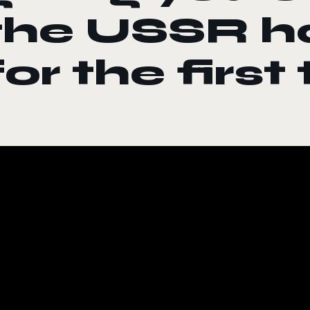
the USSR h
for the first