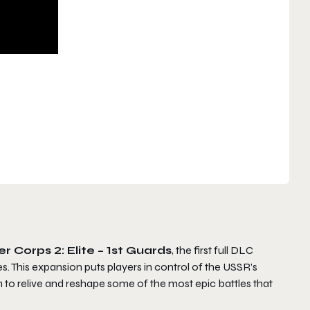
r Corps 2: Elite – 1st Guards
, the first full DLC
s. This expansion puts players in control of the USSR’s
to relive and reshape some of the most epic battles that