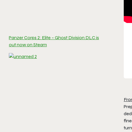
Panzer Corps 2: Elite – Ghost Division DLC is
out now on Steam
Fro
Pre
dedi
fine
turn