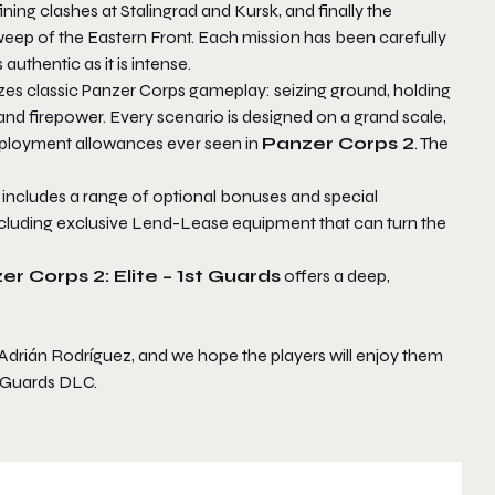
ning clashes at Stalingrad and Kursk, and finally the
sweep of the Eastern Front. Each mission has been carefully
authentic as it is intense.
s classic Panzer Corps gameplay: seizing ground, holding
d firepower. Every scenario is designed on a grand scale,
deployment allowances ever seen in
Panzer Corps 2
. The
 includes a range of optional bonuses and special
including exclusive Lend-Lease equipment that can turn the
er Corps 2: Elite – 1st Guards
offers a deep,
 Adrián Rodríguez, and we hope the players will enjoy them
t Guards DLC.