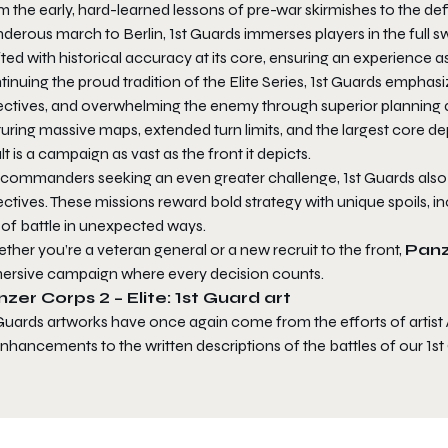
 the early, hard-learned lessons of pre-war skirmishes to the defi
nderous march to Berlin,
1st Guards
immerses players in the full 
ted with historical accuracy at its core, ensuring an experience as 
inuing the proud tradition of the Elite Series,
1st Guards
emphasize
ectives, and overwhelming the enemy through superior planning an
turing massive maps, extended turn limits, and the largest core 
lt is a campaign as vast as the front it depicts.
 commanders seeking an even greater challenge,
1st Guards
also
ctives. These missions reward bold strategy with unique spoils, 
 of battle in unexpected ways.
her you’re a veteran general or a new recruit to the front,
Panz
ersive campaign where every decision counts.
zer Corps 2 – Elite: 1st Guard art
 Guards artworks have once again come from the efforts of artist
nhancements to the written descriptions of the battles of our 1s