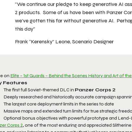
“We continue our pledge to keep generative AI asset
2 products. Some of us have been with Panzer Corp
we’ve gotten this far without generative AI. Perha
this day”
Frank “Kerensky” Leone, Scenario Designer
e on
Elite – 1st Guards – Behind the Scenes History and Art of 
y Features
The first full Soviet-themed DLC in
Panzer Corps 2
Deeply researched and historically accurate campaign spannin
The largest core deployment limits in the series to date
Massive maps and extended turn limits for true strategic free
Optional bonus objectives with powerful prototype and Lend
zer Corps 2
,
one of the most enduring and appreciated Slitherine g