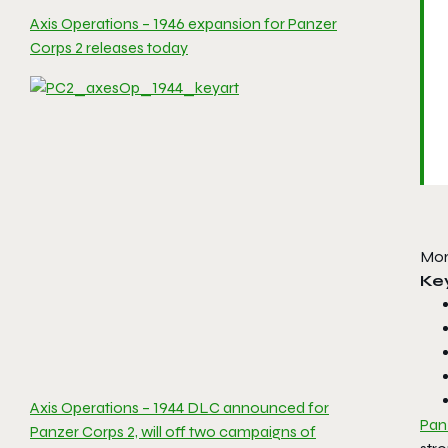
Axis Operations – 1946 expansion for Panzer
Corps 2 releases today
Mor
Ke
Axis Operations – 1944 DLC announced for
Pan
Panzer Corps 2, will off two campaigns of