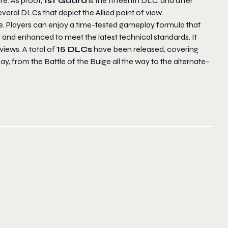
re. As proof,
1st Guard
is the fifteenth DLC, and after
eral DLCs that depict the Allied point of view.
e. Players can enjoy a time-tested gameplay formula that
d and enhanced to meet the latest technical standards. It
iews. A total of
15 DLCs
have been released, covering
, from the Battle of the Bulge all the way to the alternate-