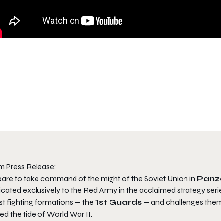
m Press Release:
pare to take command of the might of the Soviet Union in
Panze
cated exclusively to the Red Army in the acclaimed strategy serie
st fighting formations — the
1st Guards
— and challenges them 
ed the tide of World War II.