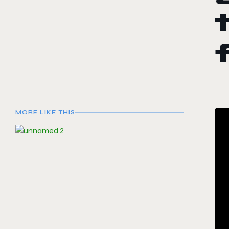
MORE LIKE THIS