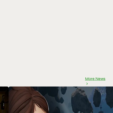
More News