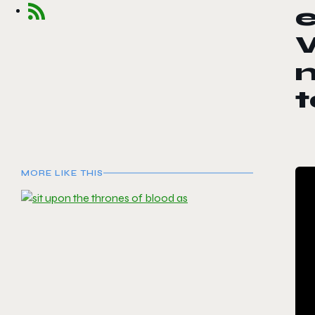
e
W
MORE LIKE THIS