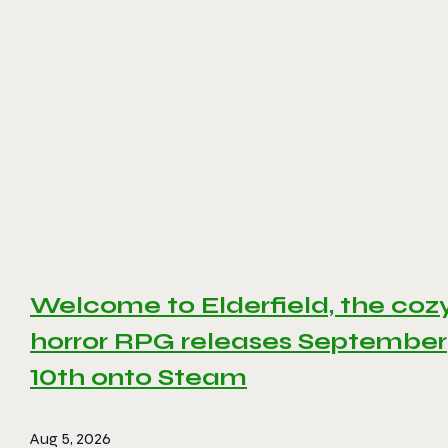
Welcome to Elderfield, the coz
horror RPG releases September
10th onto Steam
Aug 5, 2026