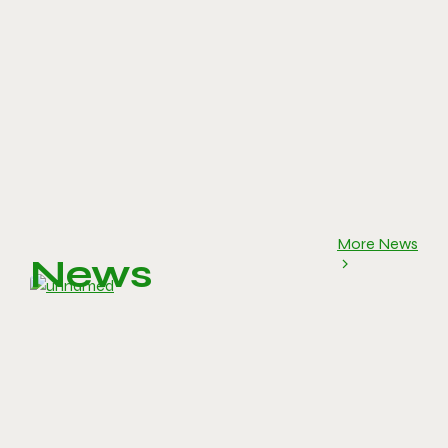
More News
News