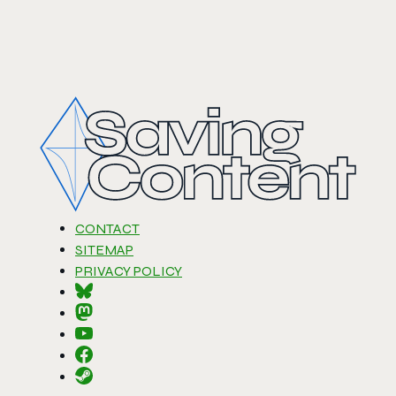
CONTACT
SITEMAP
PRIVACY POLICY