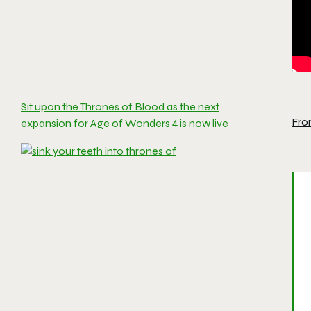
Sit upon the Thrones of Blood as the next
Fro
expansion for Age of Wonders 4 is now live