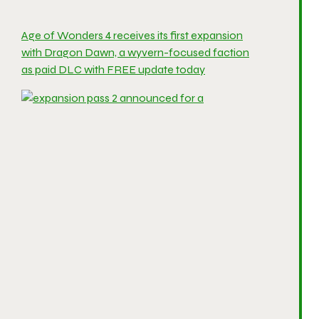
Age of Wonders 4 receives its first expansion
with Dragon Dawn, a wyvern-focused faction
as paid DLC with FREE update today