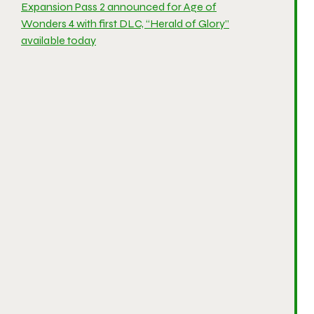
Expansion Pass 2 announced for Age of
Wonders 4 with first DLC, “Herald of Glory”
available today