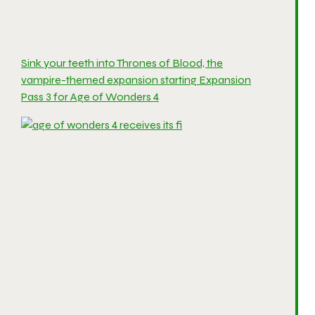
Sink your teeth into Thrones of Blood, the
vampire-themed expansion starting Expansion
Pass 3 for Age of Wonders 4