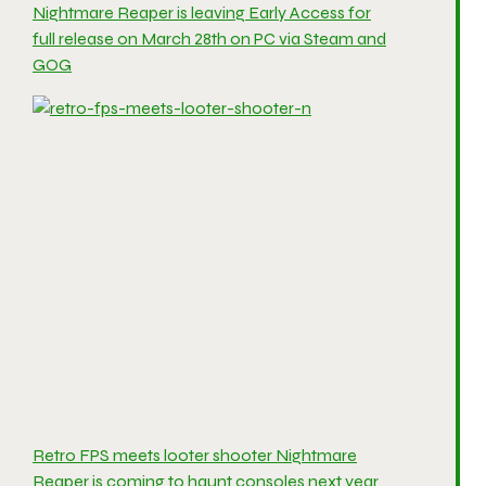
Nightmare Reaper is leaving Early Access for
full release on March 28th on PC via Steam and
GOG
Retro FPS meets looter shooter Nightmare
Reaper is coming to haunt consoles next year