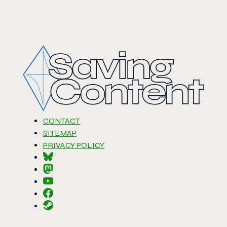
CONTACT
SITEMAP
PRIVACY POLICY