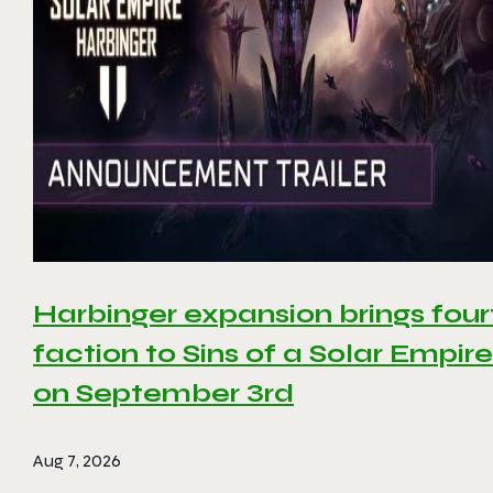
Harbinger expansion brings four
faction to Sins of a Solar Empire 
on September 3rd
Aug 7, 2026