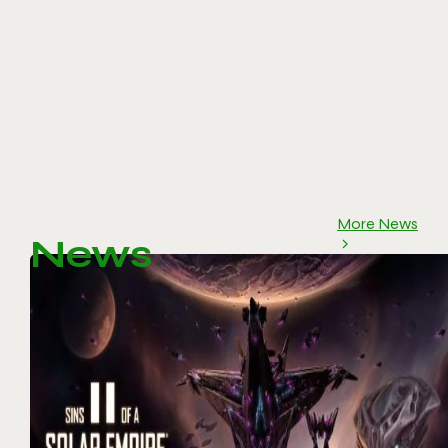
More News
News