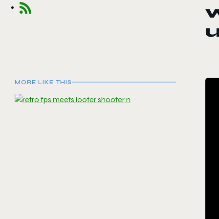
w
u
MORE LIKE THIS