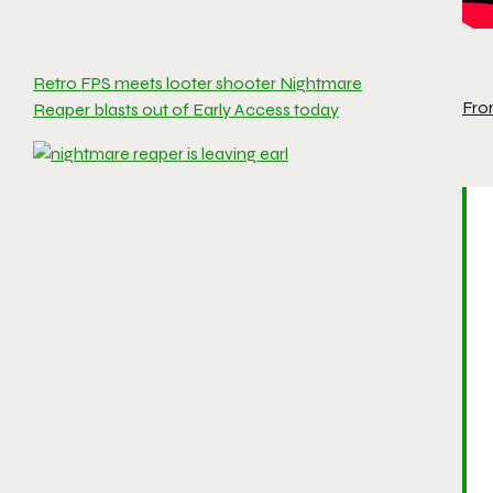
Retro FPS meets looter shooter Nightmare
Fro
Reaper blasts out of Early Access today