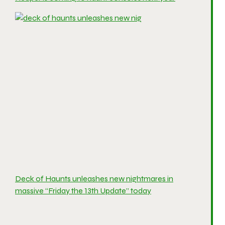
Deck of Haunts unleashes new nightmares in
massive “Friday the 13th Update” today