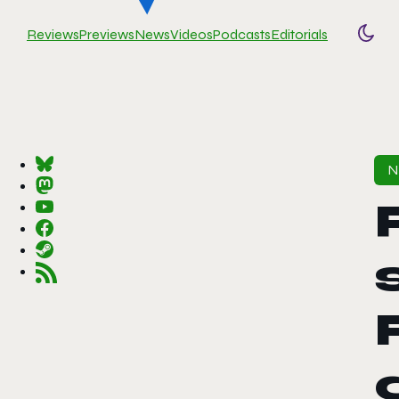
Reviews
Previews
News
Videos
Podcasts
Editorials
Togg