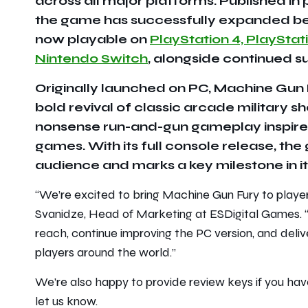
across all major platforms. Published in
the game has successfully expanded bey
now playable on
PlayStation 4, PlayStat
Nintendo Switch
, alongside continued su
Originally launched on PC, Machine Gun F
bold revival of classic arcade military s
nonsense run-and-gun gameplay inspired
games. With its full console release, t
audience and marks a key milestone in its
“
We’re excited to bring Machine Gun Fury to player
Svanidze, Head of Marketing at ESDigital Games. 
reach, continue improving the PC version, and deliv
players around the world.
”
We’re also happy to provide review keys if you have
let us know.