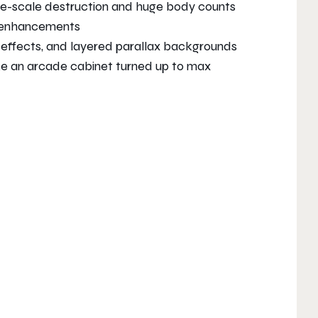
ge-scale destruction and huge body counts
n enhancements
e effects, and layered parallax backgrounds
ike an arcade cabinet turned up to max