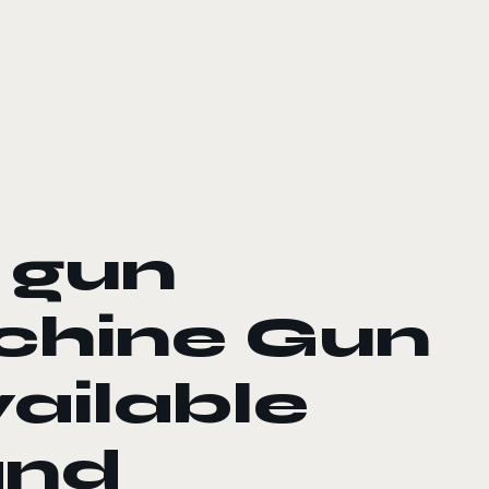
’ gun
chine Gun
ailable
and