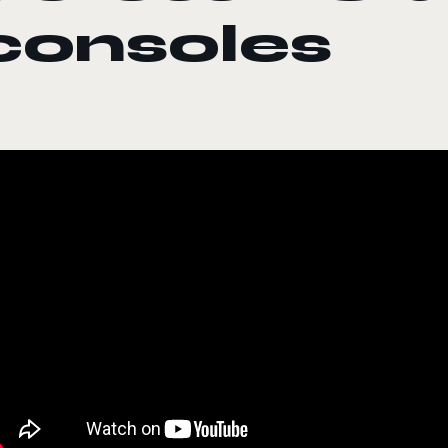
consoles