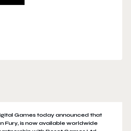
gital Games today announced that
Gun Fury, is now available worldwide