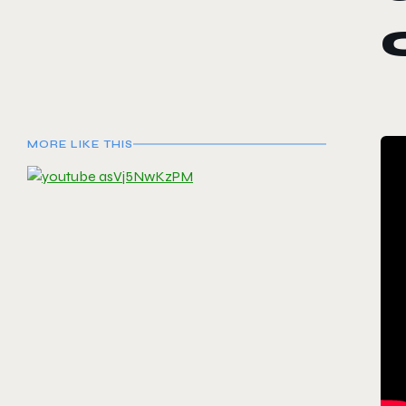
MORE LIKE THIS