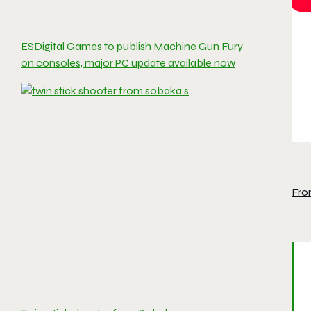
ESDigital Games to publish Machine Gun Fury
on consoles, major PC update available now
Fro