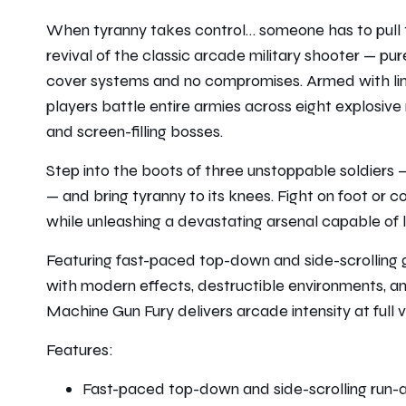
When tyranny takes control… someone has to pull t
revival of the classic arcade military shooter — pu
cover systems and no compromises. Armed with li
players battle entire armies across eight explosive
and screen-filling bosses.
Step into the boots of three unstoppable soldiers 
— and bring tyranny to its knees. Fight on foot o
while unleashing a devastating arsenal capable of le
Featuring fast-paced top-down and side-scrolling 
with modern effects, destructible environments, an
Machine Gun Fury delivers arcade intensity at full 
Features:
Fast-paced top-down and side-scrolling run