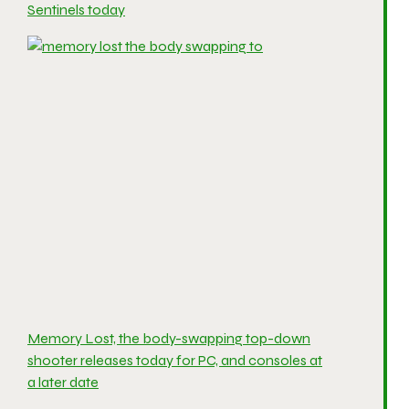
Sentinels today
Memory Lost, the body-swapping top-down
shooter releases today for PC, and consoles at
a later date