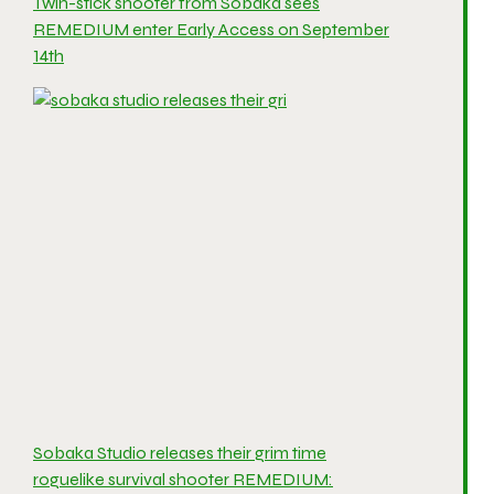
Twin-stick shooter from Sobaka sees
REMEDIUM enter Early Access on September
14th
Sobaka Studio releases their grim time
roguelike survival shooter REMEDIUM: