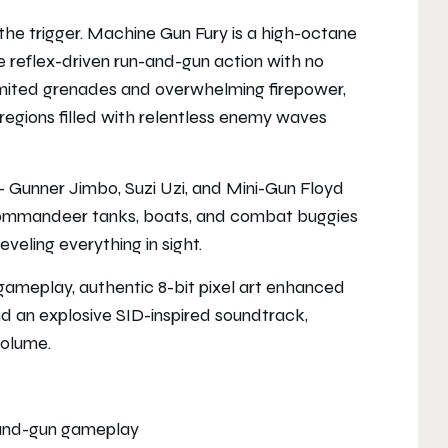
he trigger. Machine Gun Fury is a high-octane
re reflex-driven run-and-gun action with no
mited grenades and overwhelming firepower,
 regions filled with relentless enemy waves
— Gunner Jimbo, Suzi Uzi, and Mini-Gun Floyd
r commandeer tanks, boats, and combat buggies
veling everything in sight.
gameplay, authentic 8-bit pixel art enhanced
d an explosive SID-inspired soundtrack,
volume.
-and-gun gameplay