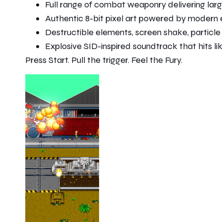
Full range of combat weaponry delivering lar
Authentic 8-bit pixel art powered by moder
Destructible elements, screen shake, particl
Explosive SID-inspired soundtrack that hits l
Press Start. Pull the trigger. Feel the Fury.