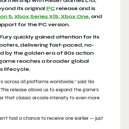
 partnership with Reset Games Ltd,
ond its original
PC
release and is
ion 5
,
Xbox Series X|S, Xbox One
, and
pport for the PC version.
ury quickly gained attention for its
hooters, delivering fast-paced, no-
 by the golden era of 80s action
he game reaches a broader global
 lifecycle.
s across all platforms worldwide,
” said Ilia
“
This release allows us to expand the game’s
er that classic arcade intensity to even more
n’t had a chance to receive one earlier — just