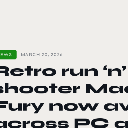
le color mode
NEWS
MARCH 20, 2026
Retro run ‘n
shooter Ma
Fury now av
across PC 