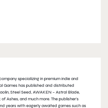
company specializing in premium indie and
al Games has published and distributed
Shaolin, Steel Seed, AWAKEN – Astral Blade,
 of Ashes, and much more. The publisher’s
 and years with eagerly awaited games such as