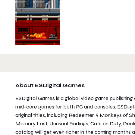
About ESDigital Games
ESDigital Games is a global video game publishing 
mid-core games for both PC and consoles. ESDigit
original titles, including Redeemer, 9 Monkeys of 
Memory Lost, Unusual Findings, Cats on Duty, Deck
catalog will get even richer in the coming months