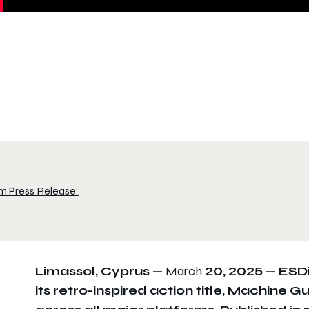
m Press Release:
Limassol, Cyprus —
March
20, 2025 —
ESDi
its retro-inspired action title, Machine 