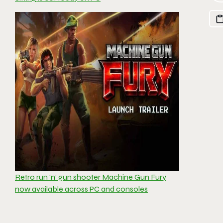
Retro run ‘n’ gun shooter Machine Gun Fury
now available across PC and consoles