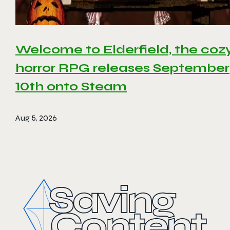
Welcome to Elderfield, the coz
horror RPG releases September
10th onto Steam
Aug 5, 2026