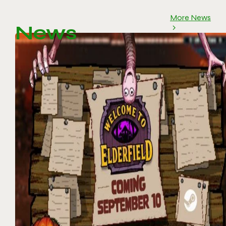
More News
News