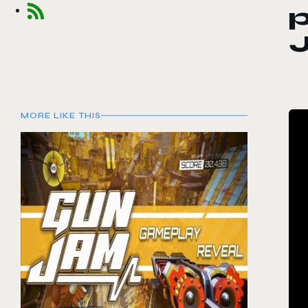
MORE LIKE THIS