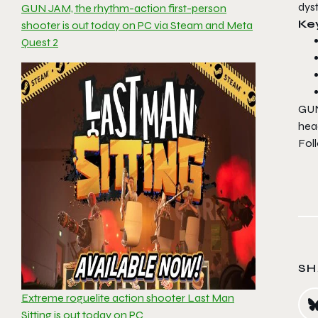
dys
GUN JAM, the rhythm-action first-person
Ke
shooter is out today on PC via Steam and Meta
Quest 2
GU
head
Fol
SH
Extreme roguelite action shooter Last Man
Sitting is out today on PC