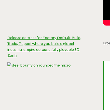
Release date set for Factory Default: Build,
Fro
Trade, Repeat where you build a global
industrial empire across a fully playable 3D
Earth