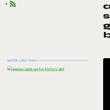
a
s
g
MORE LIKE THIS