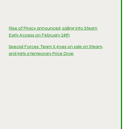
Rise of Piracy announced, sailing into Steam
Early Access on February 24th
Special Forces: Team X goes on sale on Steam,
and gets a temporary Price Drop