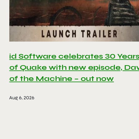
id Software celebrates 30 Year
of Quake with new episode, D
of the Machine – out now
Aug 6, 2026