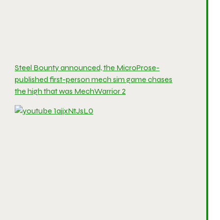
Steel Bounty announced, the MicroProse-
published first-person mech sim game chases
the high that was MechWarrior 2