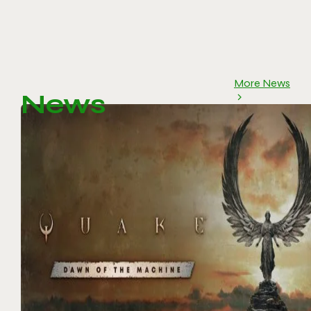
More News
News