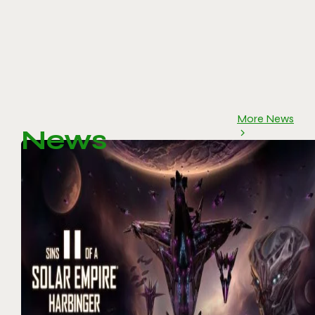
More News
News