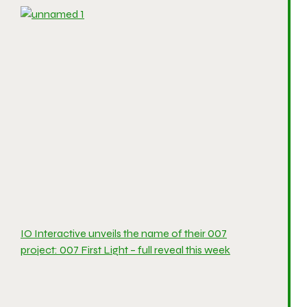
IO Interactive unveils the name of their 007
project: 007 First Light – full reveal this week