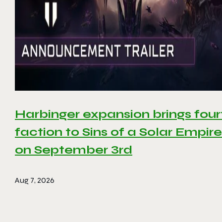
Harbinger expansion brings four
faction to Sins of a Solar Empire 
on September 3rd
Aug 7, 2026