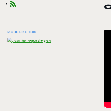
MORE LIKE THIS