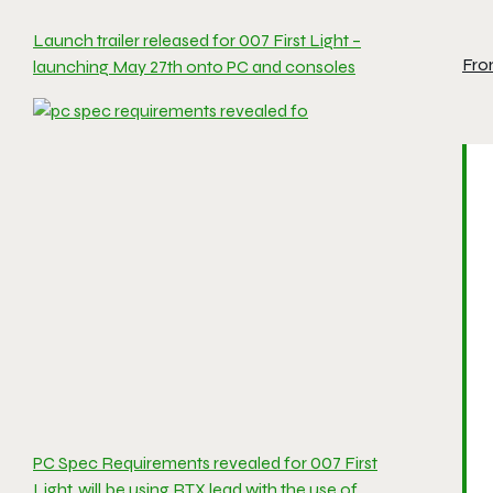
Launch trailer released for 007 First Light –
Fro
launching May 27th onto PC and consoles
PC Spec Requirements revealed for 007 First
Light, will be using RTX lead with the use of