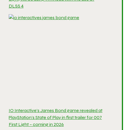
DLSS 4
IO Interactive’s James Bond game revealed at
PlayStation’s State of Play in first trailer for 007
First Light – coming in 2026