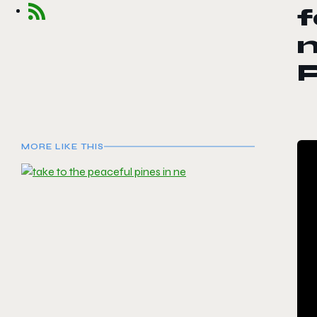
f
m
MORE LIKE THIS