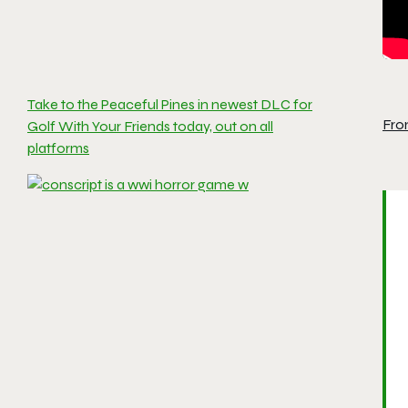
Take to the Peaceful Pines in newest DLC for
Fro
Golf With Your Friends today, out on all
platforms