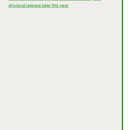
physical release later this year