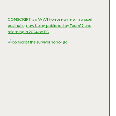
CONSCRIPT is a WWI horror game with a pixel
aesthetic, now being published by Team17 and
releasing in 2024 on PC