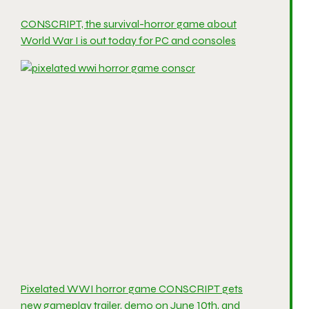
CONSCRIPT, the survival-horror game about
World War I is out today for PC and consoles
Pixelated WWI horror game CONSCRIPT gets
new gameplay trailer, demo on June 10th, and