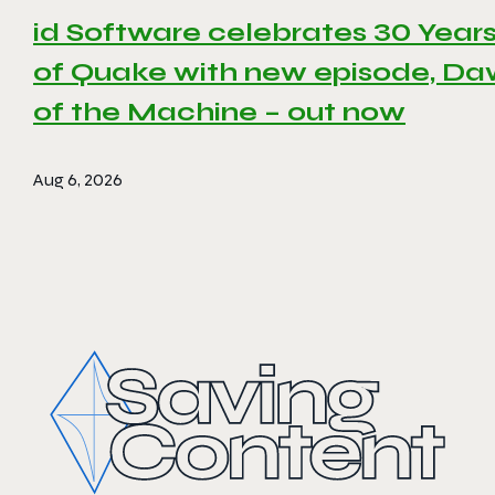
id Software celebrates 30 Year
of Quake with new episode, D
of the Machine – out now
Aug 6, 2026