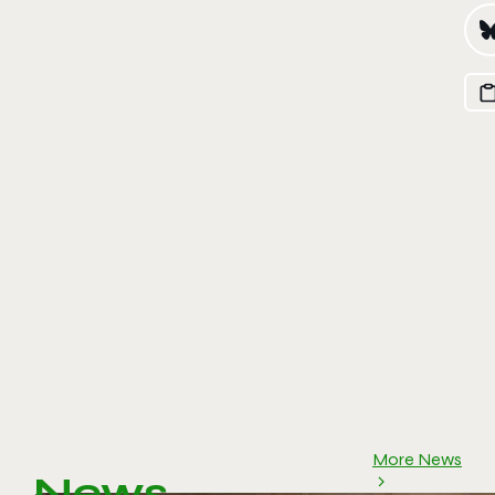
More News
News