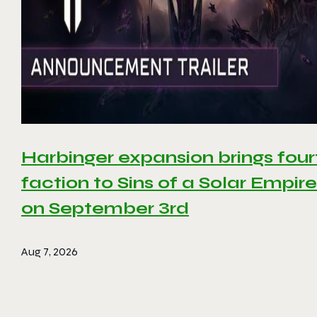
Harbinger expansion brings four
faction to Sins of a Solar Empire 
on September 3rd
Aug 7, 2026