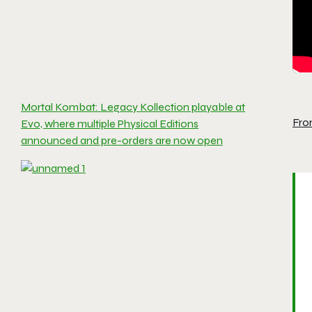
Mortal Kombat: Legacy Kollection playable at
Fro
Evo, where multiple Physical Editions
announced and pre-orders are now open