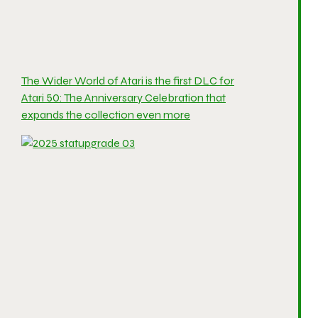
The Wider World of Atari is the first DLC for
Atari 50: The Anniversary Celebration that
expands the collection even more