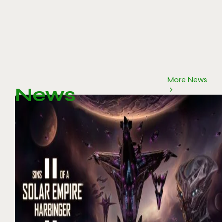
More News
News