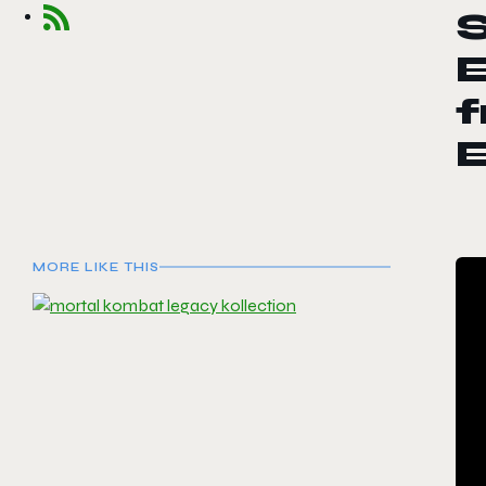
f
E
MORE LIKE THIS