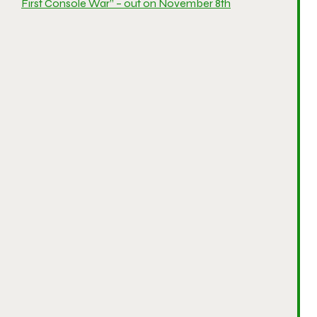
First Console War” – out on November 8th