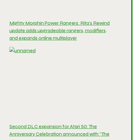
Mighty Morphin Power Rangers: Rita’s Rewind
update adds upgradeable rangers, modifiers,
and expands online multiplayer
Second DLC expansion for Atari 50: The
Anniversary Celebration announced with “The