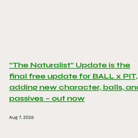
“The Naturalist” Update is the
final free update for BALL x PIT,
adding new character, balls, an
passives – out now
Aug 7, 2026