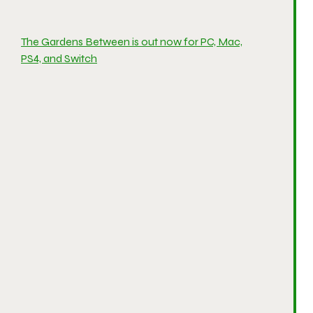
The Gardens Between is out now for PC, Mac,
PS4, and Switch