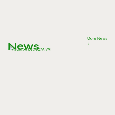
More News
News