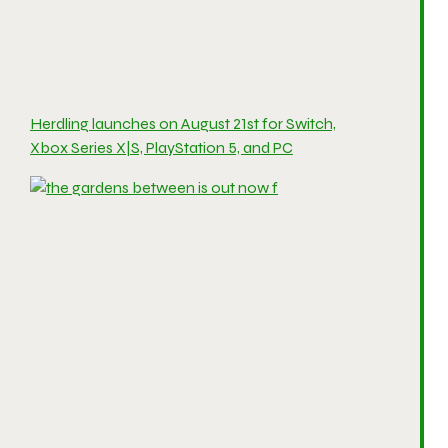
Herdling launches on August 21st for Switch,
Xbox Series X|S, PlayStation 5, and PC