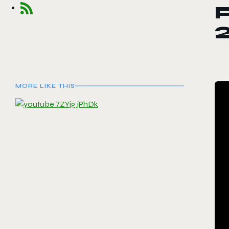
P
MORE LIKE THIS