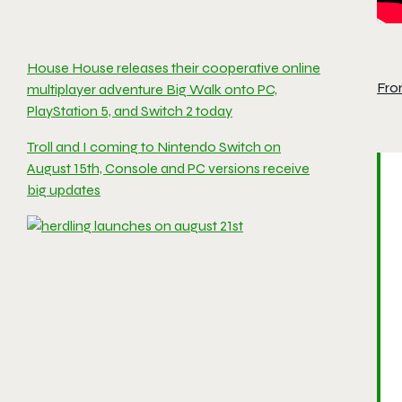
House House releases their cooperative online
Fro
multiplayer adventure Big Walk onto PC,
PlayStation 5, and Switch 2 today
Troll and I coming to Nintendo Switch on
August 15th, Console and PC versions receive
big updates