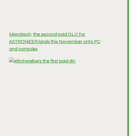
Megatech, the second paid DLC for
ASTRONEER lands this November onto PC
and consoles