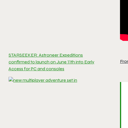
STARSEEKER: Astroneer Expeditions
Fro
confirmed to launch on June 11th into Early
Access for PC and consoles