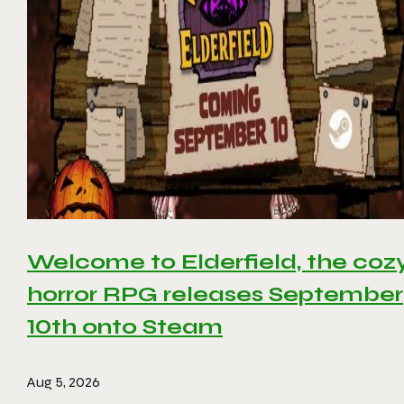
Welcome to Elderfield, the coz
horror RPG releases September
10th onto Steam
Aug 5, 2026