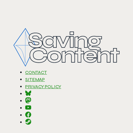
CONTACT
SITEMAP
PRIVACY POLICY