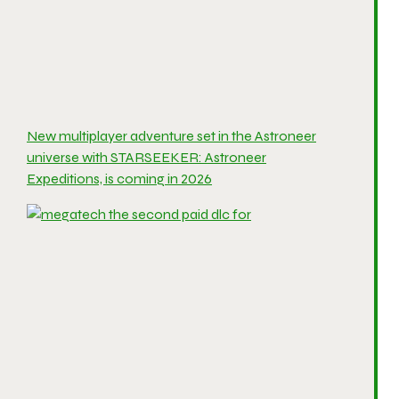
New multiplayer adventure set in the Astroneer
universe with STARSEEKER: Astroneer
Expeditions, is coming in 2026