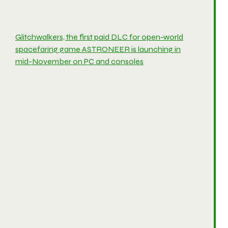
Glitchwalkers, the first paid DLC for open-world
spacefaring game ASTRONEER is launching in
mid-November on PC and consoles