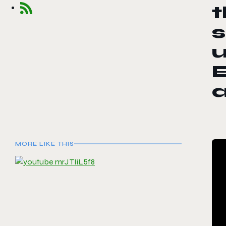
s
u
E
MORE LIKE THIS