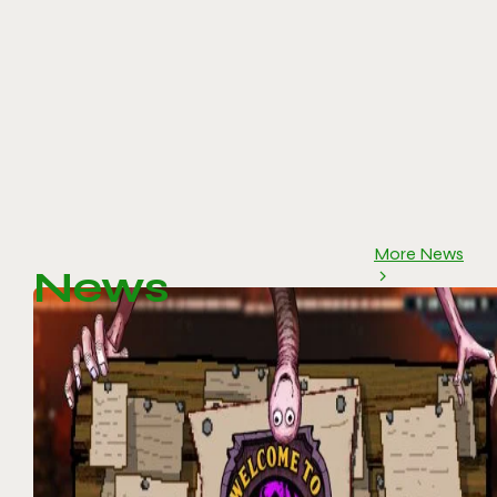
More News
News