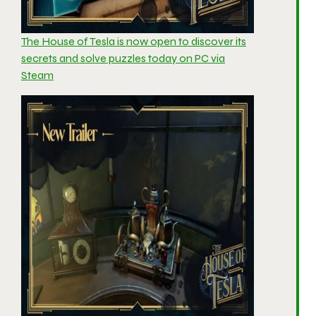
The House of Tesla is now open to discover its
secrets and solve puzzles today on PC via
Steam