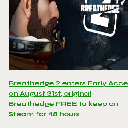
Breathedge 2 enters Early Acce
on August 31st, original
Breathedge FREE to keep on
Steam for 48 hours