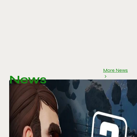
More News
News