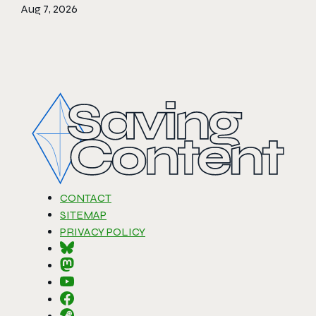
Aug 7, 2026
CONTACT
SITEMAP
PRIVACY POLICY