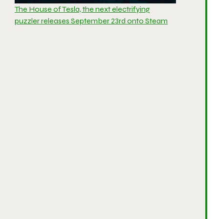
The House of Tesla, the next electrifying
puzzler releases September 23rd onto Steam