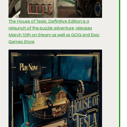
The House of Tesla: Definitive Edition is a
relaunch of the puzzle adventure, releases
March 10th on Steam as well as GOG and Epic
Games Store