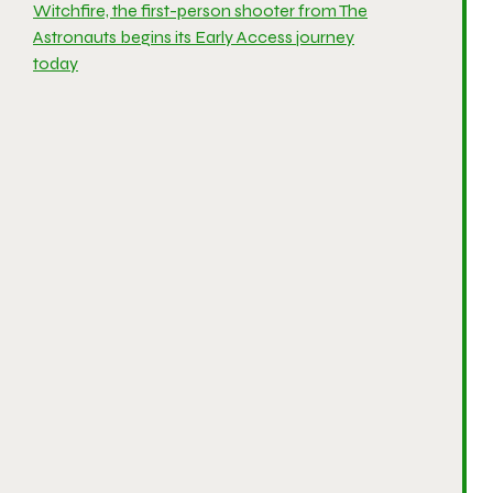
Witchfire, the first-person shooter from The
Astronauts begins its Early Access journey
today