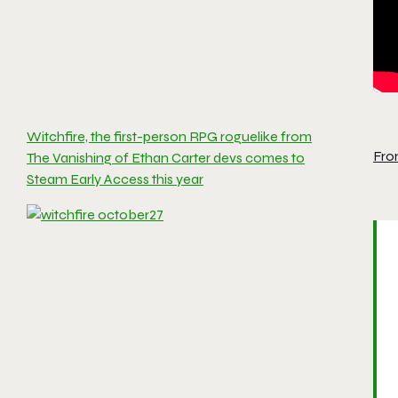
Witchfire, the first-person RPG roguelike from
Fro
The Vanishing of Ethan Carter devs comes to
Steam Early Access this year