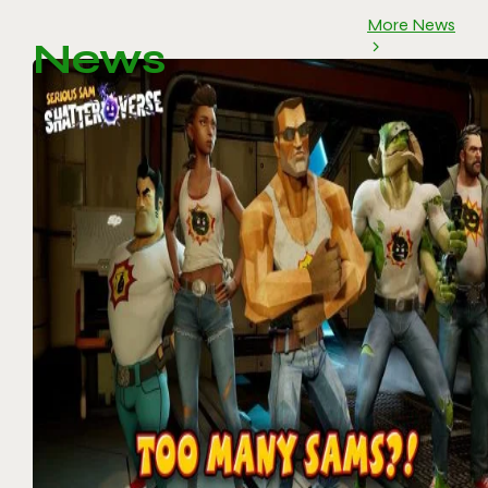
More News
News