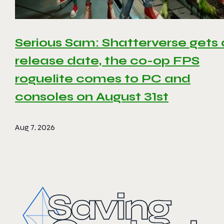
Serious Sam: Shatterverse gets 
release date, the co-op FPS
roguelite comes to PC and
consoles on August 31st
Aug 7, 2026