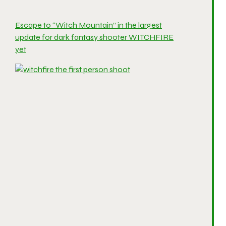
Escape to “Witch Mountain” in the largest
update for dark fantasy shooter WITCHFIRE
yet