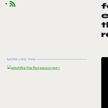
e
t
r
MORE LIKE THIS