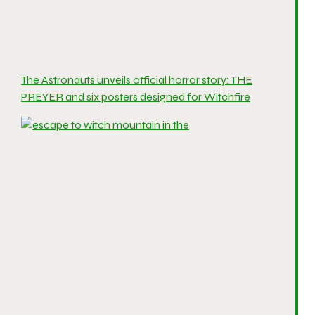
The Astronauts unveils official horror story: THE
PREYER and six posters designed for Witchfire