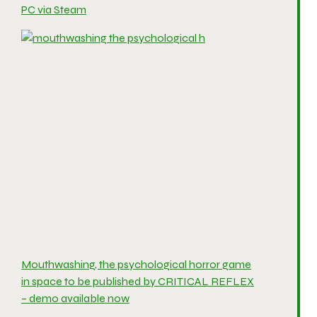
PC via Steam
Mouthwashing, the psychological horror game
in space to be published by CRITICAL REFLEX
– demo available now