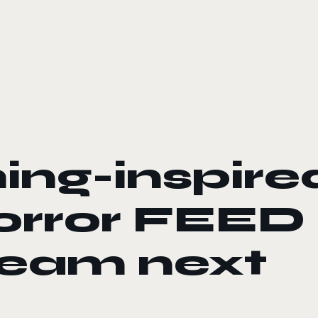
ng-inspire
orror FEED
team next