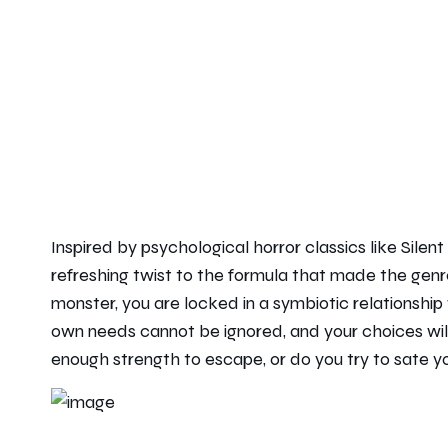
Inspired by psychological horror classics like Sile
refreshing twist to the formula that made the genre
monster, you are locked in a symbiotic relationship w
own needs cannot be ignored, and your choices wil
enough strength to escape, or do you try to sate y