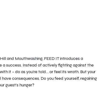
nt Hill and Mouthwashing, FEED IT introduces a
 a success. Instead of actively fighting against the
ith it – do as you’re told… or feel its wrath. But your
l have consequences. Do you feed yourself, regaining
our guest’s hunger?