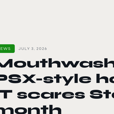
le color mode
NEWS
JULY 3, 2026
Mouthwashi
PSX-style h
IT scares S
month