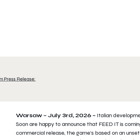
m Press Release:
Warsaw – July 3rd, 2026 –
Italian developme
Soon are happy to announce that FEED IT is comin
commercial release, the game’s based on an unsettl