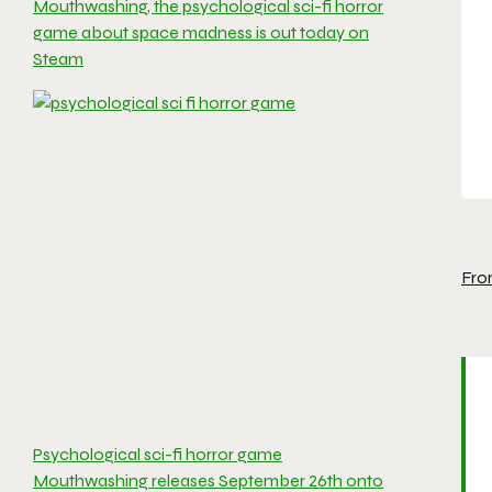
Mouthwashing, the psychological sci-fi horror
game about space madness is out today on
Steam
Fro
Psychological sci-fi horror game
Mouthwashing releases September 26th onto