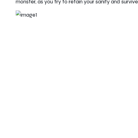
monster, as you try to retain your sanity and surviv