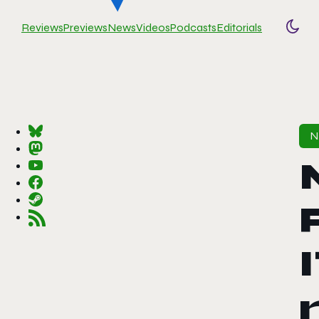
Reviews
Previews
News
Videos
Podcasts
Editorials
Togg