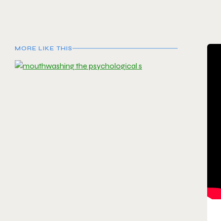
MORE LIKE THIS