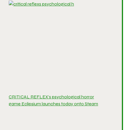
CRITICAL REFLEX’s psychological horror
game Eclipsium launches today onto Steam