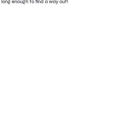
e long enough to find a way out!