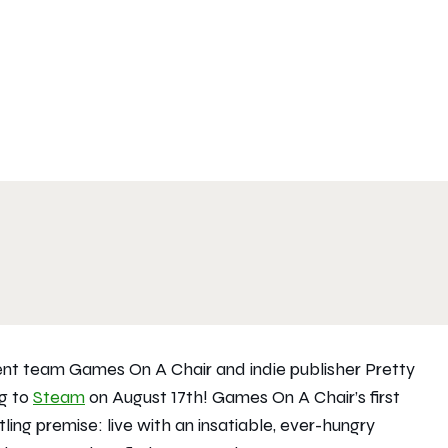
nt team Games On A Chair and indie publisher Pretty
g to
Steam
on August 17th! Games On A Chair’s first
ing premise: live with an insatiable, ever-hungry