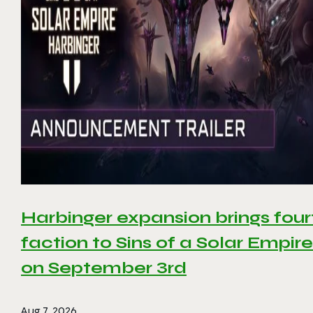
Harbinger expansion brings four
faction to Sins of a Solar Empire 
on September 3rd
Aug 7, 2026