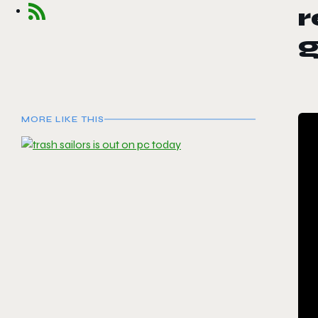
r
MORE LIKE THIS