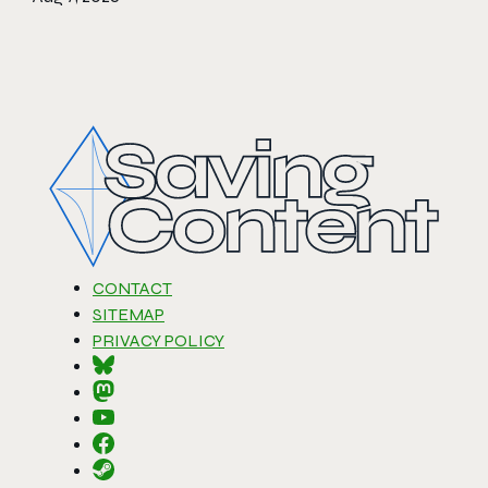
CONTACT
SITEMAP
PRIVACY POLICY