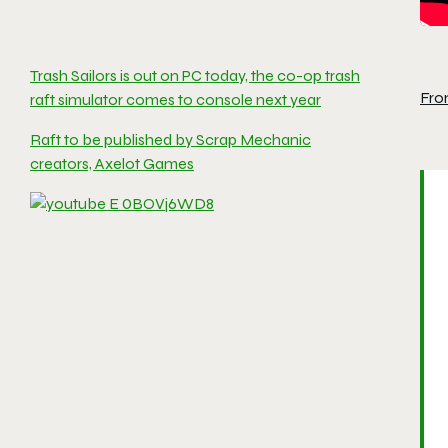
Trash Sailors is out on PC today, the co-op trash
Fro
raft simulator comes to console next year
Raft to be published by Scrap Mechanic
creators, Axelot Games