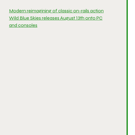
Modern reimagining of classic on-rails action
Wild Blue Skies releases August 13th onto PC
and consoles