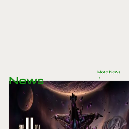
More News
News