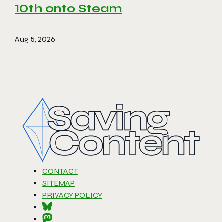
10th onto Steam
Aug 5, 2026
CONTACT
SITEMAP
PRIVACY POLICY