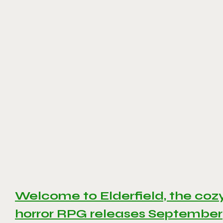
Welcome to Elderfield, the coz
horror RPG releases September