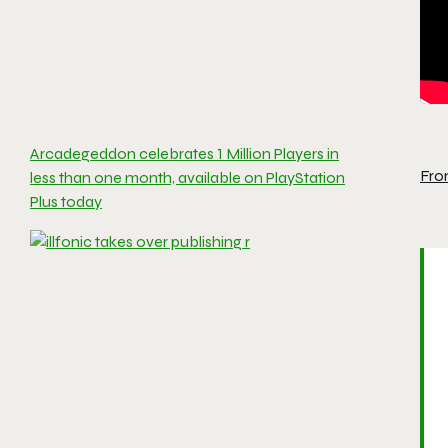
Arcadegeddon celebrates 1 Million Players in
Fro
less than one month, available on PlayStation
Plus today