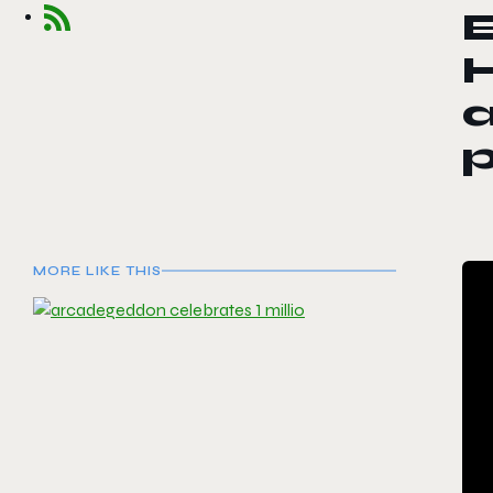
E
a
p
MORE LIKE THIS