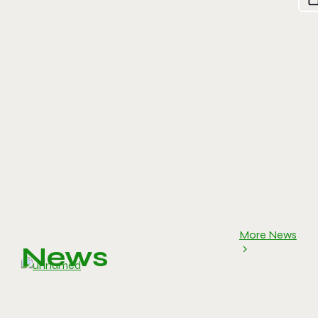
More News
News