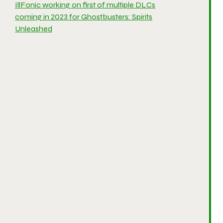
IllFonic working on first of multiple DLCs
coming in 2023 for Ghostbusters: Spirits
Unleashed