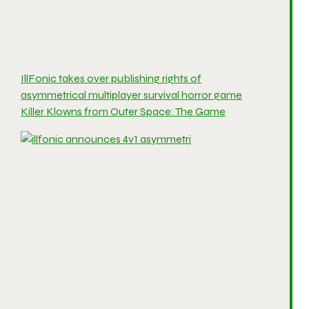
IllFonic takes over publishing rights of
asymmetrical multiplayer survival horror game
Killer Klowns from Outer Space: The Game