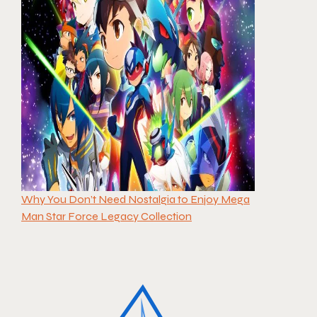
Why You Don’t Need Nostalgia to Enjoy Mega
Man Star Force Legacy Collection