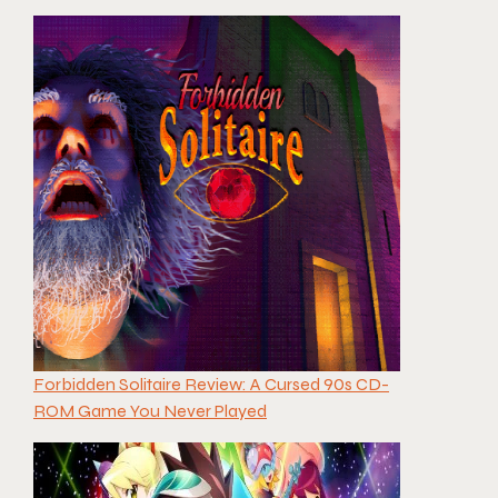
Forbidden Solitaire Review: A Cursed 90s CD-
ROM Game You Never Played