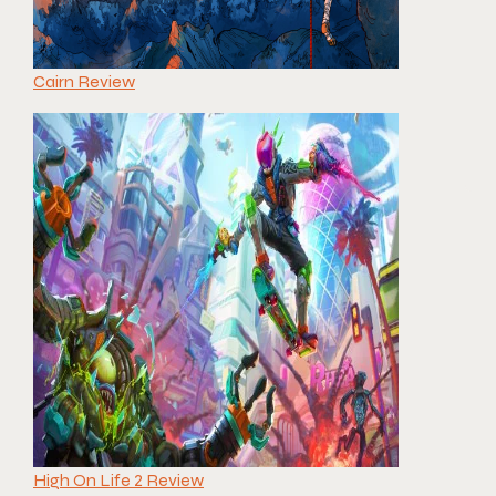
Cairn Review
High On Life 2 Review