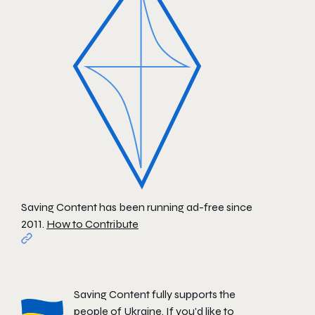
Saving Content has been running ad-free since
2011.
How to Contribute
Saving Content fully supports the
people of Ukraine. If you'd like to