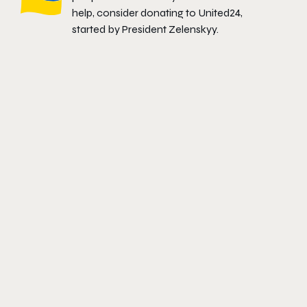
help, consider donating to
United24
,
started by President Zelenskyy.