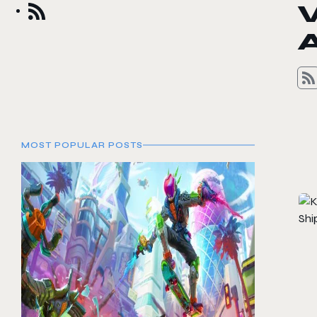
A
MOST POPULAR POSTS