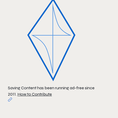
Saving Content has been running ad-free since
2011.
How to Contribute