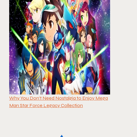
Why You Don’t Need Nostalgia to Enjoy Mega
Man Star Force Legacy Collection