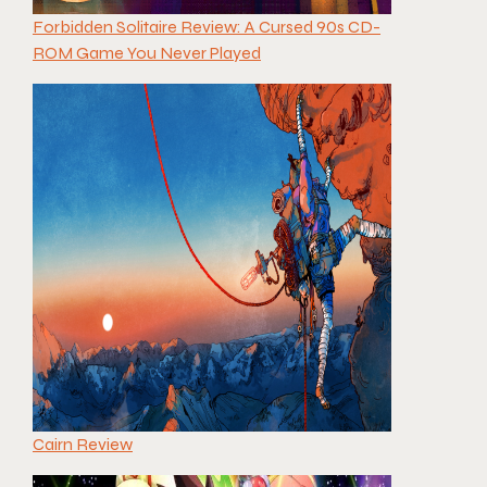
Forbidden Solitaire Review: A Cursed 90s CD-
ROM Game You Never Played
Cairn Review