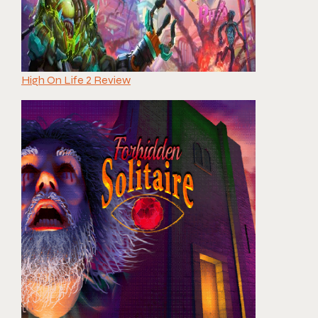
High On Life 2 Review