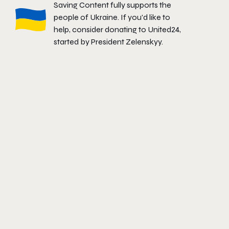
Saving Content fully supports the
people of Ukraine. If you'd like to
help, consider donating to
United24
,
started by President Zelenskyy.