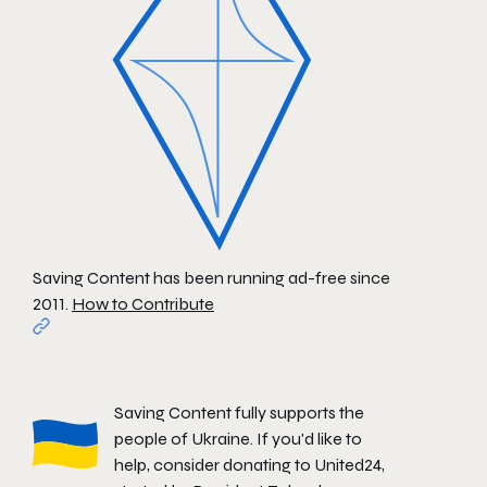
Saving Content has been running ad-free since
2011.
How to Contribute
Saving Content fully supports the
people of Ukraine. If you'd like to
help, consider donating to
United24
,