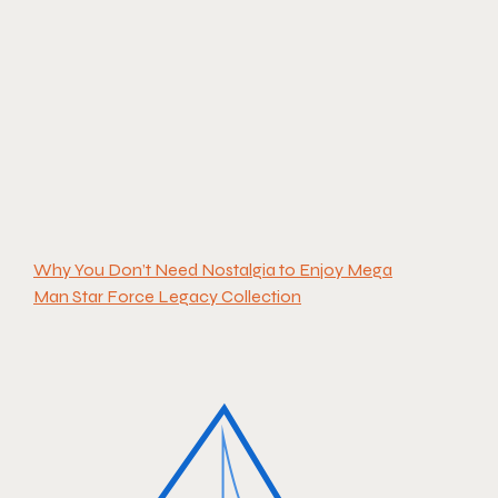
Why You Don’t Need Nostalgia to Enjoy Mega
Man Star Force Legacy Collection