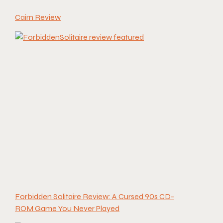
Cairn Review
Forbidden Solitaire Review: A Cursed 90s CD-
ROM Game You Never Played