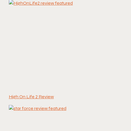
High On Life 2 Review