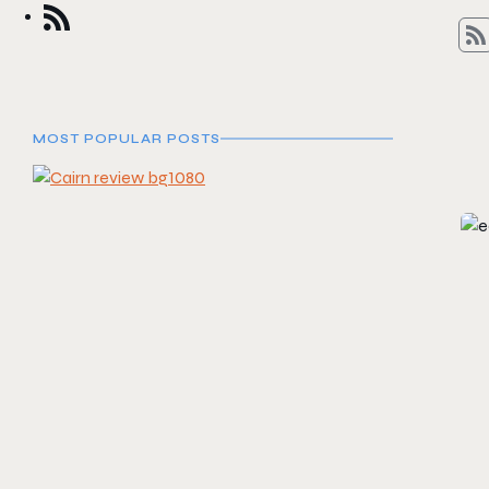
MOST POPULAR POSTS