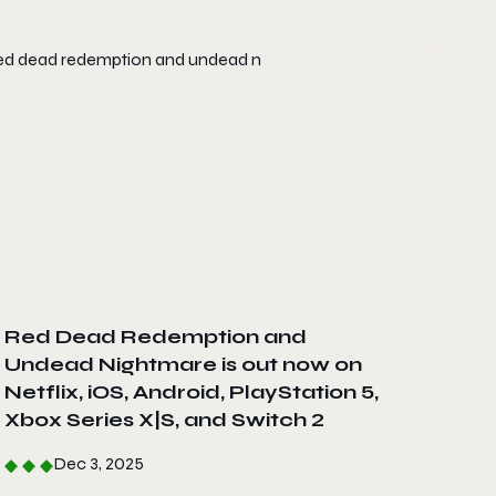
Red Dead Redemption and
Undead Nightmare is out now on
Netflix, iOS, Android, PlayStation 5,
Xbox Series X|S, and Switch 2
Dec 3, 2025