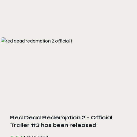
Red Dead Redemption 2 – Official
Trailer #3 has been released