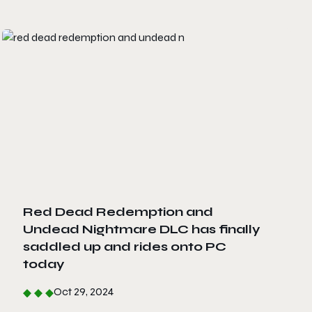
Red Dead Redemption and
Undead Nightmare DLC has finally
saddled up and rides onto PC
today
Oct 29, 2024