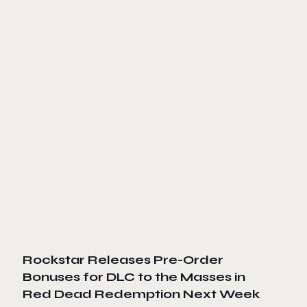
Rockstar Releases Pre-Order
Bonuses for DLC to the Masses in
Red Dead Redemption Next Week