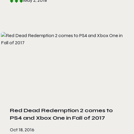
May 2, 2018
Red Dead Redemption 2 comes to
PS4 and Xbox One in Fall of 2017
Oct 18, 2016