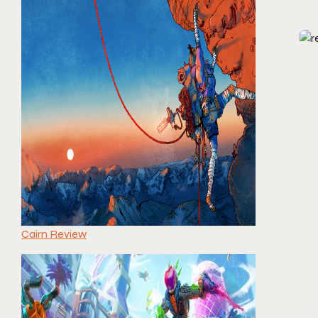
Cairn Review