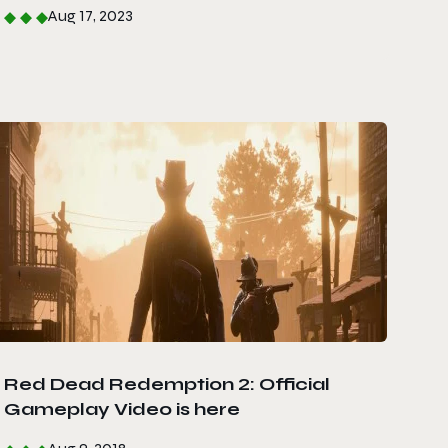
Aug 17, 2023
Red Dead Redemption 2: Official
Gameplay Video is here