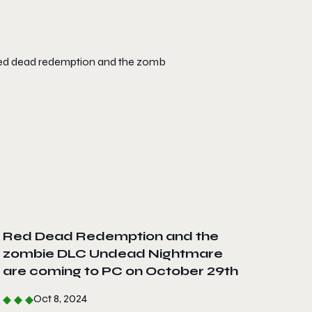
Red Dead Redemption and the
zombie DLC Undead Nightmare
are coming to PC on October 29th
Oct 8, 2024