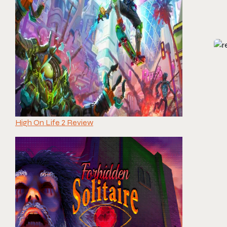
High On Life 2 Review