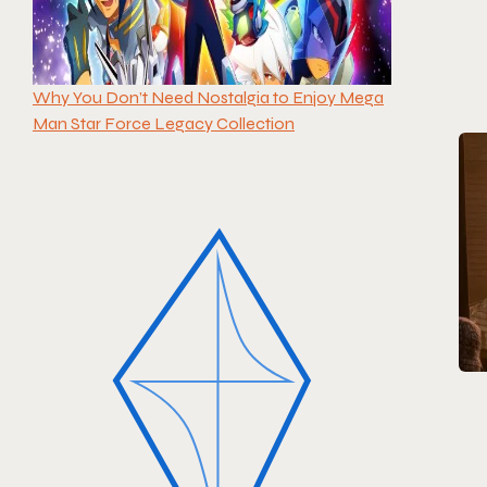
Why You Don’t Need Nostalgia to Enjoy Mega
Man Star Force Legacy Collection