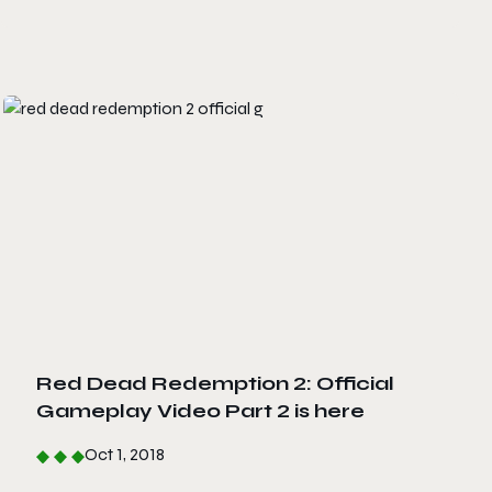
Red Dead Redemption 2: Official
Gameplay Video Part 2 is here
Oct 1, 2018