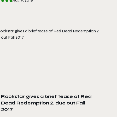
Aug 9, 2018
Rockstar gives a brief tease of Red
Dead Redemption 2, due out Fall
2017