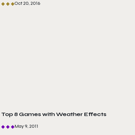
Oct 20, 2016
Top 8 Games with Weather Effects
May 9, 2011