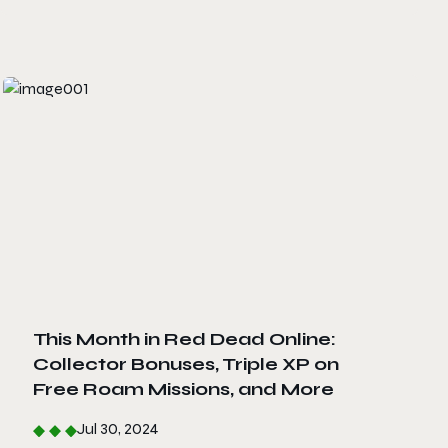
This Month in Red Dead Online:
Collector Bonuses, Triple XP on
Free Roam Missions, and More
Jul 30, 2024