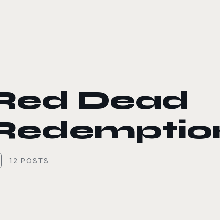
le color mode
Red Dead
Redemption
12 POSTS