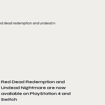
Red Dead Redemption and
Undead Nightmare are now
available on PlayStation 4 and
Switch