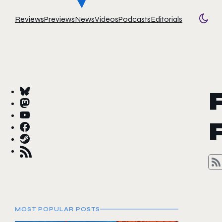
Reviews
Previews
News
Videos
Podcasts
Editorials
Togg
MOST POPULAR POSTS