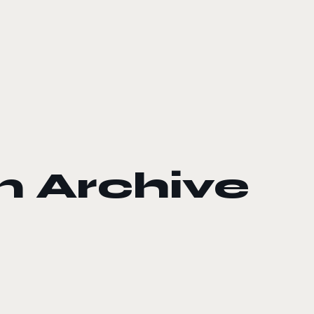
 Archive