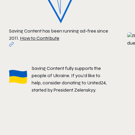
Saving Content has been running ad-free since
2011.
How to Contribute
Saving Content fully supports the
people of Ukraine. If you'd like to
help, consider donating to
United24
,
started by President Zelenskyy.