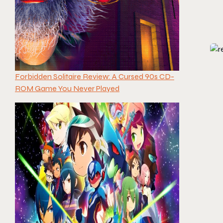
Forbidden Solitaire Review: A Cursed 90s CD-
ROM Game You Never Played