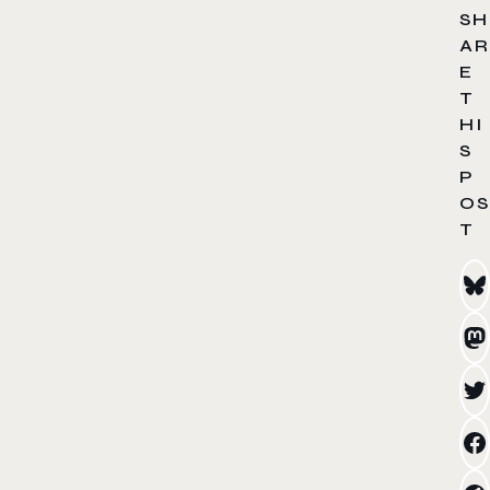
SH
AR
E
T
HI
S
P
OS
T