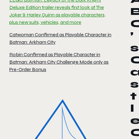
Deluxe Edition trailer reveals first look at The
Joker & Harley Quinn as playable characters,
plus new suits, vehicles, and more
’
Catwoman Confirmed as Playable Character in
Batman: Arkham City
s
Robin Confirmed as Playable Character in
Batman: Arkham City Challenge Mode only as
Pre-Order Bonus
s
t
l