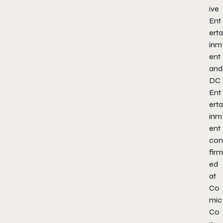
ive
Ent
erta
inm
ent
and
DC
Ent
erta
inm
ent
con
firm
ed
at
Co
mic
Co