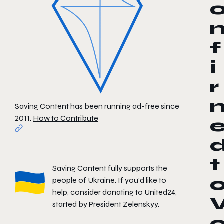
f
i
r
Saving Content has been running ad-free since
2011.
How to Contribute
t
Saving Content fully supports the
people of Ukraine. If you'd like to
help, consider donating to
United24
,
started by President Zelenskyy.