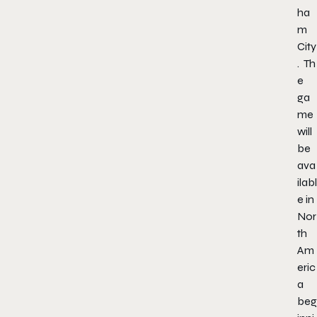
ha
m
City
.
Th
e
ga
me
will
be
ava
ilabl
e in
Nor
th
Am
eric
a
beg