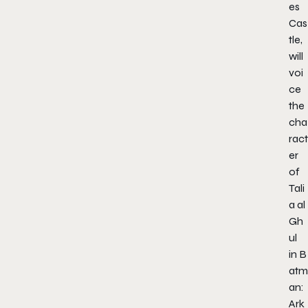
es
Cas
tle
,
will
voi
ce
the
cha
ract
er
of
Tali
a al
Gh
ul
in
B
atm
an:
Ark