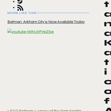
t
MORE LIKE THIS
Batman: Arkham City is Now Available Today
t
i
f
LEGO Batman: Legacy of the Dark Knight