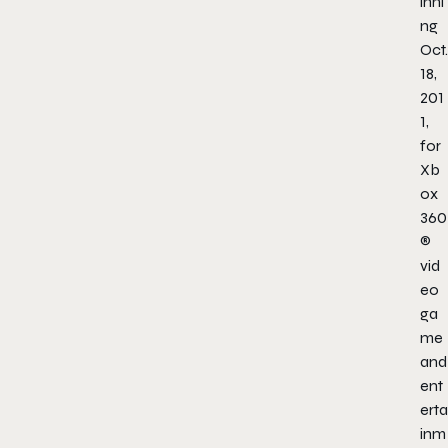
inni
ng
Oct.
18,
201
1,
for
Xb
ox
360
®
vid
eo
ga
me
and
ent
erta
inm