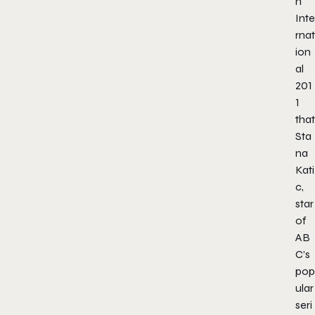
n
Inte
rnat
ion
al
201
1
that
Sta
na
Kati
c,
star
of
AB
C’s
pop
ular
seri