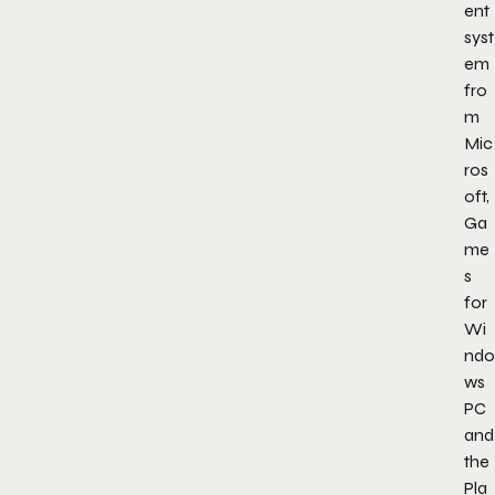
ent
syst
em
fro
m
Mic
ros
oft,
Ga
me
s
for
Wi
ndo
ws
PC
and
the
Pla