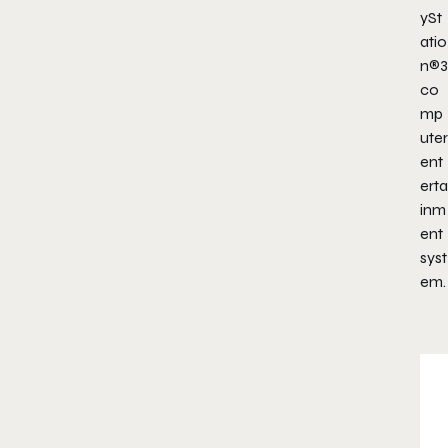
ySt
atio
n®3
co
mp
uter
ent
erta
inm
ent
syst
em.