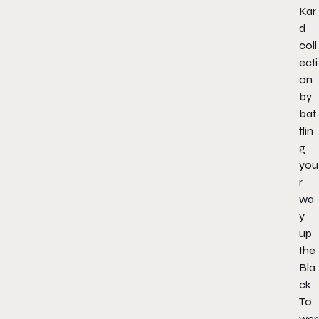
Kar
d
coll
ecti
on
by
bat
tlin
g
you
r
wa
y
up
the
Bla
ck
To
wer,