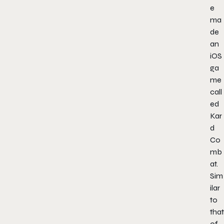
e
ma
de
an
iOS
ga
me
call
ed
Kar
d
Co
mb
at.
Sim
ilar
to
that
of