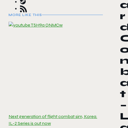
r
MORE LIKE THIS
t
–
Next generation of flight combat sim, Korea.
IL-2 Series is out now