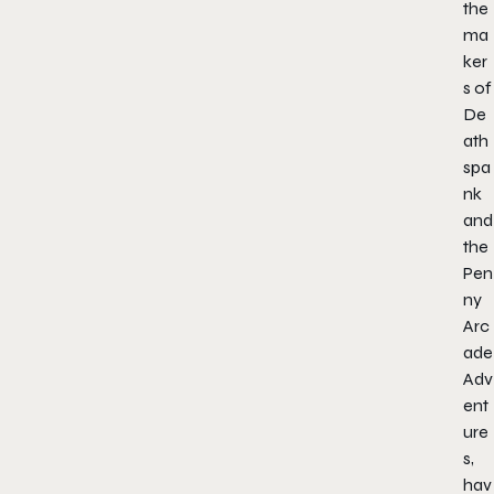
the
ma
ker
s of
De
ath
spa
nk
and
the
Pen
ny
Arc
ade
Adv
ent
ure
s,
hav