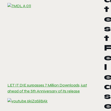
t
s
t
l
LET IT DIE surpasses 7 Million Downloads, just
ahead of the 5th Anniversary of its release
s