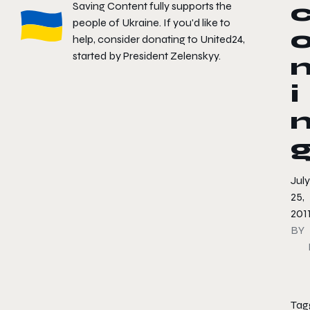
Saving Content fully supports the
people of Ukraine. If you'd like to
help, consider donating to
United24
,
started by President Zelenskyy.
i
July
25,
201
BY
Tag