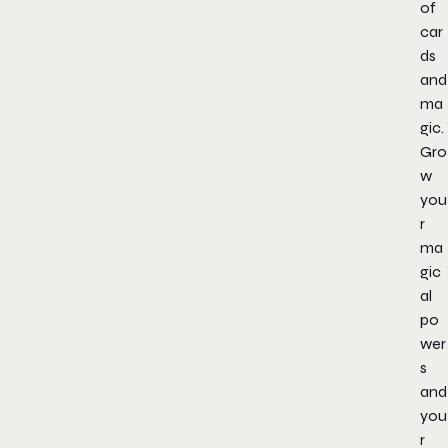
of
car
ds
and
ma
gic.
Gro
w
you
r
ma
gic
al
po
wer
s
and
you
r