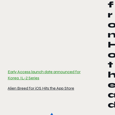
f
r
t
Early Access launch date announced for
Korea. IL-2 Series
Alien Breed for iOS Hits the App Store