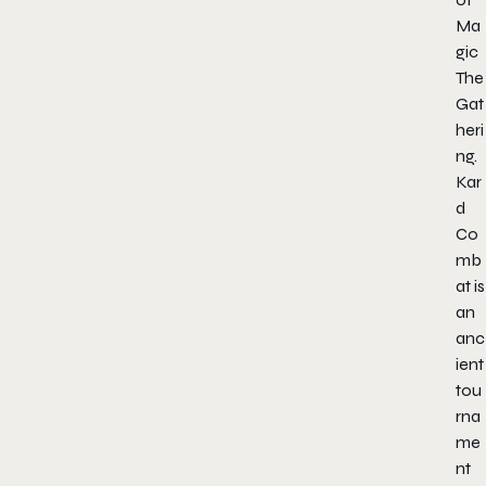
Ma
gic
The
Gat
heri
ng.
Kar
d
Co
mb
at is
an
anc
ient
tou
rna
me
nt