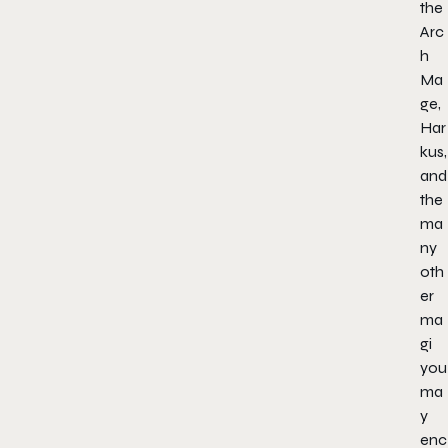
the
Arc
h
Ma
ge,
Har
kus,
and
the
ma
ny
oth
er
ma
gi
you
ma
y
enc