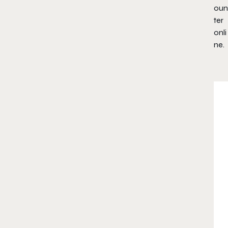
oun
ter
onli
ne.