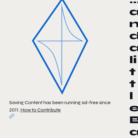
li
t
t
l
Saving Content has been running ad-free since
2011.
How to Contribute