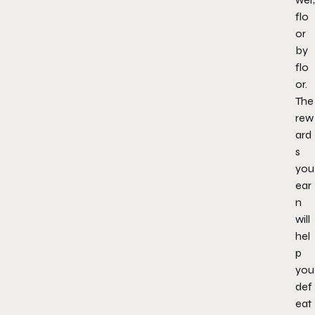
flo
or
by
flo
or.
The
rew
ard
s
you
ear
n
will
hel
p
you
def
eat