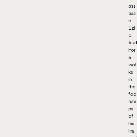
ass
assi
n
Ezi
o
Aud
itor
e
wal
ks
in
the
foo
tste
ps
of
his
leg