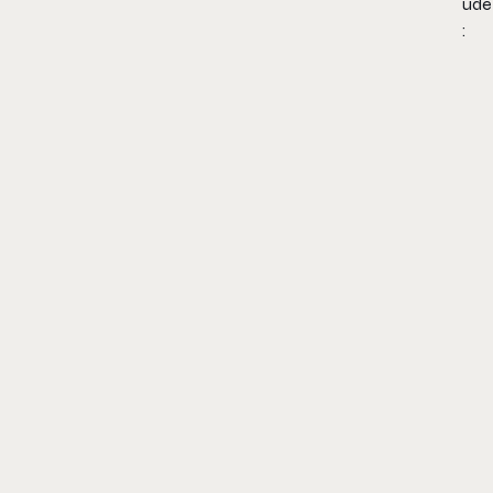
ude
: