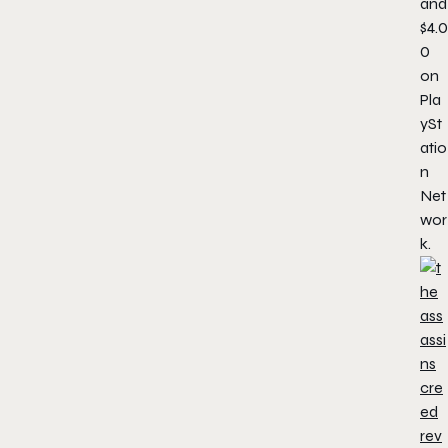
and
$4.0
0
on
Pla
ySt
atio
n
Net
wor
k.