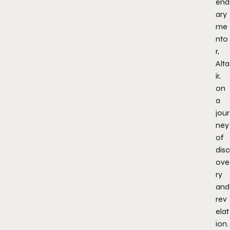
end
ary
me
nto
r,
Alta
ïr,
on
a
jour
ney
of
disc
ove
ry
and
rev
elat
ion.