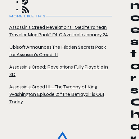
MORE LIKE THIS
Assassin’s Creed Revelations “Mediterranean
Traveler Map Pack” DLC Available January 24
s
Ubisoft Announces The Hidden Secrets Pack
t
for Assassin’s Creed III
Assassin’s Creed: Revelations Fully Playable in
3D
r
Assassin’s Creed III – The Tyranny of King
s
Washington Episode 2: “The Betrayal” is Out
Today
r