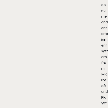
eo
ga
me
and
ent
erta
inm
ent
syst
em
fro
m
Mic
ros
oft
and
Pla
ySt