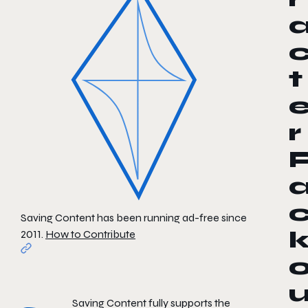
t
r
Saving Content has been running ad-free since
2011.
How to Contribute
Saving Content fully supports the