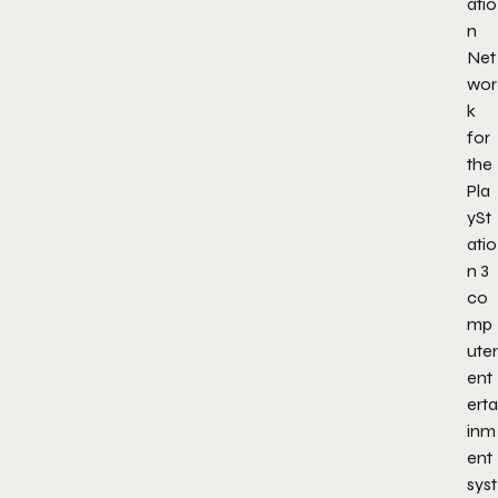
atio
n
Net
wor
k
for
the
Pla
ySt
atio
n 3
co
mp
uter
ent
erta
inm
ent
syst