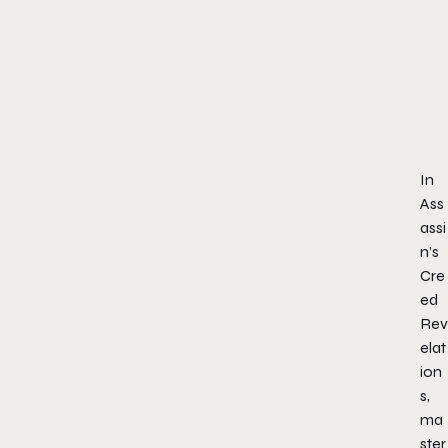
In
Ass
assi
n’s
Cre
ed
Rev
elat
ion
s,
ma
ster