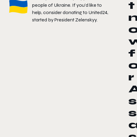
t
people of Ukraine. If you'd like to
help, consider donating to
United24
,
started by President Zelenskyy.
f
r
s
s
s