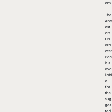
em.
The
Anc
est
ors
Ch
ara
cter
Pac
k is
ava
ilabl
e
for
the
sug
ges
ted