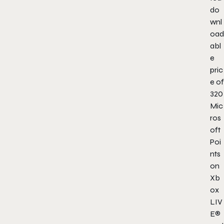
do
wnl
oad
abl
e
pric
e of
320
Mic
ros
oft
Poi
nts
on
Xb
ox
LIV
E®