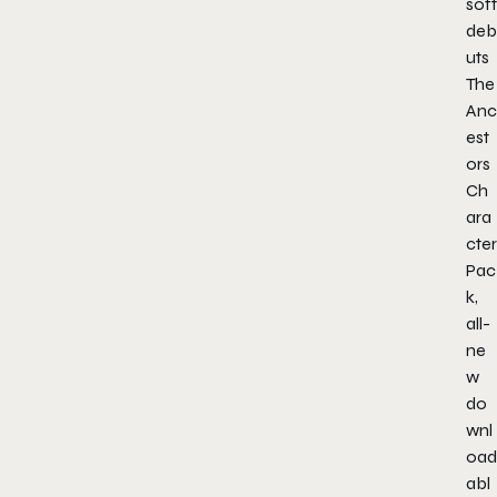
soft
deb
uts
The
Anc
est
ors
Ch
ara
cter
Pac
k,
all-
ne
w
do
wnl
oad
abl