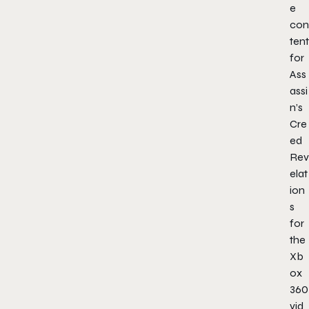
e
con
tent
for
Ass
assi
n’s
Cre
ed
Rev
elat
ion
s
for
the
Xb
ox
360
vid