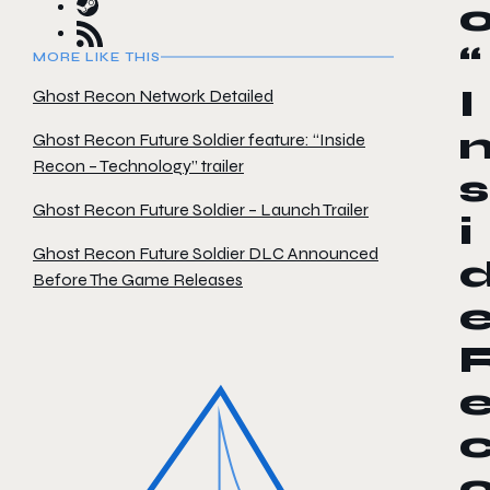
“
MORE LIKE THIS
I
Ghost Recon Network Detailed
Ghost Recon Future Soldier feature: “Inside
Recon – Technology” trailer
s
Ghost Recon Future Soldier – Launch Trailer
i
Ghost Recon Future Soldier DLC Announced
Before The Game Releases