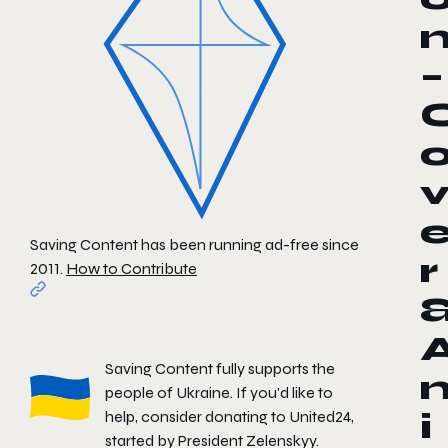
–
Saving Content has been running ad-free since
r
2011.
How to Contribute
Saving Content fully supports the
people of Ukraine. If you'd like to
help, consider donating to
United24
,
i
started by President Zelenskyy.