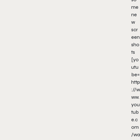
me
ne
w
scr
een
sho
ts
[yo
utu
be=
http
://w
ww.
you
tub
e.c
om
/wa