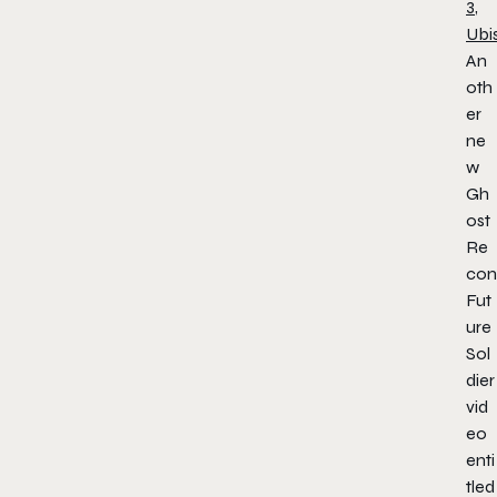
3
,
Ubi
An
oth
er
ne
w
Gh
ost
Re
con
Fut
ure
Sol
dier
vid
eo
enti
tled