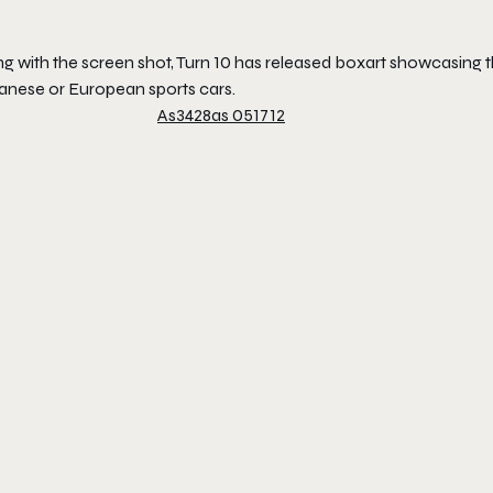
g with the screen shot, Turn 10 has released boxart showcasing the
anese or European sports cars.