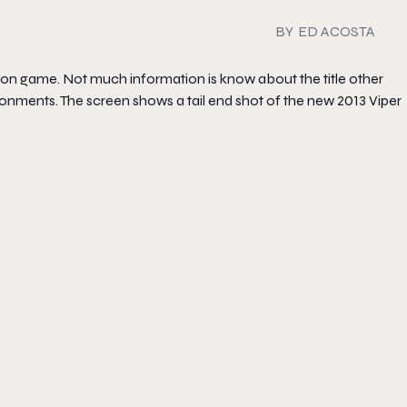
BY
ED ACOSTA
izon game. Not much information is know about the title other
ironments. The screen shows a tail end shot of the new 2013 Viper