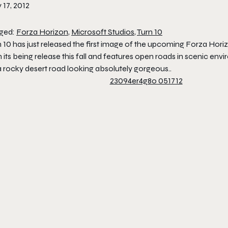
 17, 2012
ged:
Forza Horizon
,
Microsoft Studios
,
Turn 10
n 10 has just released the first image of the upcoming Forza Hor
 its being release this fall and features open roads in scenic env
a rocky desert road looking absolutely gorgeous..