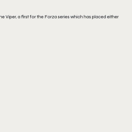
 Viper, a first for the Forza series which has placed either