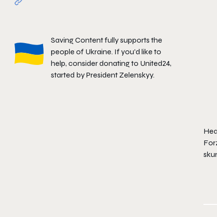
Saving Content fully supports the
people of Ukraine. If you'd like to
help, consider donating to
United24
,
started by President Zelenskyy.
Hear
Forz
skun