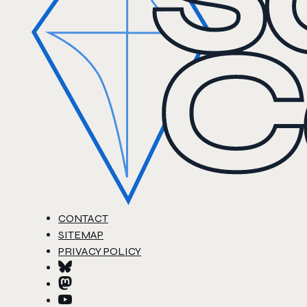
CONTACT
SITEMAP
PRIVACY POLICY