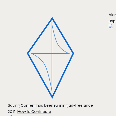
Alon
Jap
Saving Content has been running ad-free since
2011.
How to Contribute