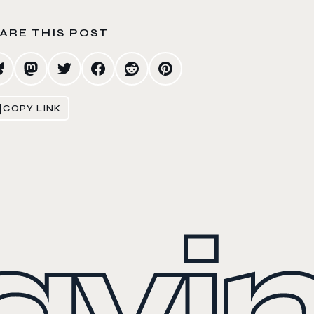
ARE THIS POST
COPY LINK