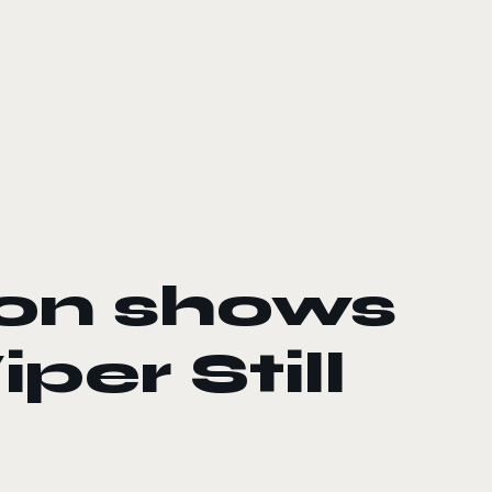
zon shows
per Still