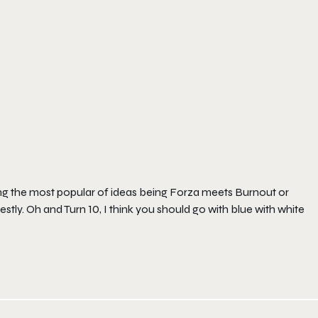
ring the most popular of ideas being Forza meets Burnout or
tly. Oh and Turn 10, I think you should go with blue with white