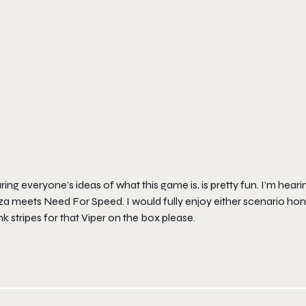
ing everyone’s ideas of what this game is, is pretty fun. I’m hea
a meets Need For Speed. I would fully enjoy either scenario hones
k stripes for that Viper on the box please.