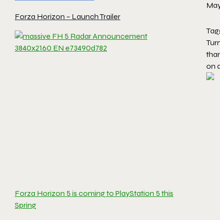
May
Forza Horizon – Launch Trailer
Tag
Tur
than
on 
Forza Horizon 5 is coming to PlayStation 5 this
Spring