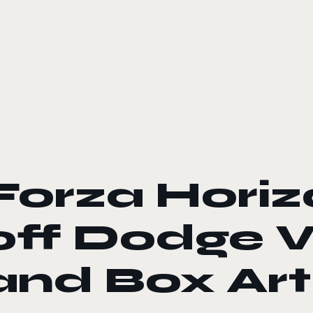
le color mode
Forza Hori
off Dodge Vi
and Box Art