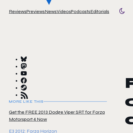
Reviews
Previews
News
Videos
Podcasts
Editorials
Togg
MORE LIKE THIS
Get the FREE 2013 Dodge Viper SRT for Forza
Motorsport 4 Now
E3 2012: Forza Horizon