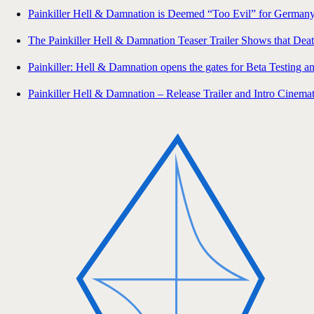
Painkiller Hell & Damnation is Deemed “Too Evil” for Germany
The Painkiller Hell & Damnation Teaser Trailer Shows that Deat
Painkiller: Hell & Damnation opens the gates for Beta Testing 
Painkiller Hell & Damnation – Release Trailer and Intro Cinemat