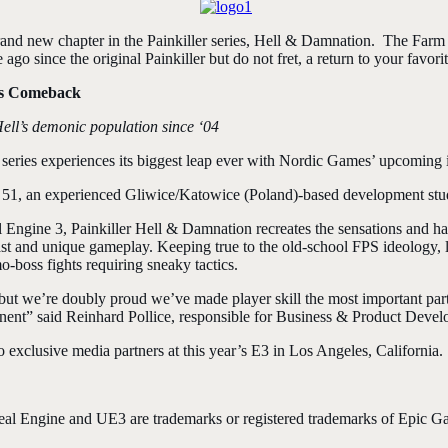
and new chapter in the Painkiller series, Hell & Damnation. The Farm 5
go since the original Painkiller but do not fret, a return to your favorit
His Comeback
ell’s demonic population since ‘04
ies experiences its biggest leap ever with Nordic Games’ upcoming i
 51, an experienced Gliwice/Katowice (Poland)-
based development stu
ngine 3, Painkiller Hell & Damnation recreates the sensations and hard
ast and unique gameplay. Keeping true to the old-school FPS ideology, li
-boss fights requiring sneaky tactics.
but we’re doubly proud we’ve made player skill the most important part 
nent” said Reinhard Pollice, responsible for Business & Product Deve
 exclusive media partners at this year’s E3 in Los Angeles, California.
 Engine and UE3 are trademarks or registered trademarks of Epic Game