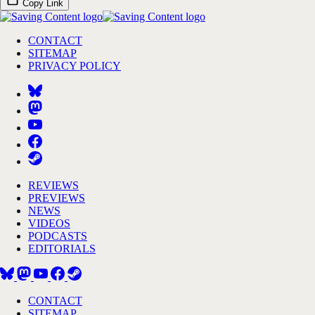
Copy Link
CONTACT
SITEMAP
PRIVACY POLICY
REVIEWS
PREVIEWS
NEWS
VIDEOS
PODCASTS
EDITORIALS
CONTACT
SITEMAP