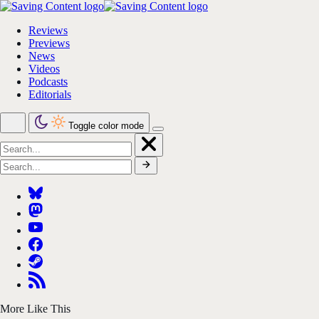
Reviews
Previews
News
Videos
Podcasts
Editorials
Toggle color mode
More Like This