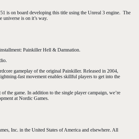
1 is on board developing this title using the Unreal 3 engine. The
e universe is on it’s way.
nstallment: Painkiller Hell & Damnation.
dio.
core gameplay of the original Painkiller. Released in 2004,
ghtning-fast movement enables skillful players to get into the
of the game. In addition to the single player campaign, we’re
lopment at Nordic Games.
s, Inc. in the United States of America and elsewhere. All