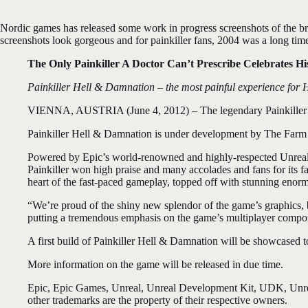
Nordic games has released some work in progress screenshots of the br
screenshots look gorgeous and for painkiller fans, 2004 was a long time a
The Only Painkiller A Doctor Can’t Prescribe Celebrates 
Painkiller Hell & Damnation – the most painful experience for H
VIENNA, AUSTRIA (June 4, 2012) – The legendary Painkiller ser
Painkiller Hell & Damnation is under development by The Farm
Powered by Epic’s world-renowned and highly-respected Unreal E
Painkiller won high praise and many accolades and fans for its f
heart of the fast-paced gameplay, topped off with stunning enormo
“We’re proud of the shiny new splendor of the game’s graphics, 
putting a tremendous emphasis on the game’s multiplayer compo
A first build of Painkiller Hell & Damnation will be showcased to
More information on the game will be released in due time.
Epic, Epic Games, Unreal, Unreal Development Kit, UDK, Unreal
other trademarks are the property of their respective owners.