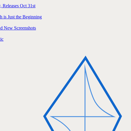
, Releases Oct 31st
h is Just the Beginning
and New Screenshots
ic