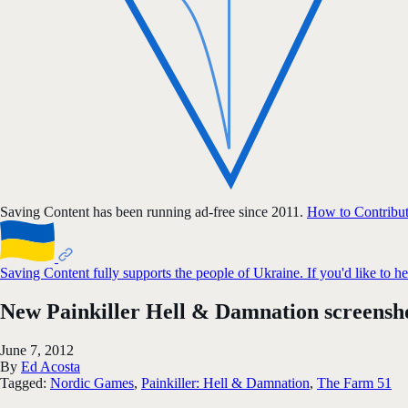
Saving Content has been running ad-free since 2011.
How to Contribu
Saving Content fully supports the people of Ukraine. If you'd like to h
New Painkiller Hell & Damnation screensh
June 7, 2012
By
Ed Acosta
Tagged:
Nordic Games
,
Painkiller: Hell & Damnation
,
The Farm 51