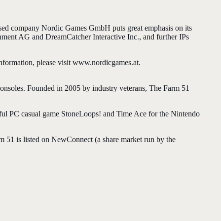
ased company Nordic Games GmbH puts great emphasis on its
nment AG and DreamCatcher Interactive Inc., and further IPs
information, please visit www.nordicgames.at.
consoles. Founded in 2005 by industry veterans, The Farm 51
ssful PC casual game StoneLoops! and Time Ace for the Nintendo
m 51 is listed on NewConnect (a share market run by the