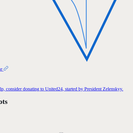
te
elp, consider donating to
United24
, started by President Zelenskyy.
ots