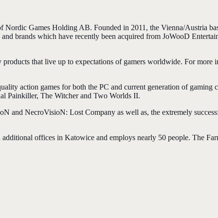
of Nordic Games Holding AB. Founded in 2011, the Vienna/Austria b
ts and brands which have recently been acquired from JoWooD Entertai
y products that live up to expectations of gamers worldwide. For more 
uality action games for both the PC and current generation of gaming 
inal Painkiller, The Witcher and Two Worlds II.
VsioN and NecroVisioN: Lost Company as well as, the extremely succe
h additional offices in Katowice and employs nearly 50 people. The Far