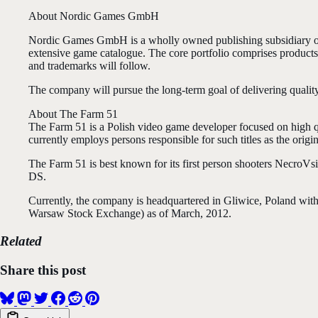
About Nordic Games GmbH
Nordic Games GmbH is a wholly owned publishing subsidiary 
extensive game catalogue. The core portfolio comprises produc
and trademarks will follow.
The company will pursue the long-term goal of delivering qualit
About The Farm 51
The Farm 51 is a Polish video game developer focused on high q
currently employs persons responsible for such titles as the orig
The Farm 51 is best known for its first person shooters Necro
DS.
Currently, the company is headquartered in Gliwice, Poland wit
Warsaw Stock Exchange) as of March, 2012.
Related
Share this post